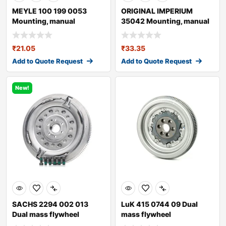
MEYLE 100 199 0053
ORIGINAL IMPERIUM
Mounting, manual
35042 Mounting, manual
transmission
transmission fo
₹
21.05
₹
33.35
Add to Quote Request
Add to Quote Request
New!
SACHS 2294 002 013
LuK 415 0744 09 Dual
Dual mass flywheel
mass flywheel