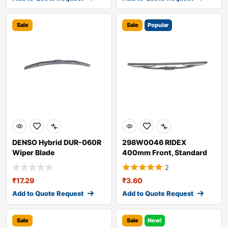
Sale
Sale
Popular
DENSO Hybrid DUR-060R
298W0046 RIDEX
Wiper Blade
400mm Front, Standard
Wiper Blade 298W004
2
₹
17.29
₹
3.60
Add to Quote Request
Add to Quote Request
Sale
Sale
New!