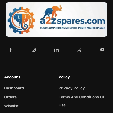
Account
Policy
Dashboard
Privacy Policy
Orders
Terms And Conditions Of
Use
Wishlist