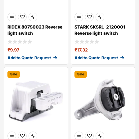
RIDEX 807S0023 Reverse
STARK SKSRL-2120001
light switch
Reverse light switch
₹
9.97
₹
17.32
Add to Quote Request
Add to Quote Request
Sale
Sale