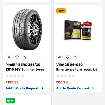
Sale
Pirelli P ZERO 255/30
VIRAGE 94-030
ZR19 91Y Summer tyres
Emergency tyre repair kit
₹
189.38
₹
66.20
Add to Quote Request
Add to Quote Request
New!