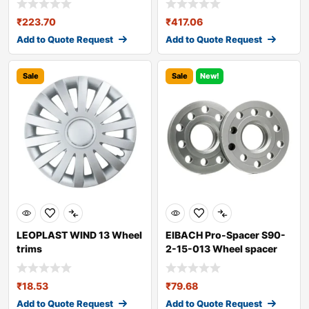
₹
223.70
₹
417.06
Add to Quote Request
Add to Quote Request
Sale
Sale
New!
LEOPLAST WIND 13 Wheel
EIBACH Pro-Spacer S90-
trims
2-15-013 Wheel spacer
₹
18.53
₹
79.68
Add to Quote Request
Add to Quote Request