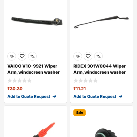
VAICO V10-9921 Wiper
RIDEX 301W0044 Wiper
Arm, windscreen washer
Arm, windscreen washer
for AUDI A4
₹
30.30
₹
11.21
Add to Quote Request
Add to Quote Request
Sale