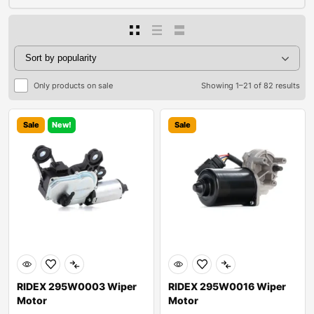
Only products on sale
Showing 1–21 of 82 results
Sale
New!
Sale
RIDEX 295W0003 Wiper
RIDEX 295W0016 Wiper
Motor
Motor