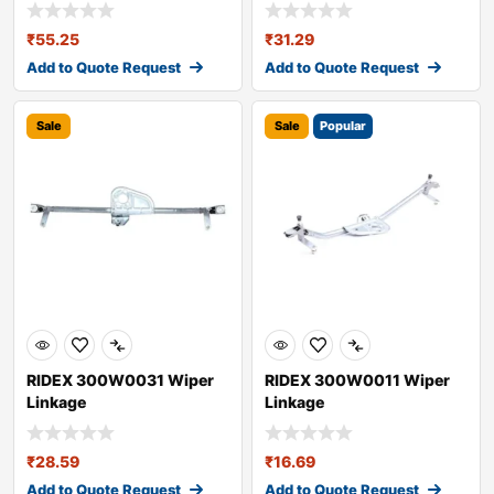
₹
55.25
₹
31.29
Add to Quote Request
Add to Quote Request
Sale
Sale
Popular
RIDEX 300W0031 Wiper
RIDEX 300W0011 Wiper
Linkage
Linkage
₹
28.59
₹
16.69
Add to Quote Request
Add to Quote Request