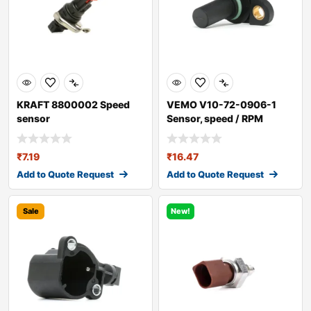
KRAFT 8800002 Speed
VEMO V10-72-0906-1
sensor
Sensor, speed / RPM
₹
7.19
₹
16.47
Add to Quote Request
Add to Quote Request
Sale
New!