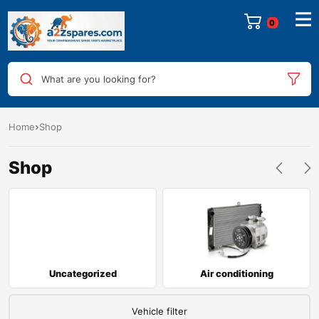
0
What are you looking for?
Home
Shop
Shop
Uncategorized
Air conditioning
Vehicle filter