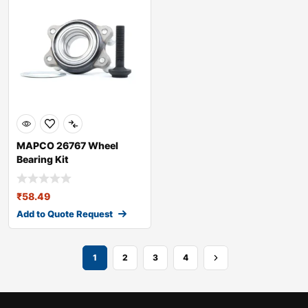
MAPCO 26767 Wheel
Bearing Kit
₹
58.49
Add to Quote Request
1
2
3
4