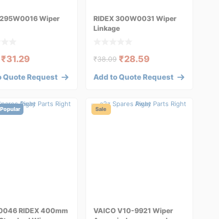
 295W0016 Wiper
RIDEX 300W0031 Wiper
Linkage
₹
31.29
₹
28.59
₹
38.09
o Quote Request
Add to Quote Request
Popular
Sale
0046 RIDEX 400mm
VAICO V10-9921 Wiper