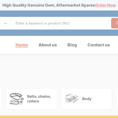
High Quality Genuine Oem, Aftermarket Spares
Order Now
y
Home
About us
Blog
Contact us
Belts, chains,
Body
rollers