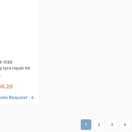
4-030
tyre repair kit
66.20
uote Request
1
2
3
4