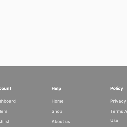
count
Help
Policy
shboard
Home
Privacy
ders
Shop
Terms A
Use
hlist
About us