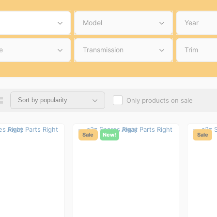
Model
Year
e
Transmission
Trim
Only products on sale
Sale
New!
Sale