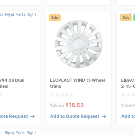
Sale
Sale
744 09 Dual
LEOPLAST WIND 13 Wheel
EIBAC
heel
trims
2-15-
₹
18.53
₹
25.35
₹
109.1
uote Request
Add to Quote Request
Add t