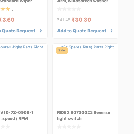
 Standard Wiper
Arm, windscreen washer
 298W004
for AUDI A4
2
₹
3.60
₹
30.30
₹
41.45
o Quote Request
Add to Quote Request
Sale
V10-72-0906-1
RIDEX 807S0023 Reverse
, speed / RPM
light switch