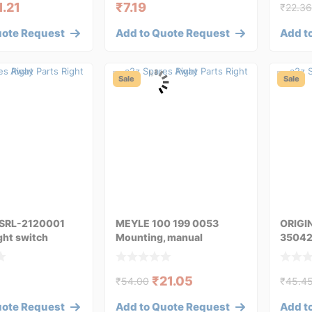
1.21
₹
7.19
₹
22.3
uote Request
Add to Quote Request
Add t
Sale
Sale
SRL-2120001
MEYLE 100 199 0053
ORIGI
ght switch
Mounting, manual
35042
transmission
transm
₹
21.05
₹
54.00
₹
45.4
uote Request
Add to Quote Request
Add t