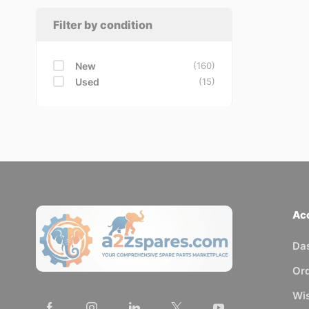
Filter by condition
New
(160)
Used
(15)
Ac
Da
Or
Wis