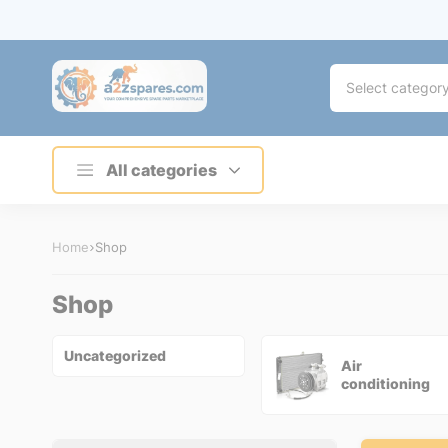
Select categor
All categories
Home
Shop
Shop
Uncategorized
Air
conditioning