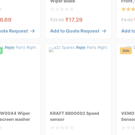
Wiper Blade
Front,
Blade
6.69
₹
17.29
₹
23.95
₹
4.90
uote Request
Add to Quote Request
Add t
!
Sale
1W0044 Wiper
KRAFT 8800002 Speed
VEMO 
screen washer
sensor
Sensor