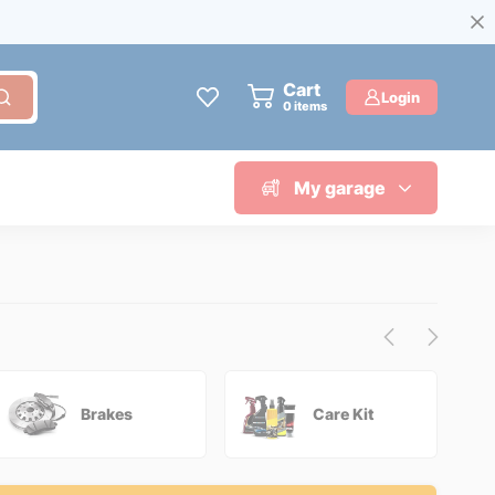
Cart
Login
0
items
My garage
Brakes
Care Kit