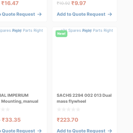
₹
16.47
₹
9.97
6
₹
10.92
o Quote Request
Add to Quote Request
New!
NAL IMPERIUM
SACHS 2294 002 013 Dual
 Mounting, manual
mass flywheel
ission fo
₹
33.35
₹
223.70
5
o Quote Request
Add to Quote Request