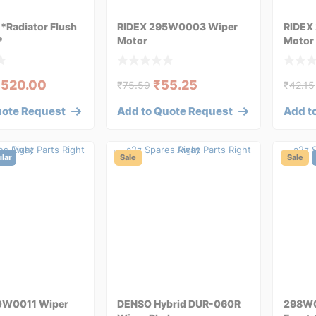
Radiator Flush
RIDEX 295W0003 Wiper
RIDEX
*
Motor
Motor
₹
520.00
₹
55.25
₹
75.59
₹
42.15
uote Request
Add to Quote Request
Add t
lar
Sale
Sale
0W0011 Wiper
DENSO Hybrid DUR-060R
298W