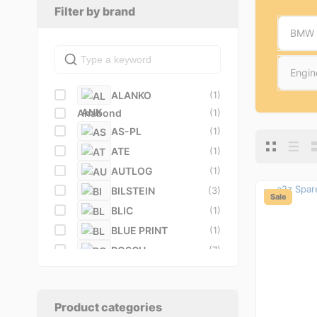
Filter by brand
BMW
Engin
ALANKO
(1)
Anabond
(1)
AS-PL
(1)
ATE
(1)
AUTLOG
(1)
BILSTEIN
(3)
Sale
BLIC
(1)
BLUE PRINT
(1)
BOSCH
(7)
BREMBO
(5)
BullDog
(1)
BUSCHING
(1)
Product categories