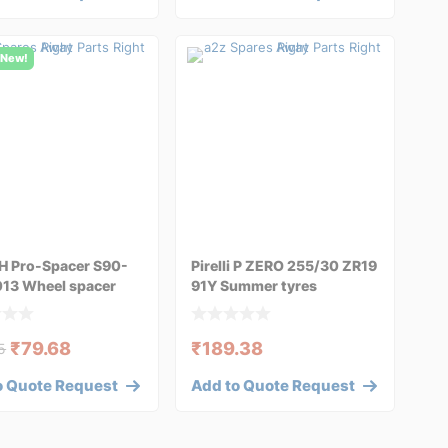
New!
H Pro-Spacer S90-
Pirelli P ZERO 255/30 ZR19
013 Wheel spacer
91Y Summer tyres
₹
79.68
₹
189.38
5
o Quote Request
Add to Quote Request