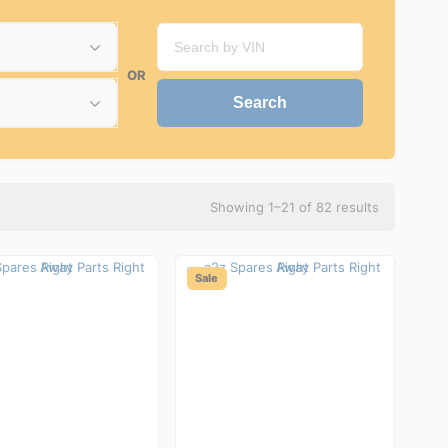
OR
Showing 1–21 of 82 results
Sale