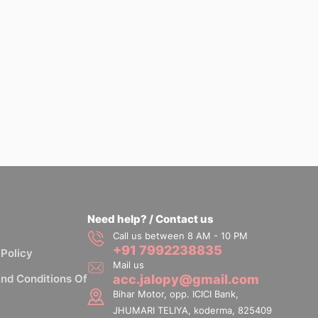
Need help? / Contact us
Call us between 8 AM - 10 PM
+91 7992238835
 Policy
Mail us
nd Conditions Of
acc.jalopy@gmail.com
Bihar Motor, opp. ICICI Bank,
JHUMARI TELIYA, koderma, 825409