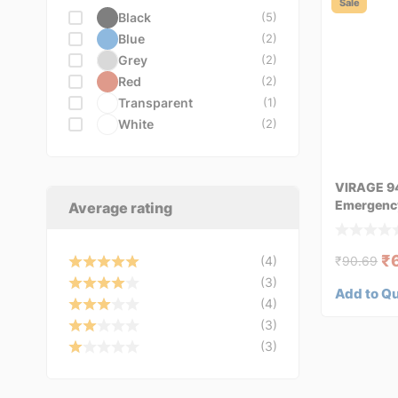
VDO
Sale
Black
(5)
VEMO
(3)
Blue
(2)
VICMA
(1)
Grey
(2)
VIRAGE
(1)
Red
(2)
YATO
(1)
Transparent
(1)
White
(2)
VIRAGE 9
Emergency 
Average rating
₹
(4)
₹
90.69
(3)
Add to Q
(4)
(3)
(3)