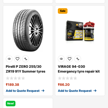
Sale
Pirelli P ZERO 255/30
VIRAGE 94-030
ZR19 91Y Summer tyres
Emergency tyre repair kit
₹
189.38
₹
66.20
Add to Quote Request
Add to Quote Request
New!