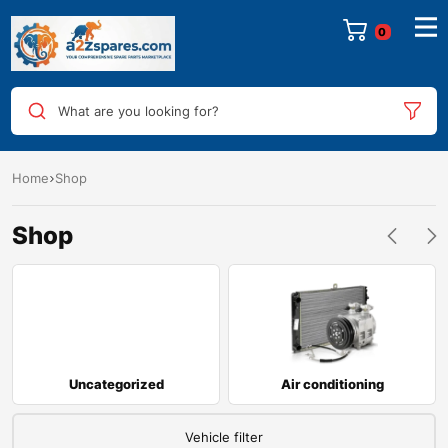
0
What are you looking for?
Home
Shop
Shop
Uncategorized
Air conditioning
Vehicle filter