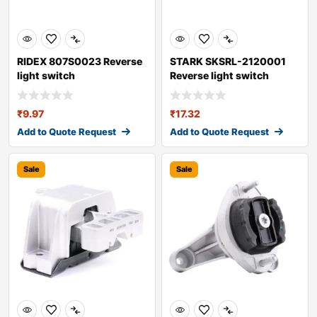
RIDEX 807S0023 Reverse
STARK SKSRL-2120001
light switch
Reverse light switch
₹
9.97
₹
17.32
Add to Quote Request
Add to Quote Request
Sale
Sale