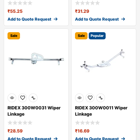
₹
55.25
₹
31.29
Add to Quote Request
Add to Quote Request
Sale
Sale
Popular
RIDEX 300W0031 Wiper
RIDEX 300W0011 Wiper
Linkage
Linkage
₹
28.59
₹
16.69
Add to Quote Request
Add to Quote Request