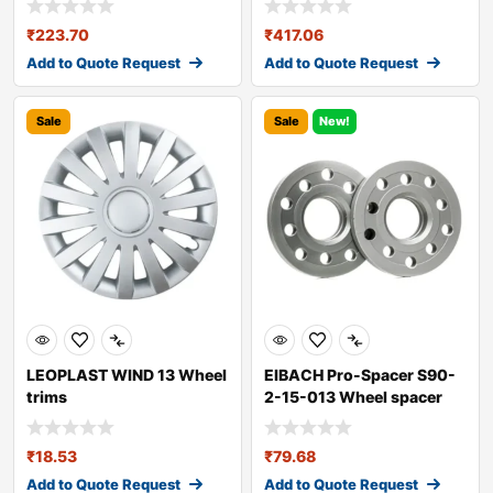
₹
223.70
₹
417.06
Add to Quote Request
Add to Quote Request
Sale
Sale
New!
LEOPLAST WIND 13 Wheel
EIBACH Pro-Spacer S90-
trims
2-15-013 Wheel spacer
₹
18.53
₹
79.68
Add to Quote Request
Add to Quote Request