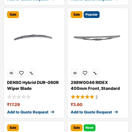
Sale
Sale
Popular
DENSO Hybrid DUR-060R
298W0046 RIDEX
Wiper Blade
400mm Front, Standard
Wiper Blade 298W004
2
₹
17.29
₹
3.60
Add to Quote Request
Add to Quote Request
Sale
Sale
New!