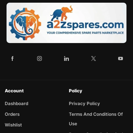
Account
Policy
Dashboard
Privacy Policy
Orders
Terms And Conditions Of
Use
Wishlist