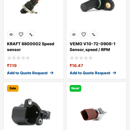
KRAFT 8800002 Speed
VEMO V10-72-0906-1
sensor
Sensor, speed / RPM
₹
7.19
₹
16.47
Add to Quote Request
Add to Quote Request
Sale
New!