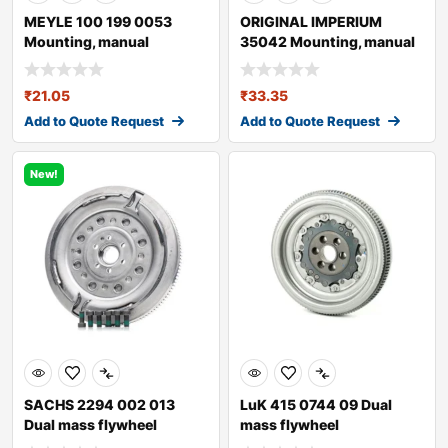
MEYLE 100 199 0053
ORIGINAL IMPERIUM
Mounting, manual
35042 Mounting, manual
transmission
transmission fo
₹
21.05
₹
33.35
Add to Quote Request
Add to Quote Request
New!
SACHS 2294 002 013
LuK 415 0744 09 Dual
Dual mass flywheel
mass flywheel