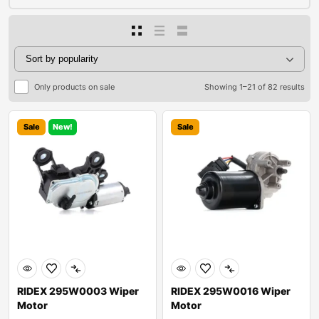
Only products on sale
Showing 1–21 of 82 results
Sale
New!
Sale
RIDEX 295W0003 Wiper
RIDEX 295W0016 Wiper
Motor
Motor