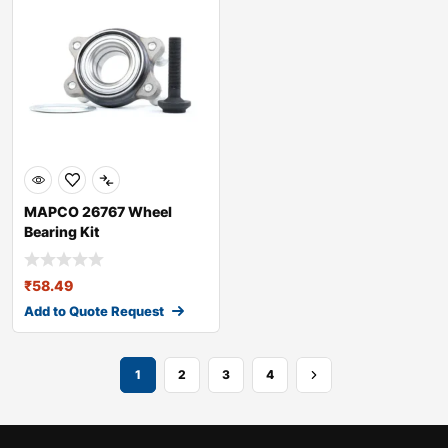
MAPCO 26767 Wheel
Bearing Kit
₹
58.49
Add to Quote Request
1
2
3
4