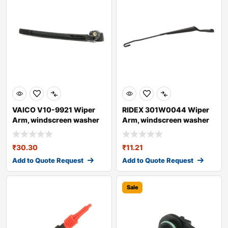
VAICO V10-9921 Wiper
RIDEX 301W0044 Wiper
Arm, windscreen washer
Arm, windscreen washer
for AUDI A4
₹
30.30
₹
11.21
Add to Quote Request
Add to Quote Request
Sale