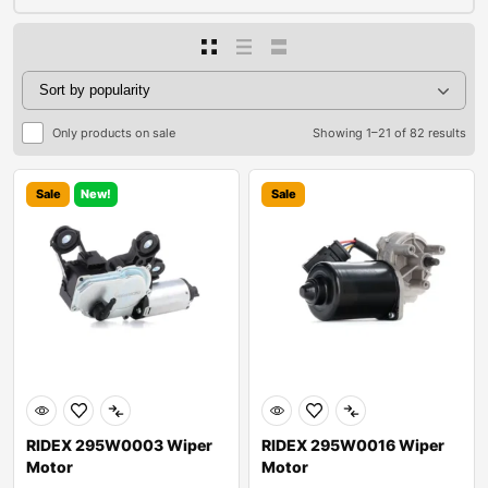
Only products on sale
Showing 1–21 of 82 results
Sale
New!
Sale
RIDEX 295W0003 Wiper
RIDEX 295W0016 Wiper
Motor
Motor