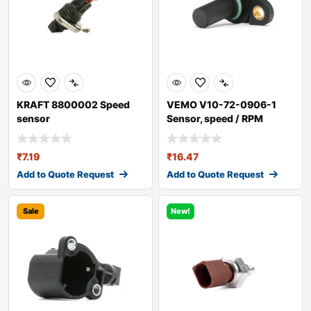
KRAFT 8800002 Speed
VEMO V10-72-0906-1
sensor
Sensor, speed / RPM
₹
7.19
₹
16.47
Add to Quote Request
Add to Quote Request
Sale
New!