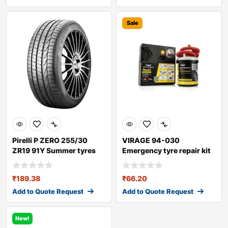
Sale
Pirelli P ZERO 255/30
VIRAGE 94-030
ZR19 91Y Summer tyres
Emergency tyre repair kit
₹
189.38
₹
66.20
Add to Quote Request
Add to Quote Request
New!