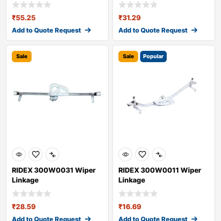
₹
55.25
₹
31.29
Add to Quote Request
Add to Quote Request
Sale
Sale
Popular
RIDEX 300W0031 Wiper
RIDEX 300W0011 Wiper
Linkage
Linkage
₹
28.59
₹
16.69
Add to Quote Request
Add to Quote Request