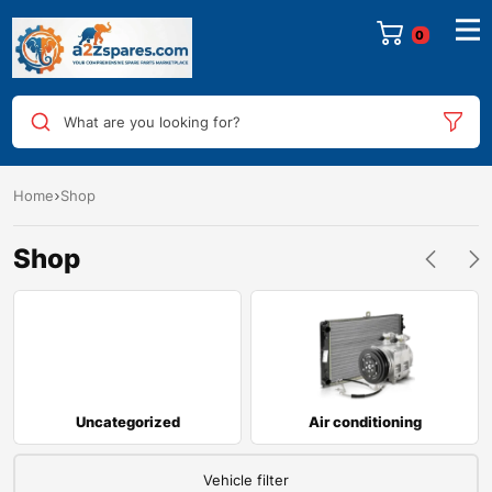
0
What are you looking for?
Home
Shop
Shop
Uncategorized
Air conditioning
Vehicle filter