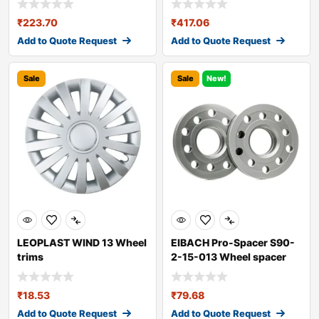
₹
223.70
₹
417.06
Add to Quote Request
Add to Quote Request
Sale
Sale
New!
LEOPLAST WIND 13 Wheel
EIBACH Pro-Spacer S90-
trims
2-15-013 Wheel spacer
₹
18.53
₹
79.68
Add to Quote Request
Add to Quote Request