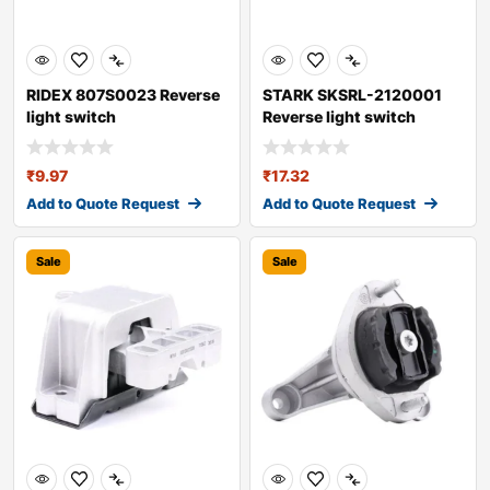
RIDEX 807S0023 Reverse
STARK SKSRL-2120001
light switch
Reverse light switch
₹
9.97
₹
17.32
Add to Quote Request
Add to Quote Request
Sale
Sale