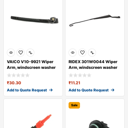
VAICO V10-9921 Wiper
RIDEX 301W0044 Wiper
Arm, windscreen washer
Arm, windscreen washer
for AUDI A4
₹
30.30
₹
11.21
Add to Quote Request
Add to Quote Request
Sale