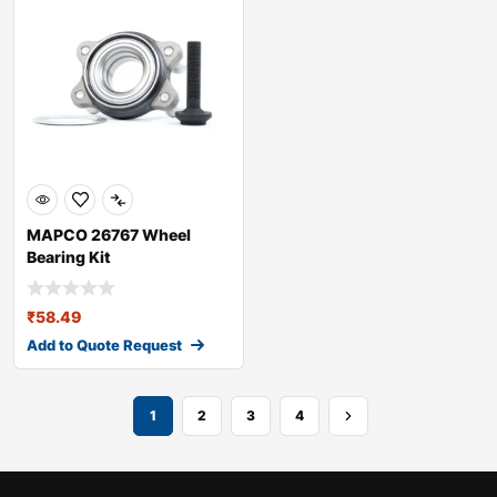
MAPCO 26767 Wheel
Bearing Kit
₹
58.49
Add to Quote Request
1
2
3
4