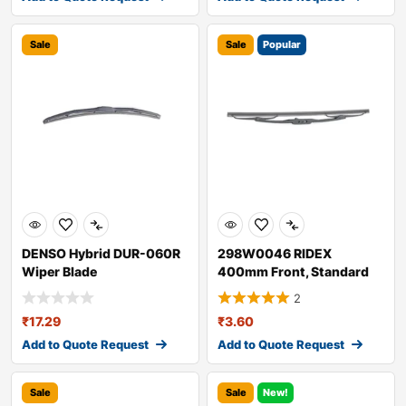
Sale
Sale
Popular
DENSO Hybrid DUR-060R
298W0046 RIDEX
Wiper Blade
400mm Front, Standard
Wiper Blade 298W004
2
₹
17.29
₹
3.60
Add to Quote Request
Add to Quote Request
Sale
Sale
New!