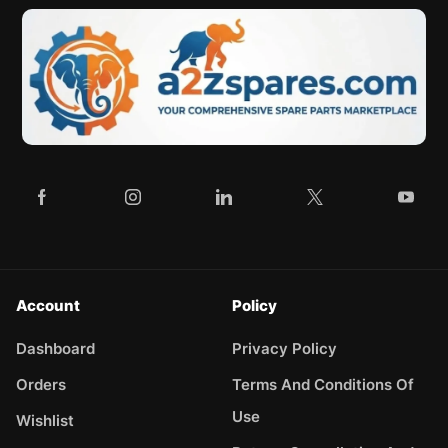
Account
Policy
Dashboard
Privacy Policy
Orders
Terms And Conditions Of
Use
Wishlist