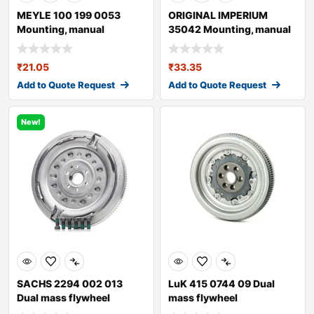
MEYLE 100 199 0053
ORIGINAL IMPERIUM
Mounting, manual
35042 Mounting, manual
transmission
transmission fo
₹
21.05
₹
33.35
Add to Quote Request
Add to Quote Request
New!
SACHS 2294 002 013
LuK 415 0744 09 Dual
Dual mass flywheel
mass flywheel