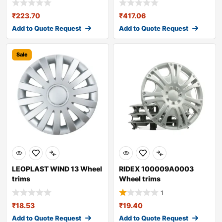
₹
223.70
₹
417.06
Add to Quote Request
Add to Quote Request
Sale
LEOPLAST WIND 13 Wheel
RIDEX 100009A0003
trims
Wheel trims
1
₹
18.53
₹
19.40
Add to Quote Request
Add to Quote Request