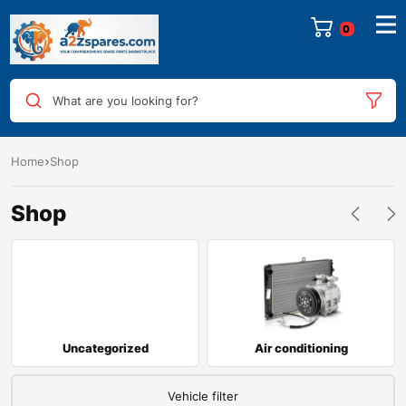
0
What are you looking for?
Home
Shop
Shop
Uncategorized
Air conditioning
Vehicle filter