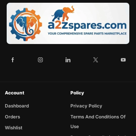
Account
Policy
Dashboard
Privacy Policy
Orders
Terms And Conditions Of
Use
Wishlist