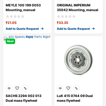
MEYLE 100 199 0053
ORIGINAL IMPERIUM
Mounting, manual
35042 Mounting, manual
transmission
transmission fo
₹
21.05
₹
33.35
Add to Quote Request
Add to Quote Request
New!
SACHS 2294 002 013
LuK 415 0744 09 Dual
Dual mass flywheel
mass flywheel