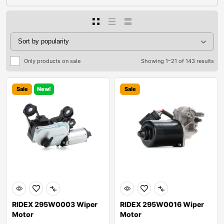
Only products on sale
Showing 1–21 of 143 results
Sale
New!
Sale
RIDEX 295W0003 Wiper
RIDEX 295W0016 Wiper
Motor
Motor