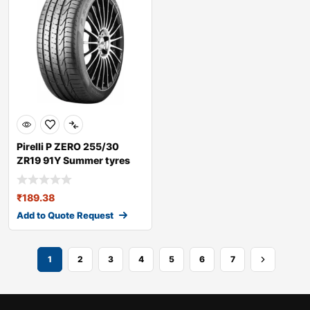
Pirelli P ZERO 255/30
ZR19 91Y Summer tyres
₹
189.38
Add to Quote Request
1
2
3
4
5
6
7