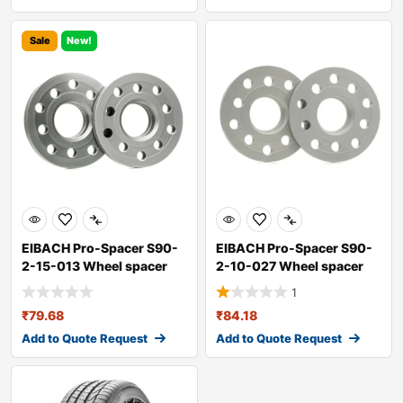
Sale
New!
EIBACH Pro-Spacer S90-
EIBACH Pro-Spacer S90-
2-15-013 Wheel spacer
2-10-027 Wheel spacer
1
₹
79.68
₹
84.18
Add to Quote Request
Add to Quote Request