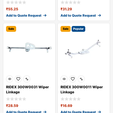
₹
55.25
₹
31.29
Add to Quote Request
Add to Quote Request
Sale
Sale
Popular
RIDEX 300W0031 Wiper
RIDEX 300W0011 Wiper
Linkage
Linkage
₹
28.59
₹
16.69
Add to Quote Request
Add to Quote Request