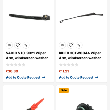
VAICO V10-9921 Wiper
RIDEX 301W0044 Wiper
Arm, windscreen washer
Arm, windscreen washer
for AUDI A4
₹
30.30
₹
11.21
Add to Quote Request
Add to Quote Request
Sale