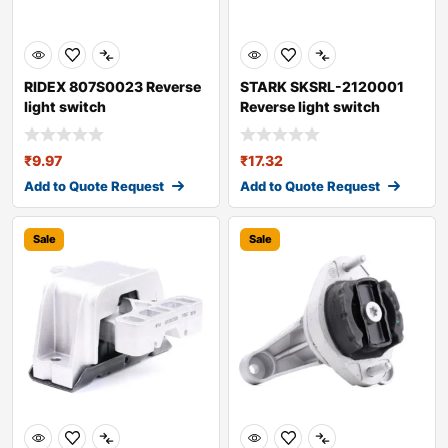
RIDEX 807S0023 Reverse
STARK SKSRL-2120001
light switch
Reverse light switch
₹
9.97
₹
17.32
Add to Quote Request
Add to Quote Request
Sale
Sale