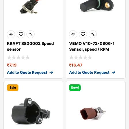
KRAFT 8800002 Speed
VEMO V10-72-0906-1
sensor
Sensor, speed / RPM
₹
7.19
₹
16.47
Add to Quote Request
Add to Quote Request
Sale
New!