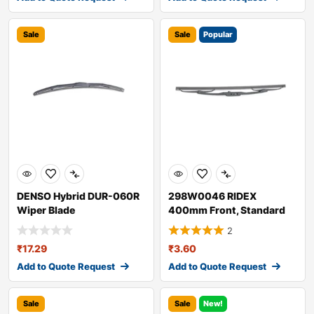
Sale
Sale
Popular
DENSO Hybrid DUR-060R
298W0046 RIDEX
Wiper Blade
400mm Front, Standard
Wiper Blade 298W004
2
₹
17.29
₹
3.60
Add to Quote Request
Add to Quote Request
Sale
Sale
New!