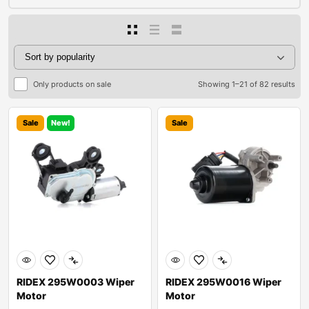
Only products on sale
Showing 1–21 of 82 results
Sale
New!
Sale
RIDEX 295W0003 Wiper
RIDEX 295W0016 Wiper
Motor
Motor