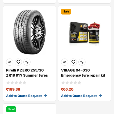
Sale
Pirelli P ZERO 255/30
VIRAGE 94-030
ZR19 91Y Summer tyres
Emergency tyre repair kit
₹
189.38
₹
66.20
Add to Quote Request
Add to Quote Request
New!