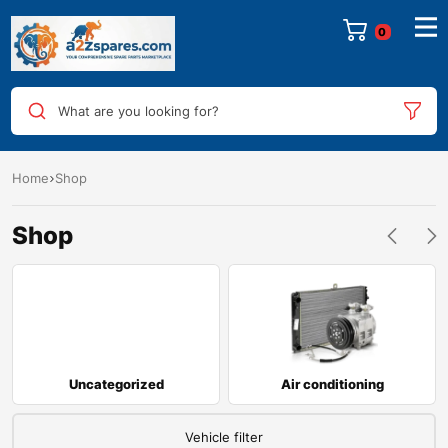
0
What are you looking for?
Home
Shop
Shop
Uncategorized
Air conditioning
Vehicle filter