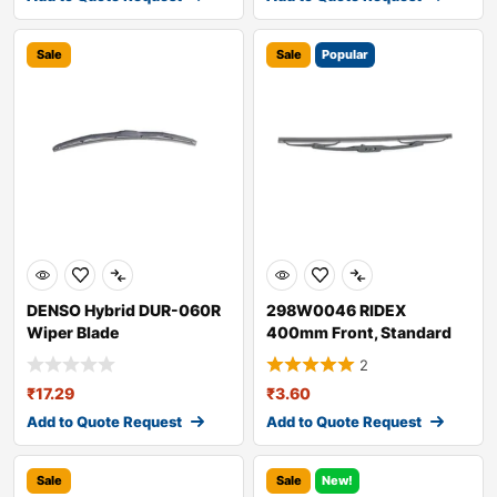
Sale
Sale
Popular
DENSO Hybrid DUR-060R
298W0046 RIDEX
Wiper Blade
400mm Front, Standard
Wiper Blade 298W004
2
₹
17.29
₹
3.60
Add to Quote Request
Add to Quote Request
Sale
Sale
New!