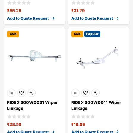
₹
55.25
₹
31.29
Add to Quote Request
Add to Quote Request
Sale
Sale
Popular
RIDEX 300W0031 Wiper
RIDEX 300W0011 Wiper
Linkage
Linkage
₹
28.59
₹
16.69
Add to Quote Request
Add to Quote Request