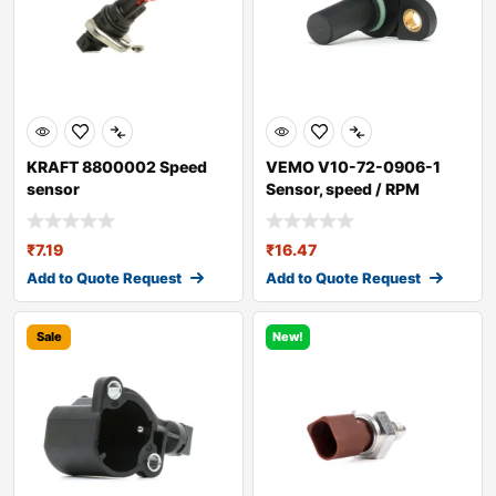
KRAFT 8800002 Speed
VEMO V10-72-0906-1
sensor
Sensor, speed / RPM
₹
7.19
₹
16.47
Add to Quote Request
Add to Quote Request
Sale
New!