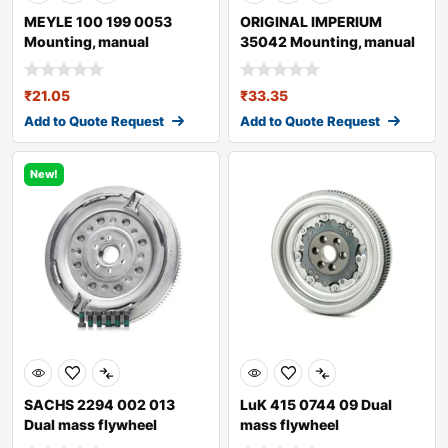
MEYLE 100 199 0053
ORIGINAL IMPERIUM
Mounting, manual
35042 Mounting, manual
transmission
transmission fo
₹
21.05
₹
33.35
Add to Quote Request
Add to Quote Request
New!
SACHS 2294 002 013
LuK 415 0744 09 Dual
Dual mass flywheel
mass flywheel