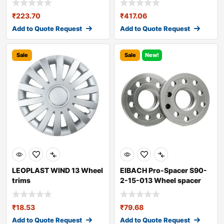
₹
223.70
₹
417.06
Add to Quote Request
Add to Quote Request
Sale
Sale
New!
LEOPLAST WIND 13 Wheel
EIBACH Pro-Spacer S90-
trims
2-15-013 Wheel spacer
₹
18.53
₹
79.68
Add to Quote Request
Add to Quote Request