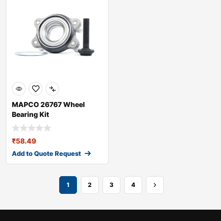
MAPCO 26767 Wheel
Bearing Kit
₹
58.49
Add to Quote Request
1
2
3
4