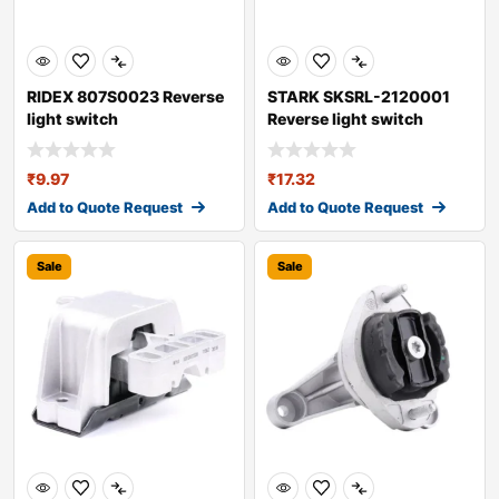
RIDEX 807S0023 Reverse
STARK SKSRL-2120001
light switch
Reverse light switch
₹
9.97
₹
17.32
Add to Quote Request
Add to Quote Request
Sale
Sale