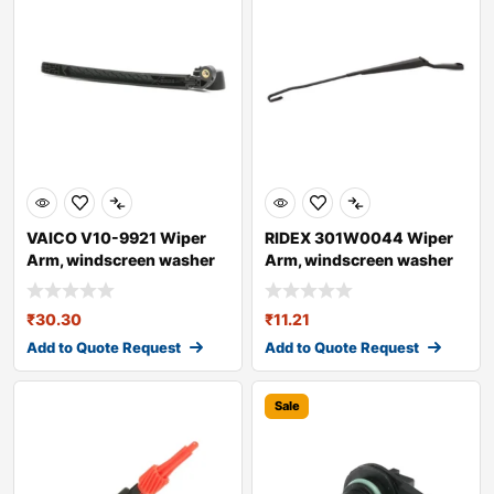
VAICO V10-9921 Wiper
RIDEX 301W0044 Wiper
Arm, windscreen washer
Arm, windscreen washer
for AUDI A4
₹
30.30
₹
11.21
Add to Quote Request
Add to Quote Request
Sale