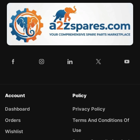
Account
Policy
Dashboard
Privacy Policy
Orders
Terms And Conditions Of
Use
Wishlist