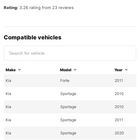
Rating:
3.26 rating from 23 reviews
Compatible vehicles
Make
Model
Year
Kia
Forte
2011
Kia
Sportage
2010
Kia
Sportage
2010
Kia
Sportage
2011
Kia
Sportage
2020