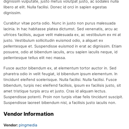
dignissim vulputate, justo metus volutpat justo, ac sodales nulla
libero at elit. Nulla facilisi. Donec id orci in sapien egestas
dignissim.
Curabitur vitae porta odio. Nunc in justo non purus malesuada
lacinia. In hac habitasse platea dictumst. Sed venenatis, arcu ac
ultrices facilisis, augue velit malesuada ex, ac vestibulum ex mi at
justo. Vestibulum sollicitudin euismod odio, a aliquet ex
pellentesque et. Suspendisse euismod in erat ac dignissim. Etiam
posuere, odio at bibendum iaculis, arcu sapien iaculis neque, id
pellentesque tellus elit nec massa.
Fusce auctor bibendum ex, at elementum tortor auctor in. Sed
pharetra odio in velit feugiat, id bibendum ipsum elementum. In
tincidunt eleifend scelerisque. Nulla facilisi. Nulla facilisi. Fusce
bibendum, turpis nec eleifend facilisis, ipsum ex facilisis justo, sit
amet tristique turpis arcu et justo. Cras id aliquam lectus.
Suspendisse potenti. Proin non turpis vitae felis tincidunt suscipit.
Suspendisse laoreet bibendum nisl, a facilisis justo iaculis non.
Vendor Information
Vendor:
pingmedia