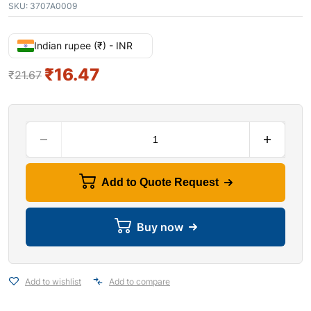
SKU:
3707A0009
Indian rupee (₹) - INR
₹
16.47
₹
21.67
Add to Quote Request
Buy now
Add to wishlist
Add to compare