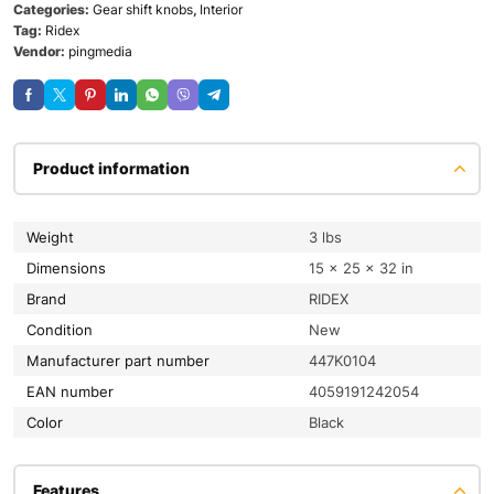
Categories:
Gear shift knobs
,
Interior
Tag:
Ridex
Vendor:
pingmedia
Product information
Weight
3 lbs
Dimensions
15 × 25 × 32 in
Brand
RIDEX
condition
New
Manufacturer part number
447K0104
EAN number
4059191242054
color
Black
Features