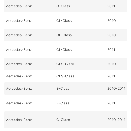
Mercedes-Benz
C-Class
2011
Mercedes-Benz
CL-Class
2010
Mercedes-Benz
CL-Class
2010
Mercedes-Benz
CL-Class
2011
Mercedes-Benz
CLS-Class
2010
Mercedes-Benz
CLS-Class
2011
Mercedes-Benz
E-Class
2010-2011
Mercedes-Benz
E-Class
2011
Mercedes-Benz
G-Class
2010-2011