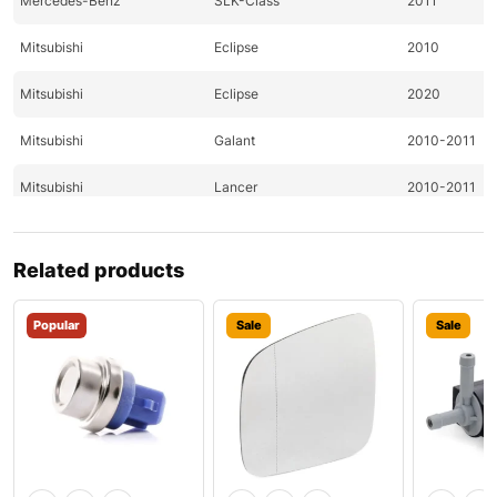
Mercedes-Benz
SLK-Class
2011
Mitsubishi
Eclipse
2010
Mitsubishi
Eclipse
2020
Mitsubishi
Galant
2010-2011
Mitsubishi
Lancer
2010-2011
Mitsubishi
Lancer
2011
Related products
Mitsubishi
Outlander
2010-2011
Popular
Sale
Sale
Nissan
370Z
2009-2011
Nissan
370Z
2009-2011
Nissan
Altima
2011-2020
Nissan
Altima
2020