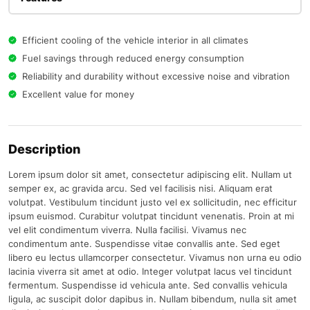
Efficient cooling of the vehicle interior in all climates
Fuel savings through reduced energy consumption
Reliability and durability without excessive noise and vibration
Excellent value for money
Description
Lorem ipsum dolor sit amet, consectetur adipiscing elit. Nullam ut
semper ex, ac gravida arcu. Sed vel facilisis nisi. Aliquam erat
volutpat. Vestibulum tincidunt justo vel ex sollicitudin, nec efficitur
ipsum euismod. Curabitur volutpat tincidunt venenatis. Proin at mi
vel elit condimentum viverra. Nulla facilisi. Vivamus nec
condimentum ante. Suspendisse vitae convallis ante. Sed eget
libero eu lectus ullamcorper consectetur. Vivamus non urna eu odio
lacinia viverra sit amet at odio. Integer volutpat lacus vel tincidunt
fermentum. Suspendisse id vehicula ante. Sed convallis vehicula
ligula, ac suscipit dolor dapibus in. Nullam bibendum, nulla sit amet