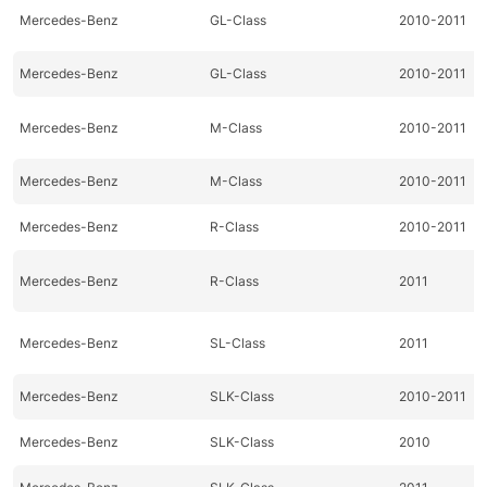
Mercedes-Benz
GL-Class
2010-2011
Mercedes-Benz
GL-Class
2010-2011
Mercedes-Benz
M-Class
2010-2011
Mercedes-Benz
M-Class
2010-2011
Mercedes-Benz
R-Class
2010-2011
Mercedes-Benz
R-Class
2011
Mercedes-Benz
SL-Class
2011
Mercedes-Benz
SLK-Class
2010-2011
Mercedes-Benz
SLK-Class
2010