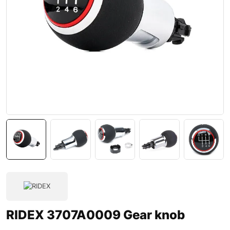
RIDEX 3707A0009 Gear knob