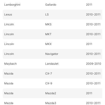
Lamborghini
Gallardo
2011
Lexus
LS
2010-2011
Lincoln
MKS
2010-2011
Lincoln
MKT
2010-2011
Lincoln
MKX
2011
Lincoln
Navigator
2010-2011
Maybach
Landaulet
2009-2010
Mazda
CX-7
2010-2011
Mazda
CX-9
2010-2011
Mazda
Mazda2
2011
Mazda
Mazda3
2010-2011