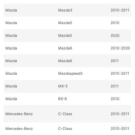
Mazda
Mazda3
2010-2011
Mazda
Mazda5
2010
Mazda
Mazda5
2020
Mazda
Mazda6
2010-2020
Mazda
Mazda6
2011
Mazda
Mazdaspeed3
2010-2011
Mazda
MX-5
2011
Mazda
RX-8
2010
Mercedes-Benz
C-Class
2010-2011
Mercedes-Benz
C-Class
2010-2011