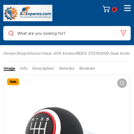
0
What are you looking for?
Home
Shop
Interior
Gear shift knobs
RIDEX 3707A0009 Gear knob
Image
Info
Description
Vehicles
Reviews
Sale