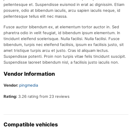
pellentesque et. Suspendisse euismod in erat ac dignissim. Etiam
posuere, odio at bibendum iaculis, arcu sapien iaculis neque, id
pellentesque tellus elit nec massa.
Fusce auctor bibendum ex, at elementum tortor auctor in. Sed
pharetra odio in velit feugiat, id bibendum ipsum elementum. In
tincidunt eleifend scelerisque. Nulla facilisi. Nulla facilisi. Fusce
bibendum, turpis nec eleifend facilisis, ipsum ex facilisis justo, sit
amet tristique turpis arcu et justo. Cras id aliquam lectus.
Suspendisse potenti. Proin non turpis vitae felis tincidunt suscipit.
Suspendisse laoreet bibendum nisl, a facilisis justo iaculis non.
Vendor Information
Vendor:
pingmedia
Rating:
3.26 rating from 23 reviews
Compatible vehicles