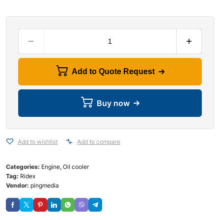
Add to Quote Request
Buy now
Add to wishlist
Add to compare
Categories:
Engine
,
Oil cooler
Tag:
Ridex
Vendor:
pingmedia