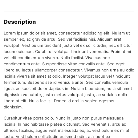
Description
Lorem ipsum dolor sit amet, consectetur adipiscing elit. Nullam ut
semper ex, ac gravida arcu. Sed vel facilisis nisi. Aliquam erat
volutpat. Vestibulum tincidunt justo vel ex sollicitudin, nec efficitur
ipsum euismod. Curabitur volutpat tincidunt venenatis. Proin at mi
vel elit condimentum viverra. Nulla facilisi. Vivamus nec
condimentum ante. Suspendisse vitae convallis ante. Sed eget
libero eu lectus ullamcorper consectetur. Vivamus non urna eu odio
lacinia viverra sit amet at odio. Integer volutpat lacus vel tincidunt
fermentum. Suspendisse id vehicula ante. Sed convallis vehicula
ligula, ac suscipit dolor dapibus in. Nullam bibendum, nulla sit amet
dignissim vulputate, justo metus volutpat justo, ac sodales nulla
libero at elit. Nulla facilisi. Donec id orci in sapien egestas
dignissim.
Curabitur vitae porta odio. Nunc in justo non purus malesuada
lacinia. In hac habitasse platea dictumst. Sed venenatis, arcu ac
ultrices facilisis, augue velit malesuada ex, ac vestibulum ex mi at
justo. Vestibulum sollicitudin euismod odio, a aliquet ex