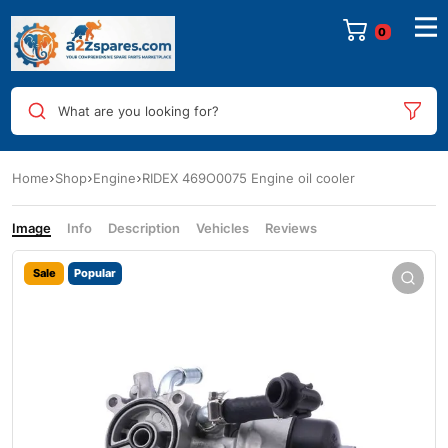
0
What are you looking for?
Home
Shop
Engine
RIDEX 469O0075 Engine oil cooler
Image
Info
Description
Vehicles
Reviews
Sale
Popular