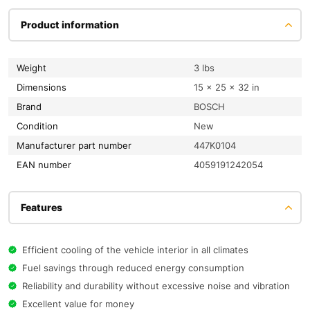
Product information
Weight
3 lbs
Dimensions
15 × 25 × 32 in
Brand
BOSCH
condition
New
Manufacturer part number
447K0104
EAN number
4059191242054
Features
Efficient cooling of the vehicle interior in all climates
Fuel savings through reduced energy consumption
Reliability and durability without excessive noise and vibration
Excellent value for money