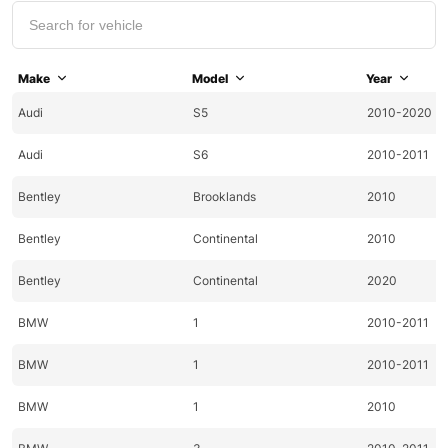
Make
Model
Year
Audi
S5
2010-2020
Audi
S6
2010-2011
Bentley
Brooklands
2010
Bentley
Continental
2010
Bentley
Continental
2020
BMW
1
2010-2011
BMW
1
2010-2011
BMW
1
2010