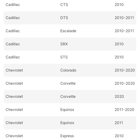
Cadillac
CTS
2010
Cadillac
DTS
2010-2011
Cadillac
Escalade
2010-2011
Cadillac
SRX
2010
Cadillac
STS
2010
Chevrolet
Colorado
2010-2020
Chevrolet
Corvette
2010-2020
Chevrolet
Corvette
2020
Chevrolet
Equinox
2011-2020
Chevrolet
Equinox
2011
Chevrolet
Express
2010