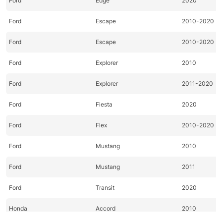
Ford
Edge
2020
Ford
Escape
2010-2020
Ford
Escape
2010-2020
Ford
Explorer
2010
Ford
Explorer
2011-2020
Ford
Fiesta
2020
Ford
Flex
2010-2020
Ford
Mustang
2010
Ford
Mustang
2011
Ford
Transit
2020
Honda
Accord
2010