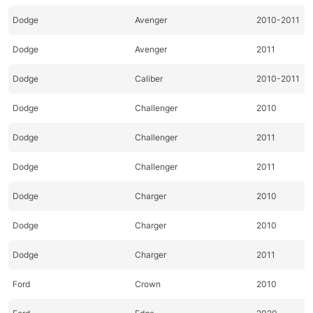
Dodge
Avenger
2010-2011
Dodge
Avenger
2011
Dodge
Caliber
2010-2011
Dodge
Challenger
2010
Dodge
Challenger
2011
Dodge
Challenger
2011
Dodge
Charger
2010
Dodge
Charger
2010
Dodge
Charger
2011
Ford
Crown
2010