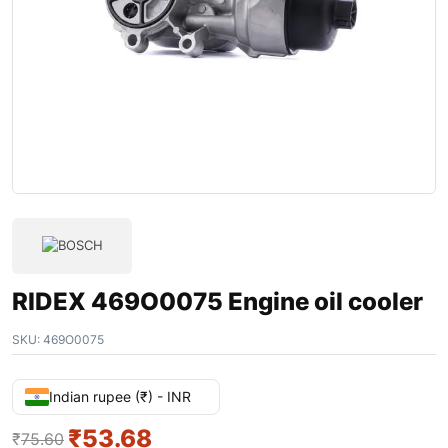
RIDEX 469O0075 Engine oil cooler
SKU:
469O0075
Indian rupee (₹) - INR
₹
53.68
₹
75.60