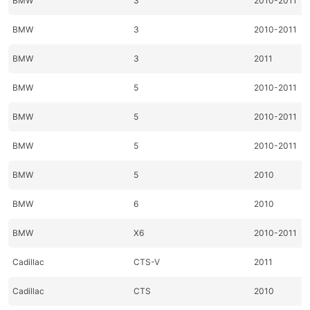
BMW
3
2010-2011
BMW
3
2010-2011
BMW
3
2011
BMW
5
2010-2011
BMW
5
2010-2011
BMW
5
2010-2011
BMW
5
2010
BMW
6
2010
BMW
X6
2010-2011
Cadillac
CTS-V
2011
Cadillac
CTS
2010