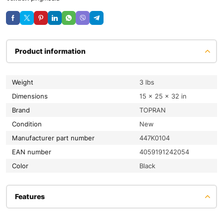
Product information
Weight
3 lbs
Dimensions
15 × 25 × 32 in
Brand
TOPRAN
condition
New
Manufacturer part number
447K0104
EAN number
4059191242054
color
Black
Features