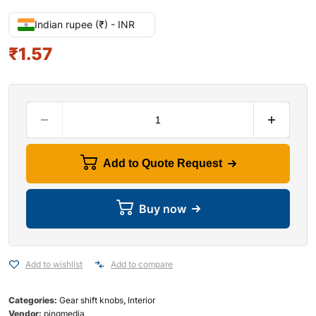
Indian rupee (₹) - INR
₹
1.57
Add to Quote Request
Buy now
Add to wishlist
Add to compare
Categories:
Gear shift knobs
,
Interior
Vendor:
pingmedia