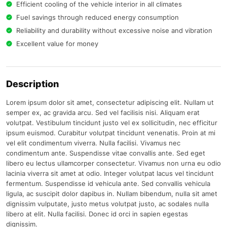
Efficient cooling of the vehicle interior in all climates
Fuel savings through reduced energy consumption
Reliability and durability without excessive noise and vibration
Excellent value for money
Description
Lorem ipsum dolor sit amet, consectetur adipiscing elit. Nullam ut
semper ex, ac gravida arcu. Sed vel facilisis nisi. Aliquam erat
volutpat. Vestibulum tincidunt justo vel ex sollicitudin, nec efficitur
ipsum euismod. Curabitur volutpat tincidunt venenatis. Proin at mi
vel elit condimentum viverra. Nulla facilisi. Vivamus nec
condimentum ante. Suspendisse vitae convallis ante. Sed eget
libero eu lectus ullamcorper consectetur. Vivamus non urna eu odio
lacinia viverra sit amet at odio. Integer volutpat lacus vel tincidunt
fermentum. Suspendisse id vehicula ante. Sed convallis vehicula
ligula, ac suscipit dolor dapibus in. Nullam bibendum, nulla sit amet
dignissim vulputate, justo metus volutpat justo, ac sodales nulla
libero at elit. Nulla facilisi. Donec id orci in sapien egestas
dignissim.