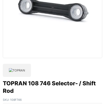
TOPRAN 108 746 Selector- / Shift
Rod
SKU:
108F746