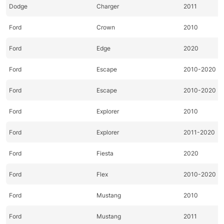
Dodge
Charger
2011
Ford
Crown
2010
Ford
Edge
2020
Ford
Escape
2010-2020
Ford
Escape
2010-2020
Ford
Explorer
2010
Ford
Explorer
2011-2020
Ford
Fiesta
2020
Ford
Flex
2010-2020
Ford
Mustang
2010
Ford
Mustang
2011