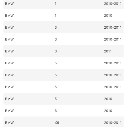
BMW
1
2010-2011
BMW
1
2010
BMW
3
2010-2011
BMW
3
2010-2011
BMW
3
2011
BMW
5
2010-2011
BMW
5
2010-2011
BMW
5
2010-2011
BMW
5
2010
BMW
6
2010
BMW
X6
2010-2011