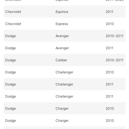
Chevrolet
Equinox
2011
Chevrolet
Express
2010
Dodge
Avenger
2010-2011
Dodge
Avenger
2011
Dodge
Caliber
2010-2011
Dodge
Challenger
2010
Dodge
Challenger
2011
Dodge
Challenger
2011
Dodge
Charger
2010
Dodge
Charger
2010