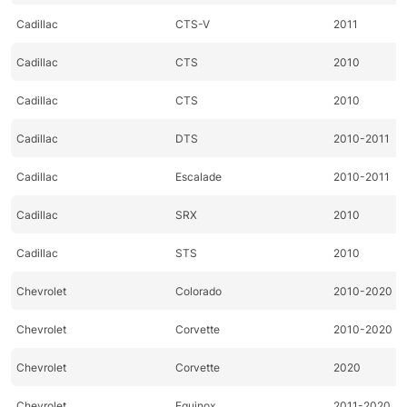
Cadillac
CTS-V
2011
Cadillac
CTS
2010
Cadillac
CTS
2010
Cadillac
DTS
2010-2011
Cadillac
Escalade
2010-2011
Cadillac
SRX
2010
Cadillac
STS
2010
Chevrolet
Colorado
2010-2020
Chevrolet
Corvette
2010-2020
Chevrolet
Corvette
2020
Chevrolet
Equinox
2011-2020