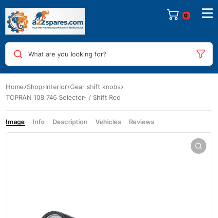
0
What are you looking for?
Home
Shop
Interior
Gear shift knobs
TOPRAN 108 746 Selector- / Shift Rod
Image
Info
Description
Vehicles
Reviews