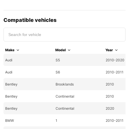
Compatible vehicles
Make
Model
Year
Audi
S5
2010-2020
Audi
S6
2010-2011
Bentley
Brooklands
2010
Bentley
Continental
2010
Bentley
Continental
2020
BMW
1
2010-2011