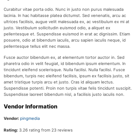
Curabitur vitae porta odio. Nunc in justo non purus malesuada
lacinia. In hac habitasse platea dictumst. Sed venenatis, arcu ac
ultrices facilisis, augue velit malesuada ex, ac vestibulum ex mi at
justo. Vestibulum sollicitudin euismod odio, a aliquet ex
pellentesque et. Suspendisse euismod in erat ac dignissim. Etiam
posuere, odio at bibendum iaculis, arcu sapien iaculis neque, id
pellentesque tellus elit nec massa.
Fusce auctor bibendum ex, at elementum tortor auctor in. Sed
pharetra odio in velit feugiat, id bibendum ipsum elementum. In
tincidunt eleifend scelerisque. Nulla facilisi. Nulla facilisi. Fusce
bibendum, turpis nec eleifend facilisis, ipsum ex facilisis justo, sit
amet tristique turpis arcu et justo. Cras id aliquam lectus.
Suspendisse potenti. Proin non turpis vitae felis tincidunt suscipit.
Suspendisse laoreet bibendum nisl, a facilisis justo iaculis non.
Vendor Information
Vendor:
pingmedia
Rating:
3.26 rating from 23 reviews