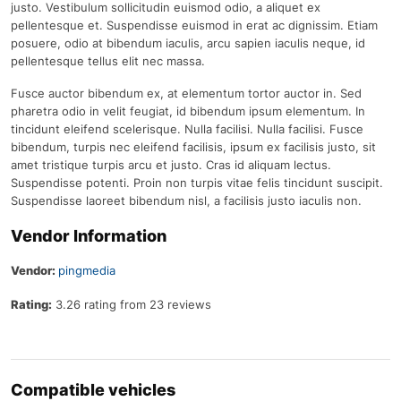
justo. Vestibulum sollicitudin euismod odio, a aliquet ex
pellentesque et. Suspendisse euismod in erat ac dignissim. Etiam
posuere, odio at bibendum iaculis, arcu sapien iaculis neque, id
pellentesque tellus elit nec massa.
Fusce auctor bibendum ex, at elementum tortor auctor in. Sed
pharetra odio in velit feugiat, id bibendum ipsum elementum. In
tincidunt eleifend scelerisque. Nulla facilisi. Nulla facilisi. Fusce
bibendum, turpis nec eleifend facilisis, ipsum ex facilisis justo, sit
amet tristique turpis arcu et justo. Cras id aliquam lectus.
Suspendisse potenti. Proin non turpis vitae felis tincidunt suscipit.
Suspendisse laoreet bibendum nisl, a facilisis justo iaculis non.
Vendor Information
Vendor:
pingmedia
Rating:
3.26 rating from 23 reviews
Compatible vehicles