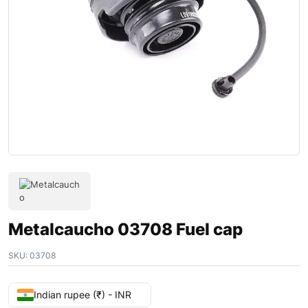
Metalcaucho 03708 Fuel cap
SKU:
03708
Indian rupee (₹) - INR