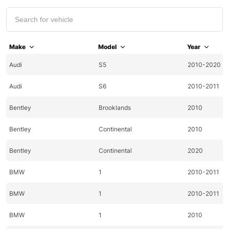
Make
Model
Year
Audi
S5
2010-2020
Audi
S6
2010-2011
Bentley
Brooklands
2010
Bentley
Continental
2010
Bentley
Continental
2020
BMW
1
2010-2011
BMW
1
2010-2011
BMW
1
2010