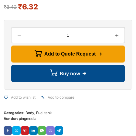
₹
6.32
₹
8.43
Add to Quote Request
Buy now
Add to wishlist
Add to compare
Categories:
Body
,
Fuel tank
Vendor:
pingmedia