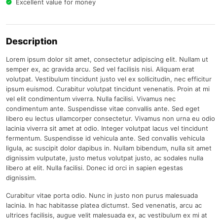
Excellent value for money
Description
Lorem ipsum dolor sit amet, consectetur adipiscing elit. Nullam ut
semper ex, ac gravida arcu. Sed vel facilisis nisi. Aliquam erat
volutpat. Vestibulum tincidunt justo vel ex sollicitudin, nec efficitur
ipsum euismod. Curabitur volutpat tincidunt venenatis. Proin at mi
vel elit condimentum viverra. Nulla facilisi. Vivamus nec
condimentum ante. Suspendisse vitae convallis ante. Sed eget
libero eu lectus ullamcorper consectetur. Vivamus non urna eu odio
lacinia viverra sit amet at odio. Integer volutpat lacus vel tincidunt
fermentum. Suspendisse id vehicula ante. Sed convallis vehicula
ligula, ac suscipit dolor dapibus in. Nullam bibendum, nulla sit amet
dignissim vulputate, justo metus volutpat justo, ac sodales nulla
libero at elit. Nulla facilisi. Donec id orci in sapien egestas
dignissim.
Curabitur vitae porta odio. Nunc in justo non purus malesuada
lacinia. In hac habitasse platea dictumst. Sed venenatis, arcu ac
ultrices facilisis, augue velit malesuada ex, ac vestibulum ex mi at