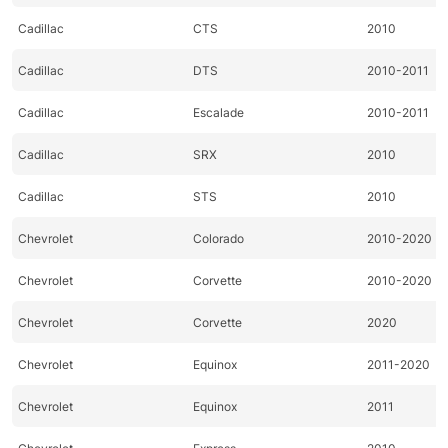
Cadillac
CTS
2010
Cadillac
DTS
2010-2011
Cadillac
Escalade
2010-2011
Cadillac
SRX
2010
Cadillac
STS
2010
Chevrolet
Colorado
2010-2020
Chevrolet
Corvette
2010-2020
Chevrolet
Corvette
2020
Chevrolet
Equinox
2011-2020
Chevrolet
Equinox
2011