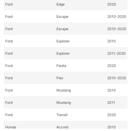
Ford
Edge
2020
Ford
Escape
2010-2020
Ford
Escape
2010-2020
Ford
Explorer
2010
Ford
Explorer
2011-2020
Ford
Fiesta
2020
Ford
Flex
2010-2020
Ford
Mustang
2010
Ford
Mustang
2011
Ford
Transit
2020
Honda
Accord
2010