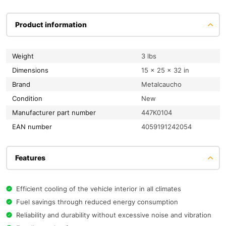
Product information
Weight
3 lbs
Dimensions
15 × 25 × 32 in
Brand
Metalcaucho
condition
New
Manufacturer part number
447K0104
EAN number
4059191242054
Features
Efficient cooling of the vehicle interior in all climates
Fuel savings through reduced energy consumption
Reliability and durability without excessive noise and vibration