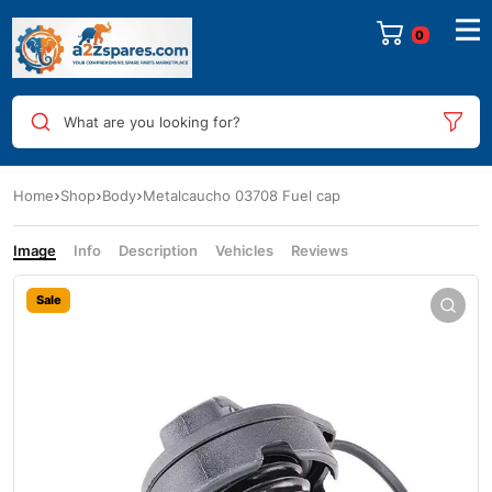
0
What are you looking for?
Home
Shop
Body
Metalcaucho 03708 Fuel cap
Image
Info
Description
Vehicles
Reviews
Sale