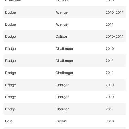
Chevrolet
Express
2010
Dodge
Avenger
2010-2011
Dodge
Avenger
2011
Dodge
Caliber
2010-2011
Dodge
Challenger
2010
Dodge
Challenger
2011
Dodge
Challenger
2011
Dodge
Charger
2010
Dodge
Charger
2010
Dodge
Charger
2011
Ford
Crown
2010