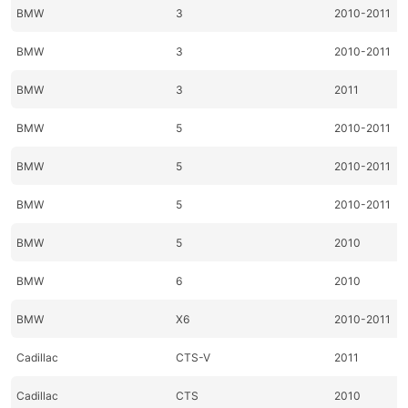
BMW
3
2010-2011
BMW
3
2010-2011
BMW
3
2011
BMW
5
2010-2011
BMW
5
2010-2011
BMW
5
2010-2011
BMW
5
2010
BMW
6
2010
BMW
X6
2010-2011
Cadillac
CTS-V
2011
Cadillac
CTS
2010