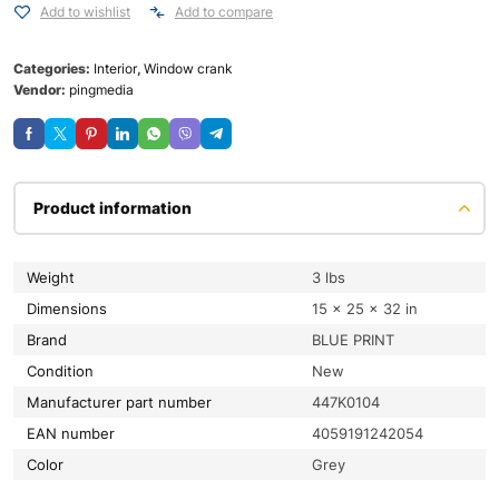
Add to wishlist
Add to compare
Categories:
Interior
,
Window crank
Vendor:
pingmedia
Product information
Weight
3 lbs
Dimensions
15 × 25 × 32 in
Brand
BLUE PRINT
condition
New
Manufacturer part number
447K0104
EAN number
4059191242054
color
Grey