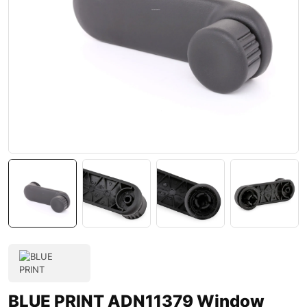
BLUE PRINT ADN11379 Window