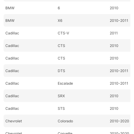
BMW
6
2010
BMW
X6
2010-2011
Cadillac
CTS-V
2011
Cadillac
CTS
2010
Cadillac
CTS
2010
Cadillac
DTS
2010-2011
Cadillac
Escalade
2010-2011
Cadillac
SRX
2010
Cadillac
STS
2010
Chevrolet
Colorado
2010-2020
Chevrolet
Corvette
2010-2020