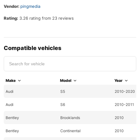
Vendor:
pingmedia
Rating:
3.26 rating from 23 reviews
Compatible vehicles
Make
Model
Year
Audi
S5
2010-2020
Audi
S6
2010-2011
Bentley
Brooklands
2010
Bentley
Continental
2010