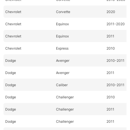
Chevrolet
Corvette
2020
Chevrolet
Equinox
2011-2020
Chevrolet
Equinox
2011
Chevrolet
Express
2010
Dodge
Avenger
2010-2011
Dodge
Avenger
2011
Dodge
Caliber
2010-2011
Dodge
Challenger
2010
Dodge
Challenger
2011
Dodge
Challenger
2011