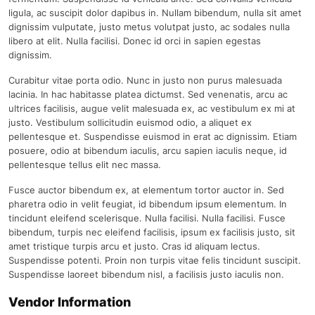
ligula, ac suscipit dolor dapibus in. Nullam bibendum, nulla sit amet
dignissim vulputate, justo metus volutpat justo, ac sodales nulla
libero at elit. Nulla facilisi. Donec id orci in sapien egestas
dignissim.
Curabitur vitae porta odio. Nunc in justo non purus malesuada
lacinia. In hac habitasse platea dictumst. Sed venenatis, arcu ac
ultrices facilisis, augue velit malesuada ex, ac vestibulum ex mi at
justo. Vestibulum sollicitudin euismod odio, a aliquet ex
pellentesque et. Suspendisse euismod in erat ac dignissim. Etiam
posuere, odio at bibendum iaculis, arcu sapien iaculis neque, id
pellentesque tellus elit nec massa.
Fusce auctor bibendum ex, at elementum tortor auctor in. Sed
pharetra odio in velit feugiat, id bibendum ipsum elementum. In
tincidunt eleifend scelerisque. Nulla facilisi. Nulla facilisi. Fusce
bibendum, turpis nec eleifend facilisis, ipsum ex facilisis justo, sit
amet tristique turpis arcu et justo. Cras id aliquam lectus.
Suspendisse potenti. Proin non turpis vitae felis tincidunt suscipit.
Suspendisse laoreet bibendum nisl, a facilisis justo iaculis non.
Vendor Information