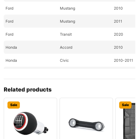
Ford
Mustang
2010
Ford
Mustang
2011
Ford
Transit
2020
Honda
Accord
2010
Honda
Civic
2010-2011
Honda
Civic
2010
Honda
CR-Z
2011
Related products
Honda
Element
2010
Sale
Sale
Honda
Fit
2010-2011
Hyundai
Accent
2020
Hyundai
Santa
2010-2011