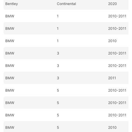
Bentley
Continental
2020
BMW
1
2010-2011
BMW
1
2010-2011
BMW
1
2010
BMW
3
2010-2011
BMW
3
2010-2011
BMW
3
2011
BMW
5
2010-2011
BMW
5
2010-2011
BMW
5
2010-2011
BMW
5
2010