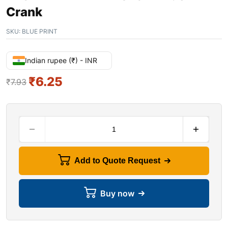
Crank
SKU:
BLUE PRINT
Indian rupee (₹) - INR
₹
6.25
₹
7.93
Add to Quote Request
Buy now