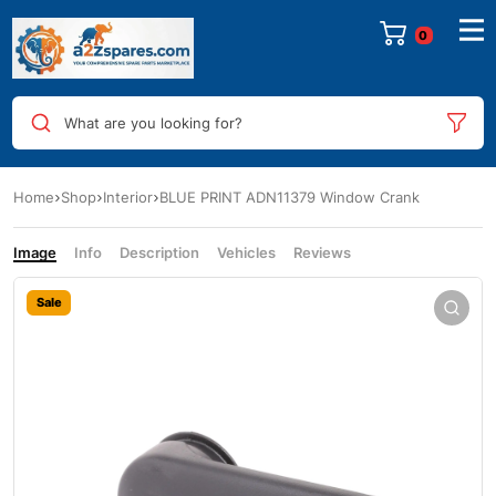
0
What are you looking for?
Home
Shop
Interior
BLUE PRINT ADN11379 Window Crank
Image
Info
Description
Vehicles
Reviews
Sale