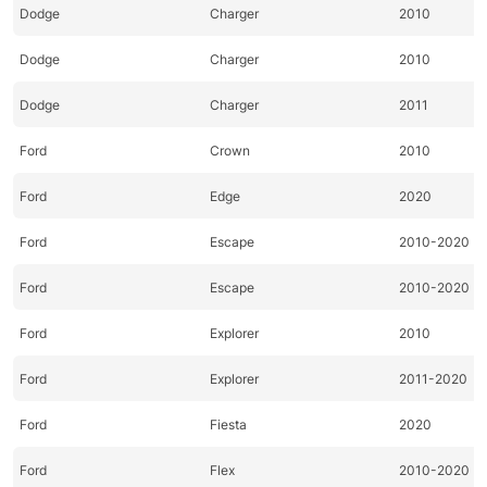
Dodge
Charger
2010
Dodge
Charger
2010
Dodge
Charger
2011
Ford
Crown
2010
Ford
Edge
2020
Ford
Escape
2010-2020
Ford
Escape
2010-2020
Ford
Explorer
2010
Ford
Explorer
2011-2020
Ford
Fiesta
2020
Ford
Flex
2010-2020