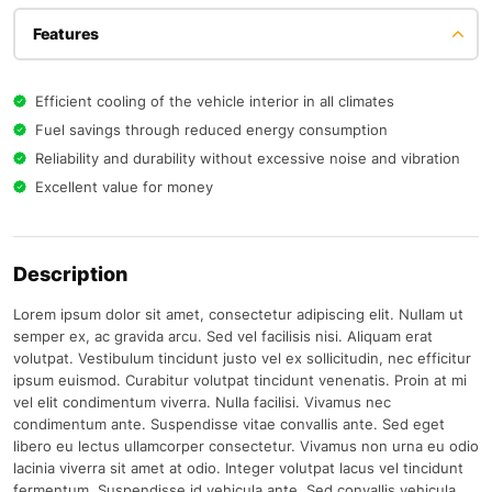
Features
Efficient cooling of the vehicle interior in all climates
Fuel savings through reduced energy consumption
Reliability and durability without excessive noise and vibration
Excellent value for money
Description
Lorem ipsum dolor sit amet, consectetur adipiscing elit. Nullam ut
semper ex, ac gravida arcu. Sed vel facilisis nisi. Aliquam erat
volutpat. Vestibulum tincidunt justo vel ex sollicitudin, nec efficitur
ipsum euismod. Curabitur volutpat tincidunt venenatis. Proin at mi
vel elit condimentum viverra. Nulla facilisi. Vivamus nec
condimentum ante. Suspendisse vitae convallis ante. Sed eget
libero eu lectus ullamcorper consectetur. Vivamus non urna eu odio
lacinia viverra sit amet at odio. Integer volutpat lacus vel tincidunt
fermentum. Suspendisse id vehicula ante. Sed convallis vehicula