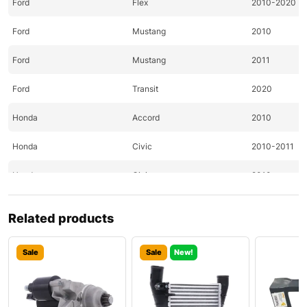
Ford
Flex
2010-2020
Ford
Mustang
2010
Ford
Mustang
2011
Ford
Transit
2020
Honda
Accord
2010
Honda
Civic
2010-2011
Honda
Civic
2010
Honda
CR-Z
2011
Related products
Honda
Element
2010
Sale
Sale
New!
Honda
Fit
2010-2011
Hyundai
Accent
2020