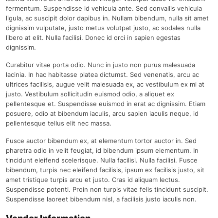
fermentum. Suspendisse id vehicula ante. Sed convallis vehicula
ligula, ac suscipit dolor dapibus in. Nullam bibendum, nulla sit amet
dignissim vulputate, justo metus volutpat justo, ac sodales nulla
libero at elit. Nulla facilisi. Donec id orci in sapien egestas
dignissim.
Curabitur vitae porta odio. Nunc in justo non purus malesuada
lacinia. In hac habitasse platea dictumst. Sed venenatis, arcu ac
ultrices facilisis, augue velit malesuada ex, ac vestibulum ex mi at
justo. Vestibulum sollicitudin euismod odio, a aliquet ex
pellentesque et. Suspendisse euismod in erat ac dignissim. Etiam
posuere, odio at bibendum iaculis, arcu sapien iaculis neque, id
pellentesque tellus elit nec massa.
Fusce auctor bibendum ex, at elementum tortor auctor in. Sed
pharetra odio in velit feugiat, id bibendum ipsum elementum. In
tincidunt eleifend scelerisque. Nulla facilisi. Nulla facilisi. Fusce
bibendum, turpis nec eleifend facilisis, ipsum ex facilisis justo, sit
amet tristique turpis arcu et justo. Cras id aliquam lectus.
Suspendisse potenti. Proin non turpis vitae felis tincidunt suscipit.
Suspendisse laoreet bibendum nisl, a facilisis justo iaculis non.