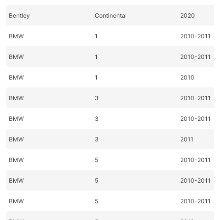
Bentley
Continental
2020
BMW
1
2010-2011
BMW
1
2010-2011
BMW
1
2010
BMW
3
2010-2011
BMW
3
2010-2011
BMW
3
2011
BMW
5
2010-2011
BMW
5
2010-2011
BMW
5
2010-2011