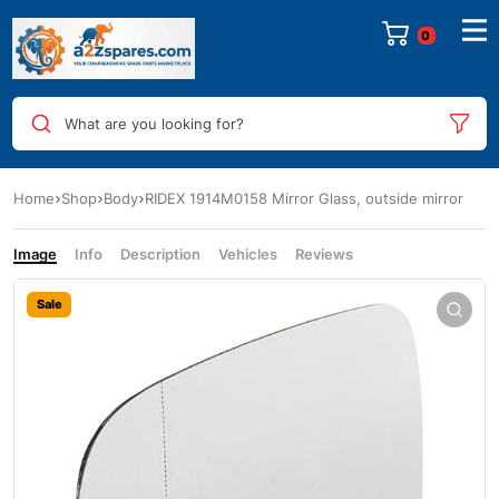
0
What are you looking for?
Home
Shop
Body
RIDEX 1914M0158 Mirror Glass, outside mirror
Image
Info
Description
Vehicles
Reviews
Sale