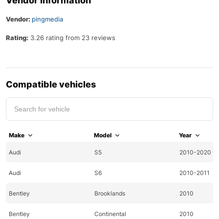
Vendor Information
Vendor:
pingmedia
Rating:
3.26 rating from 23 reviews
Compatible vehicles
Make
Model
Year
Audi
S5
2010-2020
Audi
S6
2010-2011
Bentley
Brooklands
2010
Bentley
Continental
2010