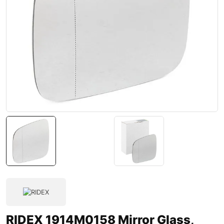
RIDEX 1914M0158 Mirror Glass,