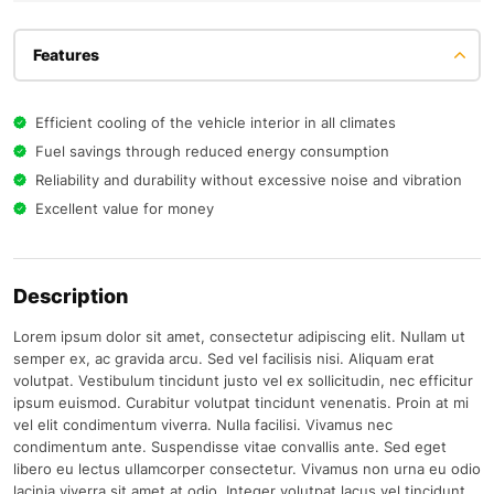
Features
Efficient cooling of the vehicle interior in all climates
Fuel savings through reduced energy consumption
Reliability and durability without excessive noise and vibration
Excellent value for money
Description
Lorem ipsum dolor sit amet, consectetur adipiscing elit. Nullam ut
semper ex, ac gravida arcu. Sed vel facilisis nisi. Aliquam erat
volutpat. Vestibulum tincidunt justo vel ex sollicitudin, nec efficitur
ipsum euismod. Curabitur volutpat tincidunt venenatis. Proin at mi
vel elit condimentum viverra. Nulla facilisi. Vivamus nec
condimentum ante. Suspendisse vitae convallis ante. Sed eget
libero eu lectus ullamcorper consectetur. Vivamus non urna eu odio
lacinia viverra sit amet at odio. Integer volutpat lacus vel tincidunt