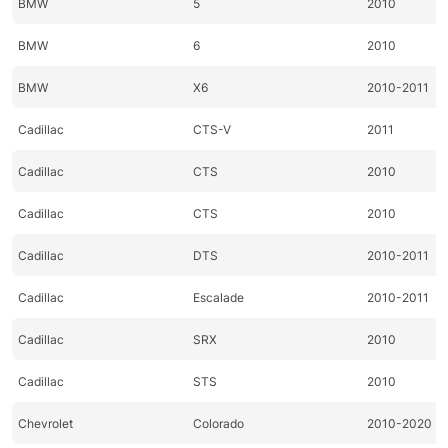
BMW
5
2010
BMW
6
2010
BMW
X6
2010-2011
Cadillac
CTS-V
2011
Cadillac
CTS
2010
Cadillac
CTS
2010
Cadillac
DTS
2010-2011
Cadillac
Escalade
2010-2011
Cadillac
SRX
2010
Cadillac
STS
2010
Chevrolet
Colorado
2010-2020