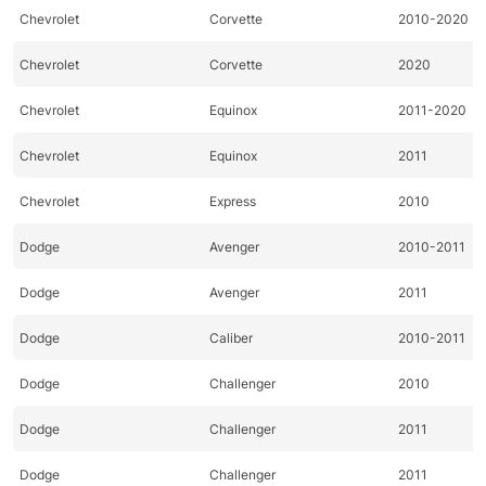
Chevrolet
Corvette
2010-2020
Chevrolet
Corvette
2020
Chevrolet
Equinox
2011-2020
Chevrolet
Equinox
2011
Chevrolet
Express
2010
Dodge
Avenger
2010-2011
Dodge
Avenger
2011
Dodge
Caliber
2010-2011
Dodge
Challenger
2010
Dodge
Challenger
2011
Dodge
Challenger
2011