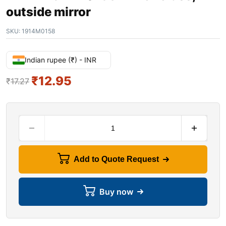
outside mirror
SKU:
1914M0158
Indian rupee (₹) - INR
₹
12.95
₹
17.27
Add to Quote Request
Buy now