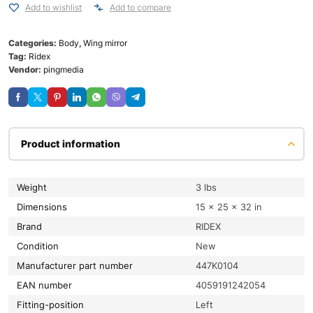
Add to wishlist
Add to compare
Categories:
Body
,
Wing mirror
Tag:
Ridex
Vendor:
pingmedia
Product information
Weight
3 lbs
Dimensions
15 × 25 × 32 in
Brand
RIDEX
condition
New
Manufacturer part number
447K0104
EAN number
4059191242054
fitting-position
Left