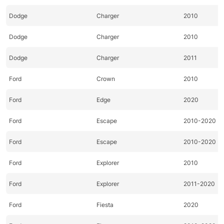
Dodge
Charger
2010
Dodge
Charger
2010
Dodge
Charger
2011
Ford
Crown
2010
Ford
Edge
2020
Ford
Escape
2010-2020
Ford
Escape
2010-2020
Ford
Explorer
2010
Ford
Explorer
2011-2020
Ford
Fiesta
2020