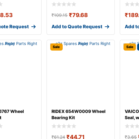
18.53
₹
79.68
₹
189
₹
109.15
uote Request
Add to Quote Request
Add t
Sale
Sale
767 Wheel
RIDEX 654W0009 Wheel
VAICO
t
Bearing Kit
Seal, 
₹
44.71
₹
61.24
₹
3.65