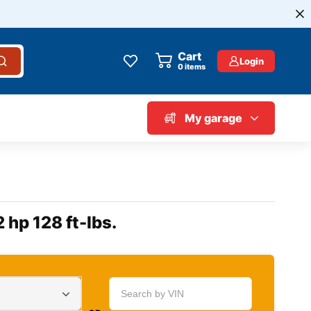
Cart
Login
0
items
My garage
 hp 128 ft-lbs.