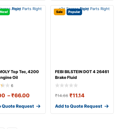
New!
Sale
Popular
MOLY Top Tec, 4200
FEBI BILSTEIN DOT 4 26461
ngine Oil
Brake Fluid
6
00
–
₹
66.00
₹
11.14
₹
14.66
o Quote Request
Add to Quote Request