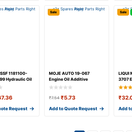
Sale
Sale
SSF 1181100-
MOJE AUTO 19-067
LIQUI 
9 Hydraulic Oil
Engine Oil Additive
3707 E
67.36
₹
5.73
₹
32.
₹
7.54
uote Request
Add to Quote Request
Add t