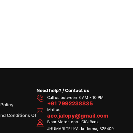
Need help? / Contact us
Call us between 8 AM - 10 PM
+91 7992238835
 Policy
Mail us
nd Conditions Of
acc.jalopy@gmail.com
Bihar Motor, opp. ICICI Bank,
JHUMARI TELIYA, koderma, 825409