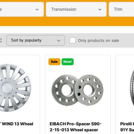
e
Transmission
Trim
Only products on sale
Sale
New!
 WIND 13 Wheel
EIBACH Pro-Spacer S90-
Pirell
2-15-013 Wheel spacer
91Y S