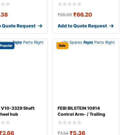
.38
₹
66.20
₹
90.69
o Quote Request
Add to Quote Request
Popular
Sale
 V10-3329 Shaft
FEBI BILSTEIN 10814
wheel hub
Control Arm- / Trailing
Arm Bush
₹
2.66
₹
5.36
₹
7.34