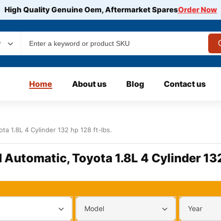
High Quality Genuine Oem, Aftermarket Spares
Order Now
y
Home
About us
Blog
Contact us
ta 1.8L 4 Cylinder 132 hp 128 ft-lbs.
d Automatic, Toyota 1.8L 4 Cylinder 132
Model
Year