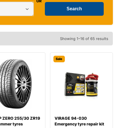
OR
Showing 1–16 of 65 results
Sale
i P ZERO 255/30 ZR19
VIRAGE 94-030
ummer tyres
Emergency tyre repair kit