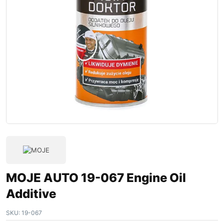
MOJE AUTO 19-067 Engine Oil
Additive
SKU:
19-067