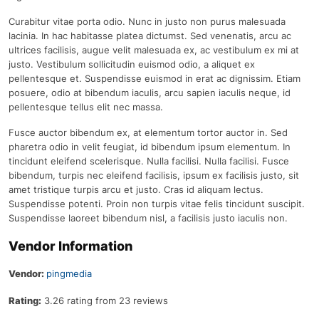
Curabitur vitae porta odio. Nunc in justo non purus malesuada
lacinia. In hac habitasse platea dictumst. Sed venenatis, arcu ac
ultrices facilisis, augue velit malesuada ex, ac vestibulum ex mi at
justo. Vestibulum sollicitudin euismod odio, a aliquet ex
pellentesque et. Suspendisse euismod in erat ac dignissim. Etiam
posuere, odio at bibendum iaculis, arcu sapien iaculis neque, id
pellentesque tellus elit nec massa.
Fusce auctor bibendum ex, at elementum tortor auctor in. Sed
pharetra odio in velit feugiat, id bibendum ipsum elementum. In
tincidunt eleifend scelerisque. Nulla facilisi. Nulla facilisi. Fusce
bibendum, turpis nec eleifend facilisis, ipsum ex facilisis justo, sit
amet tristique turpis arcu et justo. Cras id aliquam lectus.
Suspendisse potenti. Proin non turpis vitae felis tincidunt suscipit.
Suspendisse laoreet bibendum nisl, a facilisis justo iaculis non.
Vendor Information
Vendor:
pingmedia
Rating:
3.26 rating from 23 reviews