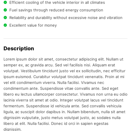
Efficient cooling of the vehicle interior in all climates
Fuel savings through reduced energy consumption
Reliability and durability without excessive noise and vibration
Excellent value for money
Description
Lorem ipsum dolor sit amet, consectetur adipiscing elit. Nullam ut
semper ex, ac gravida arcu. Sed vel facilisis nisi. Aliquam erat
volutpat. Vestibulum tincidunt justo vel ex sollicitudin, nec efficitur
ipsum euismod. Curabitur volutpat tincidunt venenatis. Proin at mi
vel elit condimentum viverra. Nulla facilisi. Vivamus nec
condimentum ante. Suspendisse vitae convallis ante. Sed eget
libero eu lectus ullamcorper consectetur. Vivamus non urna eu odio
lacinia viverra sit amet at odio. Integer volutpat lacus vel tincidunt
fermentum. Suspendisse id vehicula ante. Sed convallis vehicula
ligula, ac suscipit dolor dapibus in. Nullam bibendum, nulla sit amet
dignissim vulputate, justo metus volutpat justo, ac sodales nulla
libero at elit. Nulla facilisi. Donec id orci in sapien egestas
dignissim.