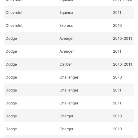
Chevrolet
Equinox
2011
Chevrolet
Express
2010
Dodge
Avenger
2010-2011
Dodge
Avenger
2011
Dodge
Caliber
2010-2011
Dodge
Challenger
2010
Dodge
Challenger
2011
Dodge
Challenger
2011
Dodge
Charger
2010
Dodge
Charger
2010