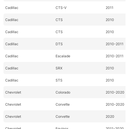
Cadillac
CTS-V
2011
Cadillac
CTS
2010
Cadillac
CTS
2010
Cadillac
DTS
2010-2011
Cadillac
Escalade
2010-2011
Cadillac
SRX
2010
Cadillac
STS
2010
Chevrolet
Colorado
2010-2020
Chevrolet
Corvette
2010-2020
Chevrolet
Corvette
2020
Chevrolet
Equinox
2011-2020