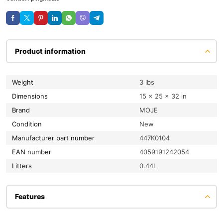
Product information
Weight
3 lbs
Dimensions
15 × 25 × 32 in
Brand
MOJE
condition
New
Manufacturer part number
447K0104
EAN number
4059191242054
litters
0.44L
Features