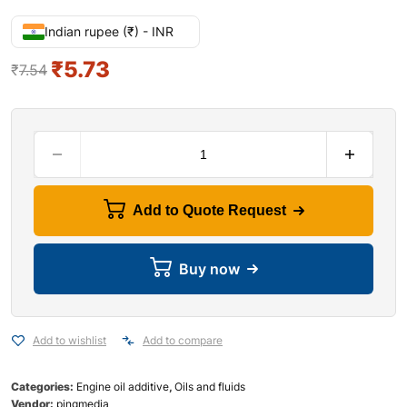
Indian rupee (₹) - INR
₹
5.73
₹
7.54
Add to Quote Request
Buy now
Add to wishlist
Add to compare
Categories:
Engine oil additive
,
Oils and fluids
Vendor:
pingmedia