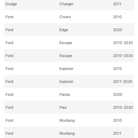
Dodge
Charger
2011
Ford
Crown
2010
Ford
Edge
2020
Ford
Escape
2010-2020
Ford
Escape
2010-2020
Ford
Explorer
2010
Ford
Explorer
2011-2020
Ford
Fiesta
2020
Ford
Flex
2010-2020
Ford
Mustang
2010
Ford
Mustang
2011