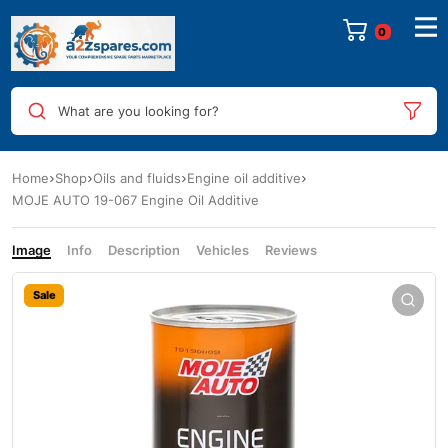
0
What are you looking for?
Home
Shop
Oils and fluids
Engine oil additive
MOJE AUTO 19-067 Engine Oil Additive
Image
Info
Description
Vehicles
Reviews
Sale