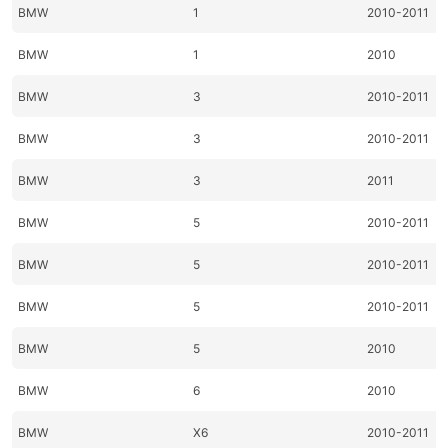
BMW
1
2010-2011
BMW
1
2010
BMW
3
2010-2011
BMW
3
2010-2011
BMW
3
2011
BMW
5
2010-2011
BMW
5
2010-2011
BMW
5
2010-2011
BMW
5
2010
BMW
6
2010
BMW
X6
2010-2011