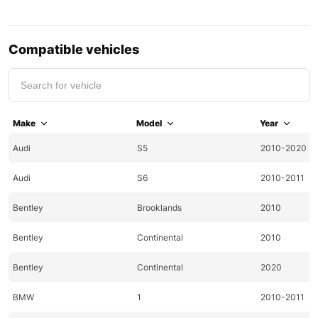
Compatible vehicles
Make
Model
Year
Audi
S5
2010-2020
Audi
S6
2010-2011
Bentley
Brooklands
2010
Bentley
Continental
2010
Bentley
Continental
2020
BMW
1
2010-2011