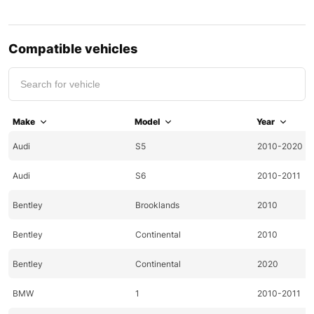
Compatible vehicles
Make
Model
Year
Audi
S5
2010-2020
Audi
S6
2010-2011
Bentley
Brooklands
2010
Bentley
Continental
2010
Bentley
Continental
2020
BMW
1
2010-2011