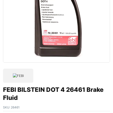
FEBI BILSTEIN DOT 4 26461 Brake
Fluid
SKU:
26461