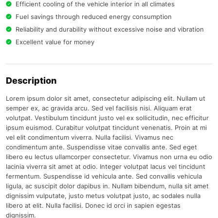
Efficient cooling of the vehicle interior in all climates
Fuel savings through reduced energy consumption
Reliability and durability without excessive noise and vibration
Excellent value for money
Description
Lorem ipsum dolor sit amet, consectetur adipiscing elit. Nullam ut
semper ex, ac gravida arcu. Sed vel facilisis nisi. Aliquam erat
volutpat. Vestibulum tincidunt justo vel ex sollicitudin, nec efficitur
ipsum euismod. Curabitur volutpat tincidunt venenatis. Proin at mi
vel elit condimentum viverra. Nulla facilisi. Vivamus nec
condimentum ante. Suspendisse vitae convallis ante. Sed eget
libero eu lectus ullamcorper consectetur. Vivamus non urna eu odio
lacinia viverra sit amet at odio. Integer volutpat lacus vel tincidunt
fermentum. Suspendisse id vehicula ante. Sed convallis vehicula
ligula, ac suscipit dolor dapibus in. Nullam bibendum, nulla sit amet
dignissim vulputate, justo metus volutpat justo, ac sodales nulla
libero at elit. Nulla facilisi. Donec id orci in sapien egestas
dignissim.