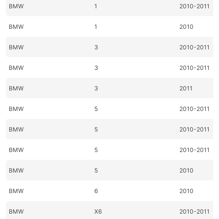
BMW
1
2010-2011
BMW
1
2010
BMW
3
2010-2011
BMW
3
2010-2011
BMW
3
2011
BMW
5
2010-2011
BMW
5
2010-2011
BMW
5
2010-2011
BMW
5
2010
BMW
6
2010
BMW
X6
2010-2011