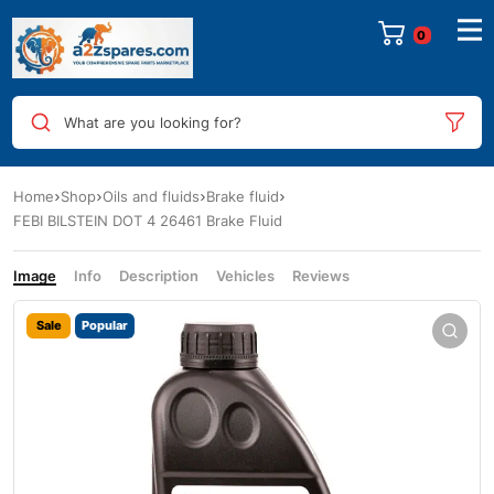
0
What are you looking for?
Home
Shop
Oils and fluids
Brake fluid
FEBI BILSTEIN DOT 4 26461 Brake Fluid
Image
Info
Description
Vehicles
Reviews
Sale
Popular