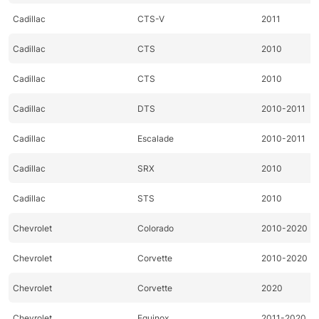
Cadillac
CTS-V
2011
Cadillac
CTS
2010
Cadillac
CTS
2010
Cadillac
DTS
2010-2011
Cadillac
Escalade
2010-2011
Cadillac
SRX
2010
Cadillac
STS
2010
Chevrolet
Colorado
2010-2020
Chevrolet
Corvette
2010-2020
Chevrolet
Corvette
2020
Chevrolet
Equinox
2011-2020