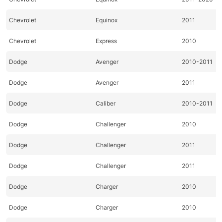
Chevrolet
Equinox
2011
Chevrolet
Express
2010
Dodge
Avenger
2010-2011
Dodge
Avenger
2011
Dodge
Caliber
2010-2011
Dodge
Challenger
2010
Dodge
Challenger
2011
Dodge
Challenger
2011
Dodge
Charger
2010
Dodge
Charger
2010