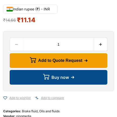
Indian rupee (₹) - INR
₹
11.14
₹
14.66
Add to Quote Request
Buy now
Add to wishlist
Add to compare
Categories:
Brake fluid
,
Oils and fluids
Vendor:
pingmedia