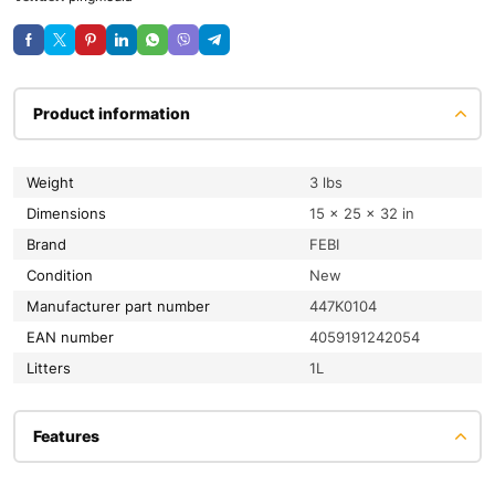
Product information
Weight
3 lbs
Dimensions
15 × 25 × 32 in
Brand
FEBI
condition
New
Manufacturer part number
447K0104
EAN number
4059191242054
litters
1L
Features