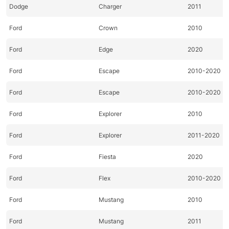
Dodge
Charger
2011
Ford
Crown
2010
Ford
Edge
2020
Ford
Escape
2010-2020
Ford
Escape
2010-2020
Ford
Explorer
2010
Ford
Explorer
2011-2020
Ford
Fiesta
2020
Ford
Flex
2010-2020
Ford
Mustang
2010
Ford
Mustang
2011