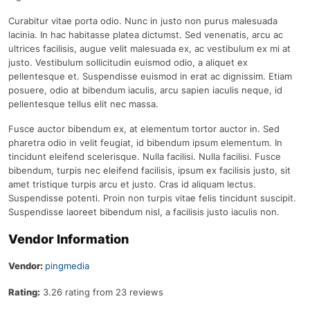
Curabitur vitae porta odio. Nunc in justo non purus malesuada
lacinia. In hac habitasse platea dictumst. Sed venenatis, arcu ac
ultrices facilisis, augue velit malesuada ex, ac vestibulum ex mi at
justo. Vestibulum sollicitudin euismod odio, a aliquet ex
pellentesque et. Suspendisse euismod in erat ac dignissim. Etiam
posuere, odio at bibendum iaculis, arcu sapien iaculis neque, id
pellentesque tellus elit nec massa.
Fusce auctor bibendum ex, at elementum tortor auctor in. Sed
pharetra odio in velit feugiat, id bibendum ipsum elementum. In
tincidunt eleifend scelerisque. Nulla facilisi. Nulla facilisi. Fusce
bibendum, turpis nec eleifend facilisis, ipsum ex facilisis justo, sit
amet tristique turpis arcu et justo. Cras id aliquam lectus.
Suspendisse potenti. Proin non turpis vitae felis tincidunt suscipit.
Suspendisse laoreet bibendum nisl, a facilisis justo iaculis non.
Vendor Information
Vendor:
pingmedia
Rating:
3.26 rating from 23 reviews