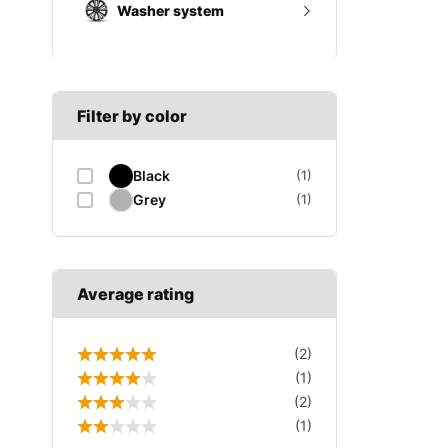
Washer system
A SECTION
Reverse light switch
B SECTION
Wiper arm
Speed sensor
C SECTION
Wiper blades
Filter by color
Wiper linkage
Black
(1)
Wiper motor
Grey
(1)
Average rating
(2)
(1)
(2)
(1)