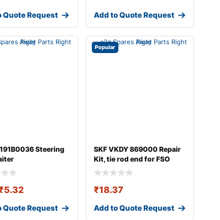
o Quote Request
Add to Quote Request
Popular
 191B0036 Steering
SKF VKDY 869000 Repair
aiter
Kit, tie rod end for FSO
Polonez
₹
5.32
₹
18.37
o Quote Request
Add to Quote Request