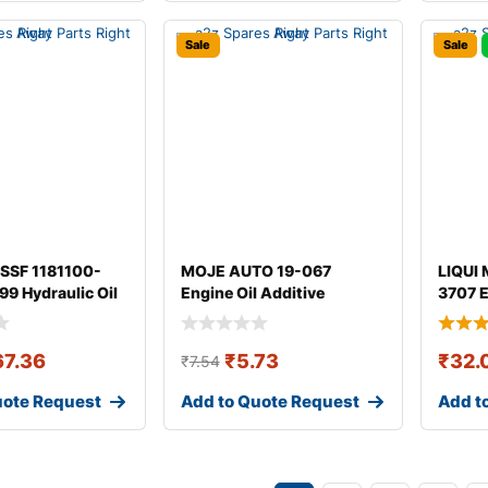
Sale
Sale
SSF 1181100-
MOJE AUTO 19-067
LIQUI 
9 Hydraulic Oil
Engine Oil Additive
3707 E
67.36
₹
5.73
₹
32.
₹
7.54
uote Request
Add to Quote Request
Add t