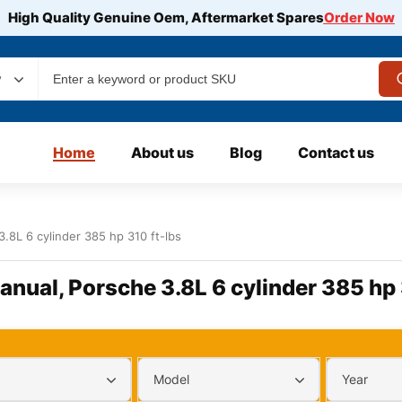
High Quality Genuine Oem, Aftermarket Spares
Order Now
y
Home
About us
Blog
Contact us
3.8L 6 cylinder 385 hp 310 ft-lbs
Manual, Porsche 3.8L 6 cylinder 385 hp 
Model
Year