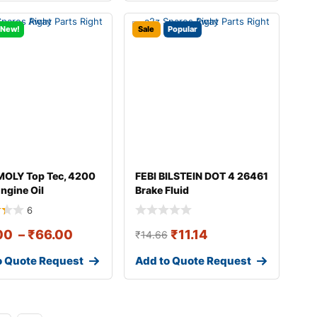
New!
Sale
Popular
MOLY Top Tec, 4200
FEBI BILSTEIN DOT 4 26461
ngine Oil
Brake Fluid
6
00
–
₹
66.00
₹
11.14
₹
14.66
o Quote Request
Add to Quote Request