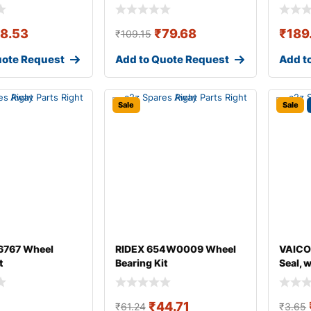
18.53
₹
79.68
₹
189
₹
109.15
uote Request
Add to Quote Request
Add t
Sale
Sale
767 Wheel
RIDEX 654W0009 Wheel
VAICO
t
Bearing Kit
Seal, 
₹
44.71
₹
61.24
₹
3.65