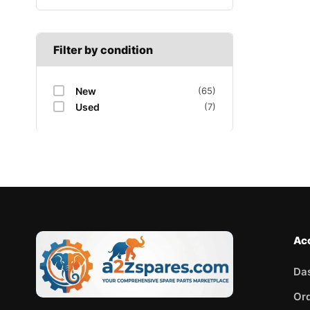
Filter by condition
New
(65)
Used
(7)
Ac
Da
Or