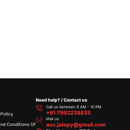
Need help? / Contact us
Call us between 8 AM - 10 PM
+91 7992238835
 Policy
Mail us
nd Conditions Of
acc.jalopy@gmail.com