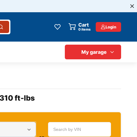
Cart
Login
0
items
My garage
310 ft-lbs