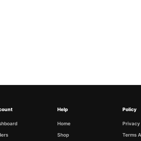
count
Help
Policy
shboard
Home
Privacy
ders
Shop
Terms A