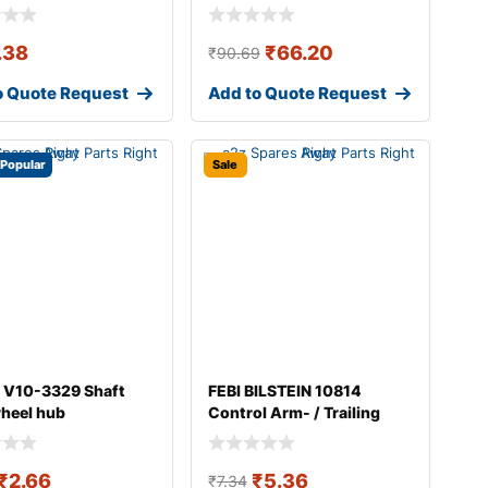
.38
₹
66.20
₹
90.69
o Quote Request
Add to Quote Request
Popular
Sale
 V10-3329 Shaft
FEBI BILSTEIN 10814
wheel hub
Control Arm- / Trailing
Arm Bush
₹
2.66
₹
5.36
₹
7.34