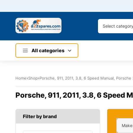
Select categor
All categories
Home
Shop
Porsche, 911, 2011, 3.8, 6 Speed Manual, Porsche 
Porsche, 911, 2011, 3.8, 6 Speed 
Filter by brand
Make