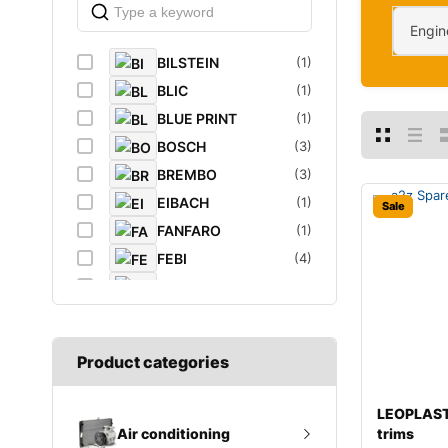
Engin
BILSTEIN
(1)
BLIC
(1)
BLUE PRINT
(1)
BOSCH
(3)
BREMBO
(3)
EIBACH
(1)
Sale
FANFARO
(1)
FEBI
(4)
FEBI BILSTEIN
(1)
FROGUM
(1)
GATES
(1)
Product categories
GROZ
(2)
K&N Filters
(1)
LEOPLAST
LEOPLAST
(1)
trims
Air conditioning