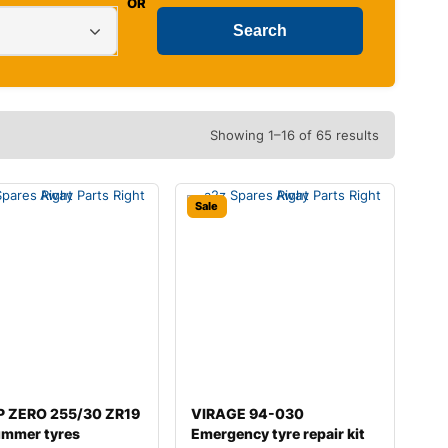
OR
Showing 1–16 of 65 results
Sale
i P ZERO 255/30 ZR19
VIRAGE 94-030
ummer tyres
Emergency tyre repair kit