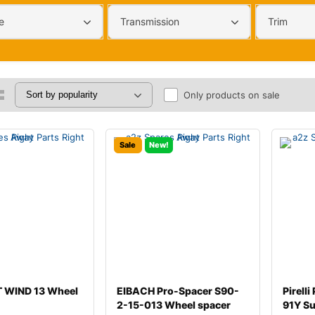
e
Transmission
Trim
Only products on sale
Sale
New!
 WIND 13 Wheel
EIBACH Pro-Spacer S90-
Pirell
2-15-013 Wheel spacer
91Y S