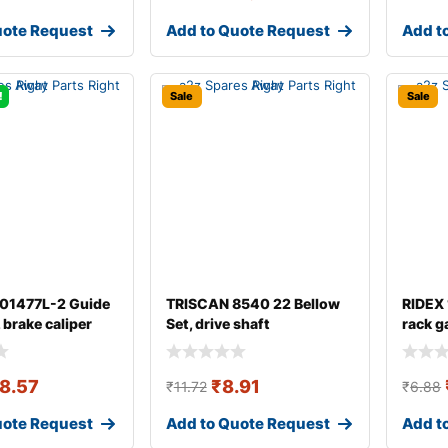
uote Request
Add to Quote Request
Add t
!
Sale
Sale
 01477L-2 Guide
TRISCAN 8540 22 Bellow
RIDEX
, brake caliper
Set, drive shaft
rack g
8.57
₹
8.91
₹
11.72
₹
6.88
uote Request
Add to Quote Request
Add t