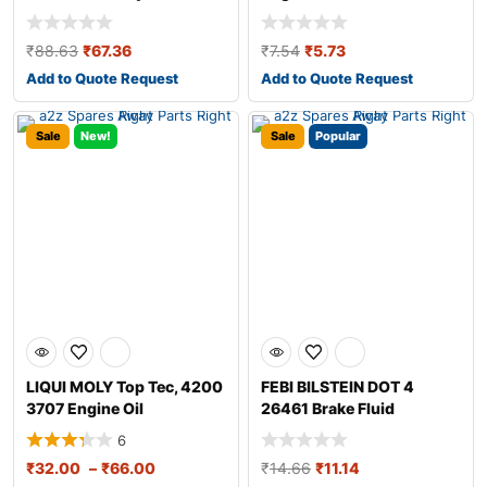
₹
88.63
₹
67.36
₹
7.54
₹
5.73
Add to Quote Request
Add to Quote Request
Sale
New!
Sale
Popular
LIQUI MOLY Top Tec, 4200
FEBI BILSTEIN DOT 4
3707 Engine Oil
26461 Brake Fluid
6
₹
32.00
–
₹
66.00
₹
14.66
₹
11.14