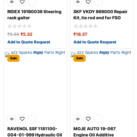
RIDEX 191B0036 Steering
SKF VKDY 869000 Repair
rack gaiter
Kit, tie rod end for FSO
Polonez
₹
6.88
₹
5.32
₹
18.37
Add to Quote Request
Add to Quote Request
Sale
Sale
RAVENOL SSF 1181100-
MOJE AUTO 19-067
004-01-999 Hydraulic Oil
Engine Oil Additive