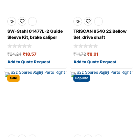
SW-Stahl 01477L-2 Guide
TRISCAN 8540 22 Bellow
Sleeve Kit, brake caliper
Set, drive shaft
₹
24.24
₹
18.57
₹
11.72
₹
8.91
Add to Quote Request
Add to Quote Request
Sale
Popular