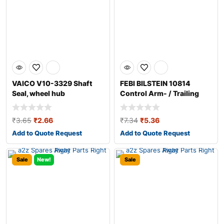
VAICO V10-3329 Shaft
FEBI BILSTEIN 10814
Seal, wheel hub
Control Arm- / Trailing
Arm Bush
₹
3.65
₹
2.66
₹
7.34
₹
5.36
Add to Quote Request
Add to Quote Request
Sale
New!
Sale