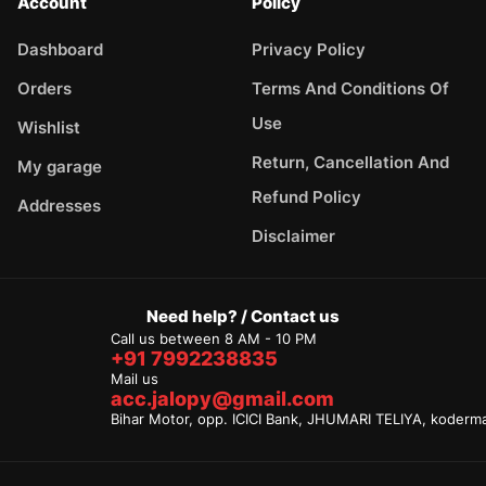
Account
Policy
Dashboard
Privacy Policy
Orders
Terms And Conditions Of
Use
Wishlist
Return, Cancellation And
My garage
Refund Policy
Addresses
Disclaimer
Need help? / Contact us
Call us between 8 AM - 10 PM
+91 7992238835
Mail us
acc.jalopy@gmail.com
Bihar Motor, opp. ICICI Bank, JHUMARI TELIYA, koderm