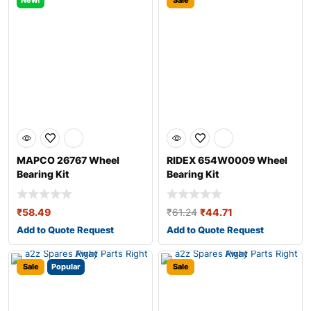
New!
Sale
MAPCO 26767 Wheel
RIDEX 654W0009 Wheel
Bearing Kit
Bearing Kit
₹
58.49
₹
61.24
₹
44.71
Add to Quote Request
Add to Quote Request
Sale
Popular
Sale