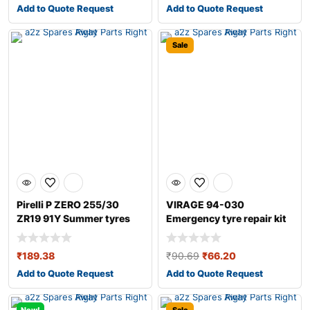
Add to Quote Request
Add to Quote Request
Sale
Pirelli P ZERO 255/30
VIRAGE 94-030
ZR19 91Y Summer tyres
Emergency tyre repair kit
₹
189.38
₹
90.69
₹
66.20
Add to Quote Request
Add to Quote Request