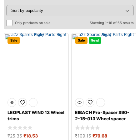
Only products on sale
Showing 1–16 of 65 results
Sale
Sale
New!
LEOPLAST WIND 13 Wheel
EIBACH Pro-Spacer S90-
trims
2-15-013 Wheel spacer
₹
25.35
₹
18.53
₹
109.15
₹
79.68