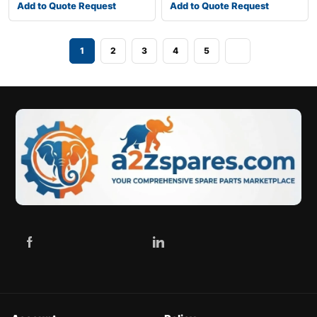
Add to Quote Request
Add to Quote Request
1
2
3
4
5