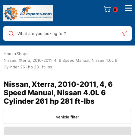
0
What are you looking for?
Home
Shop
Nissan, Xterra, 2010-2011, 4, 6 Speed Manual, Nissan 4.0L 6
Cylinder 261 hp 281 ft-lbs
Nissan, Xterra, 2010-2011, 4, 6
Speed Manual, Nissan 4.0L 6
Cylinder 261 hp 281 ft-lbs
Vehicle filter