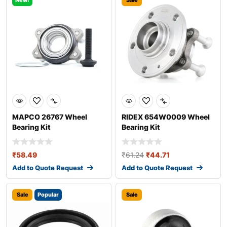
New!
Sale
MAPCO 26767 Wheel
RIDEX 654W0009 Wheel
Bearing Kit
Bearing Kit
₹
58.49
₹
61.24
₹
44.71
Add to Quote Request
Add to Quote Request
Sale
Popular
Sale