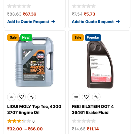
₹
88.63
₹
67.36
₹
7.54
₹
5.73
Add to Quote Request
Add to Quote Request
Sale
New!
Sale
Popular
LIQUI MOLY Top Tec, 4200
FEBI BILSTEIN DOT 4
3707 Engine Oil
26461 Brake Fluid
6
₹
32.00
–
₹
66.00
₹
14.66
₹
11.14