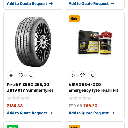
Add to Quote Request
Add to Quote Request
Sale
Pirelli P ZERO 255/30
VIRAGE 94-030
ZR19 91Y Summer tyres
Emergency tyre repair kit
₹
189.38
₹
90.69
₹
66.20
Add to Quote Request
Add to Quote Request