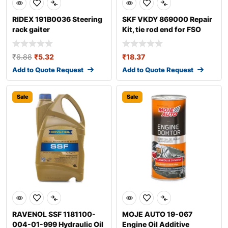
RIDEX 191B0036 Steering
SKF VKDY 869000 Repair
rack gaiter
Kit, tie rod end for FSO
Polonez
₹
6.88
₹
5.32
₹
18.37
Add to Quote Request
Add to Quote Request
Sale
Sale
RAVENOL SSF 1181100-
MOJE AUTO 19-067
004-01-999 Hydraulic Oil
Engine Oil Additive