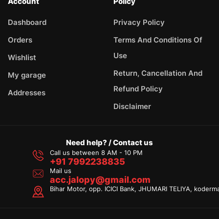
Account
Policy
Dashboard
Privacy Policy
Orders
Terms And Conditions Of
Use
Wishlist
Return, Cancellation And
My garage
Refund Policy
Addresses
Disclaimer
Need help? / Contact us
Call us between 8 AM - 10 PM
+91 7992238835
Mail us
acc.jalopy@gmail.com
Bihar Motor, opp. ICICI Bank, JHUMARI TELIYA, koderm