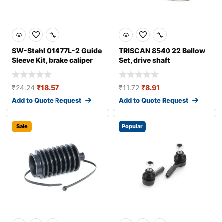
SW-Stahl 01477L-2 Guide
TRISCAN 8540 22 Bellow
Sleeve Kit, brake caliper
Set, drive shaft
₹
24.24
₹
18.57
₹
11.72
₹
8.91
Add to Quote Request
Add to Quote Request
Sale
Popular