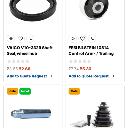
VAICO V10-3329 Shaft
FEBI BILSTEIN 10814
Seal, wheel hub
Control Arm- / Trailing
Arm Bush
₹
3.65
₹
2.66
₹
7.34
₹
5.36
Add to Quote Request
Add to Quote Request
Sale
New!
Sale