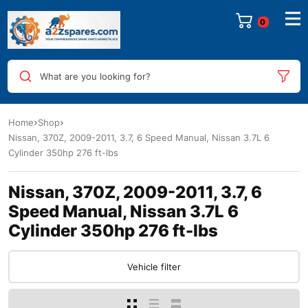
0
What are you looking for?
Home
Shop
Nissan, 370Z, 2009-2011, 3.7, 6 Speed Manual, Nissan 3.7L 6
Cylinder 350hp 276 ft-lbs
Nissan, 370Z, 2009-2011, 3.7, 6
Speed Manual, Nissan 3.7L 6
Cylinder 350hp 276 ft-lbs
Vehicle filter