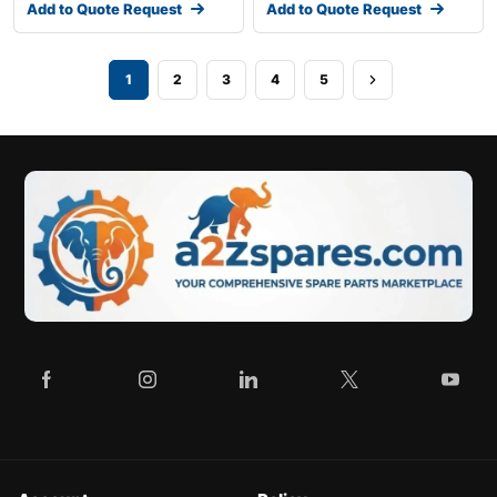
Add to Quote Request
Add to Quote Request
1
2
3
4
5