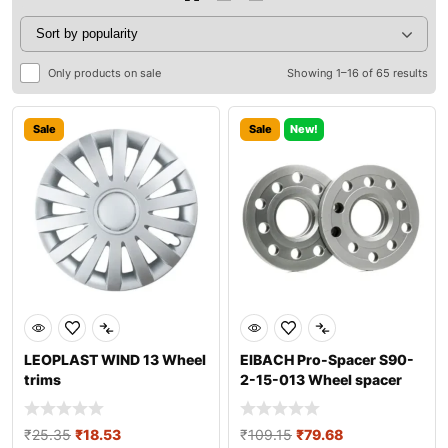
Only products on sale
Showing 1–16 of 65 results
Sale
Sale
New!
LEOPLAST WIND 13 Wheel
EIBACH Pro-Spacer S90-
trims
2-15-013 Wheel spacer
₹
25.35
₹
18.53
₹
109.15
₹
79.68