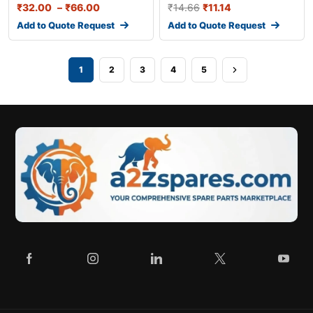
₹
32.00
–
₹
66.00
₹
14.66
₹
11.14
Add to Quote Request
Add to Quote Request
1
2
3
4
5