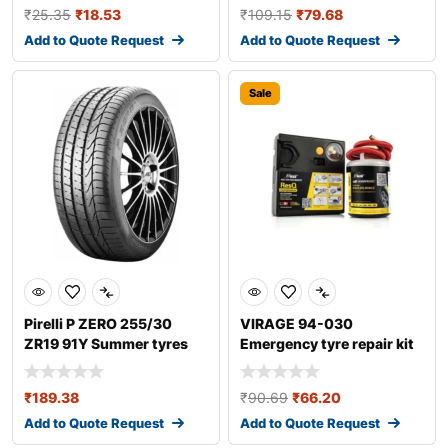
₹
25.35
₹
18.53
₹
109.15
₹
79.68
Add to Quote Request
Add to Quote Request
Sale
Pirelli P ZERO 255/30
VIRAGE 94-030
ZR19 91Y Summer tyres
Emergency tyre repair kit
₹
189.38
₹
90.69
₹
66.20
Add to Quote Request
Add to Quote Request