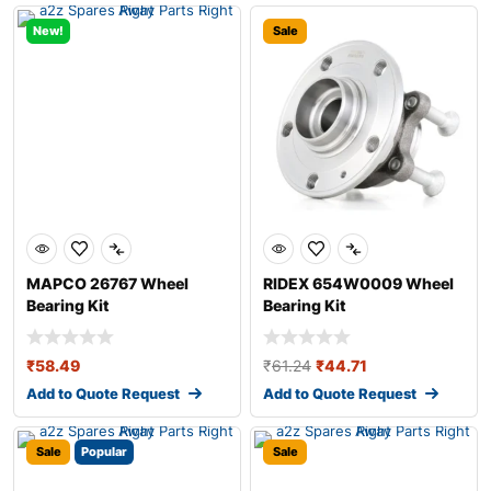
New!
Sale
MAPCO 26767 Wheel
RIDEX 654W0009 Wheel
Bearing Kit
Bearing Kit
₹
58.49
₹
61.24
₹
44.71
Add to Quote Request
Add to Quote Request
Sale
Popular
Sale