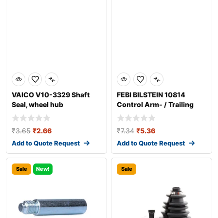
VAICO V10-3329 Shaft
FEBI BILSTEIN 10814
Seal, wheel hub
Control Arm- / Trailing
Arm Bush
₹
3.65
₹
2.66
₹
7.34
₹
5.36
Add to Quote Request
Add to Quote Request
Sale
New!
Sale