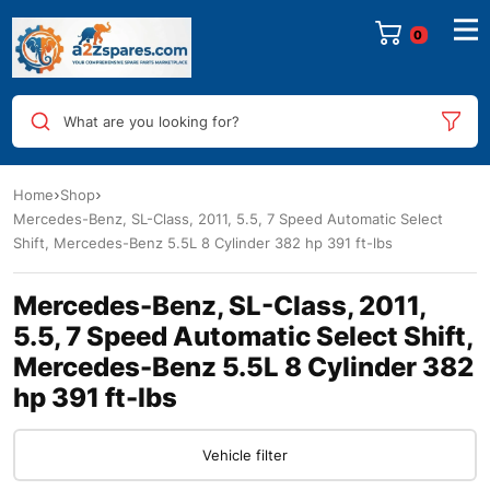
0
What are you looking for?
Home
Shop
Mercedes-Benz, SL-Class, 2011, 5.5, 7 Speed Automatic Select
Shift, Mercedes-Benz 5.5L 8 Cylinder 382 hp 391 ft-lbs
Mercedes-Benz, SL-Class, 2011,
5.5, 7 Speed Automatic Select Shift,
Mercedes-Benz 5.5L 8 Cylinder 382
hp 391 ft-lbs
Vehicle filter