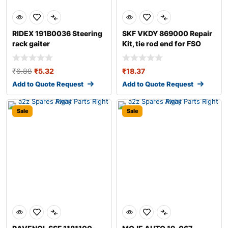
RIDEX 191B0036 Steering
SKF VKDY 869000 Repair
rack gaiter
Kit, tie rod end for FSO
Polonez
₹
6.88
₹
5.32
₹
18.37
Add to Quote Request
Add to Quote Request
Sale
Sale