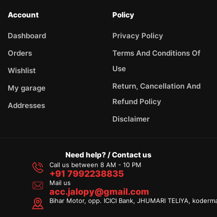
Account
Policy
Dashboard
Privacy Policy
Orders
Terms And Conditions Of
Use
Wishlist
Return, Cancellation And
My garage
Refund Policy
Addresses
Disclaimer
Need help? / Contact us
Call us between 8 AM - 10 PM
+91 7992238835
Mail us
acc.jalopy@gmail.com
Bihar Motor, opp. ICICI Bank, JHUMARI TELIYA, koderm