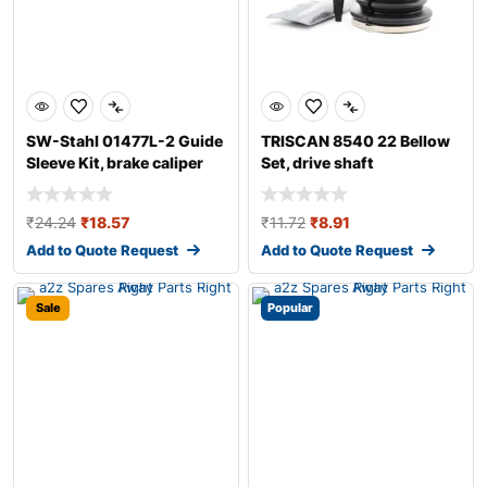
SW-Stahl 01477L-2 Guide
TRISCAN 8540 22 Bellow
Sleeve Kit, brake caliper
Set, drive shaft
₹
24.24
₹
18.57
₹
11.72
₹
8.91
Add to Quote Request
Add to Quote Request
Sale
Popular