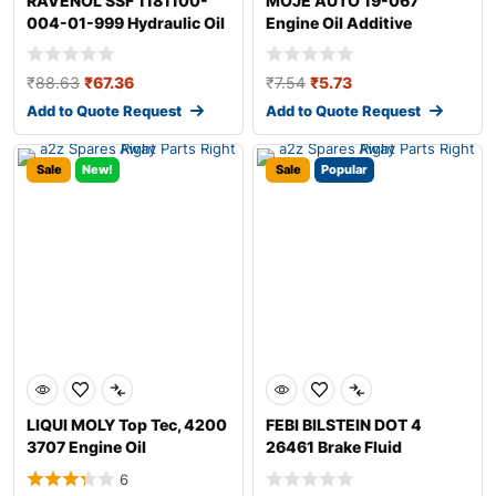
RAVENOL SSF 1181100-
MOJE AUTO 19-067
004-01-999 Hydraulic Oil
Engine Oil Additive
₹
88.63
₹
67.36
₹
7.54
₹
5.73
Add to Quote Request
Add to Quote Request
Sale
New!
Sale
Popular
LIQUI MOLY Top Tec, 4200
FEBI BILSTEIN DOT 4
3707 Engine Oil
26461 Brake Fluid
6