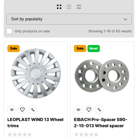
Only products on sale
Showing 1–16 of 65 results
Sale
Sale
New!
LEOPLAST WIND 13 Wheel
EIBACH Pro-Spacer S90-
trims
2-15-013 Wheel spacer