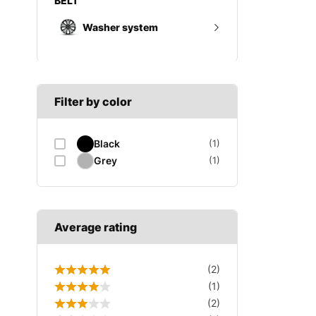
Wheel trims
Gearbox mount
Washer system
A SECTION
Reverse light switch
B SECTION
Wiper arm
Speed sensor
C SECTION
Wiper blades
Filter by color
Wiper linkage
Black
(1)
Wiper motor
Grey
(1)
Average rating
(2)
(1)
(2)