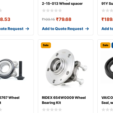
2-15-013 Wheel spacer
91Y S
18.53
₹
79.68
₹
189
₹
109.15
uote Request
Add to Quote Request
Add t
Sale
Sale
767 Wheel
RIDEX 654W0009 Wheel
VAICO
t
Bearing Kit
Seal, 