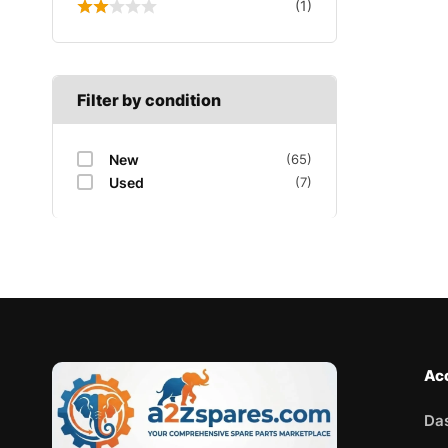
(1)
Filter by condition
New
(65)
Used
(7)
Ac
Da