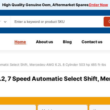
High Quality Genuine Oem, Aftermarket Spares
Order Now
y
Home
About us
Blog
Contact us
matic Select Shift, Mercedes-AMG 6.2L 8 Cylinder 503 hp 465 ft-lbs
.2, 7 Speed Automatic Select Shift, M