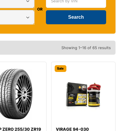
OR
Showing 1–16 of 65 results
Sale
i P ZERO 255/30 ZR19
VIRAGE 94-030