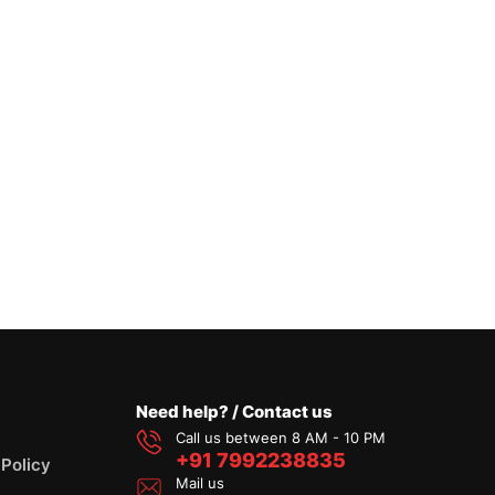
Need help? / Contact us
Call us between 8 AM - 10 PM
+91 7992238835
 Policy
Mail us