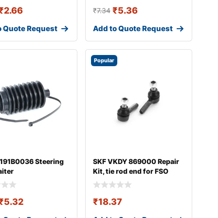
₹
2.66
₹
5.36
₹
7.34
o Quote Request
Add to Quote Request
Popular
 191B0036 Steering
SKF VKDY 869000 Repair
aiter
Kit, tie rod end for FSO
Polonez
₹
5.32
₹
18.37