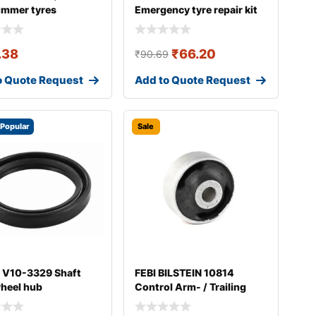
ummer tyres
Emergency tyre repair kit
.38
₹
66.20
₹
90.69
o Quote Request
Add to Quote Request
Popular
Sale
 V10-3329 Shaft
FEBI BILSTEIN 10814
wheel hub
Control Arm- / Trailing
Arm Bush