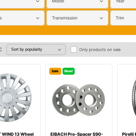
Model
Year
e
Transmission
Trim
Only products on sale
Sale
New!
 WIND 13 Wheel
EIBACH Pro-Spacer S90-
Pirell