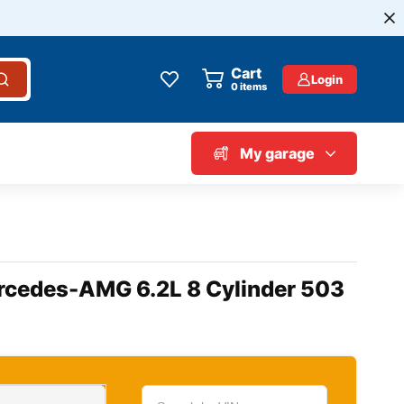
Cart
Login
0
items
My garage
ercedes-AMG 6.2L 8 Cylinder 503