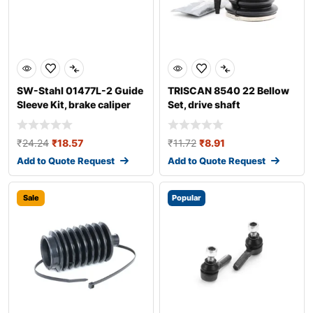
SW-Stahl 01477L-2 Guide
TRISCAN 8540 22 Bellow
Sleeve Kit, brake caliper
Set, drive shaft
₹
24.24
₹
18.57
₹
11.72
₹
8.91
Add to Quote Request
Add to Quote Request
Sale
Popular