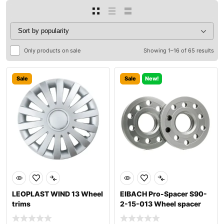
Only products on sale
Showing 1–16 of 65 results
Sale
Sale
New!
LEOPLAST WIND 13 Wheel
EIBACH Pro-Spacer S90-
trims
2-15-013 Wheel spacer