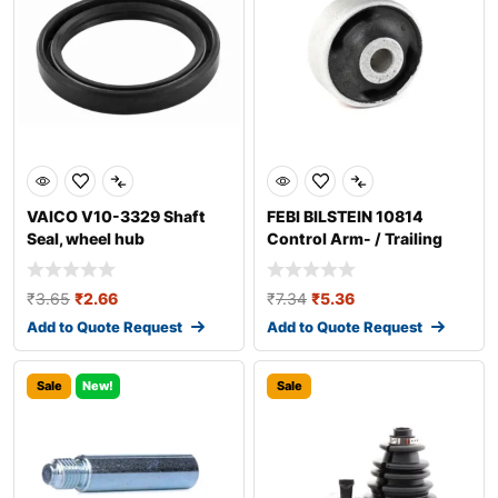
VAICO V10-3329 Shaft
FEBI BILSTEIN 10814
Seal, wheel hub
Control Arm- / Trailing
Arm Bush
₹
3.65
₹
2.66
₹
7.34
₹
5.36
Add to Quote Request
Add to Quote Request
Sale
New!
Sale