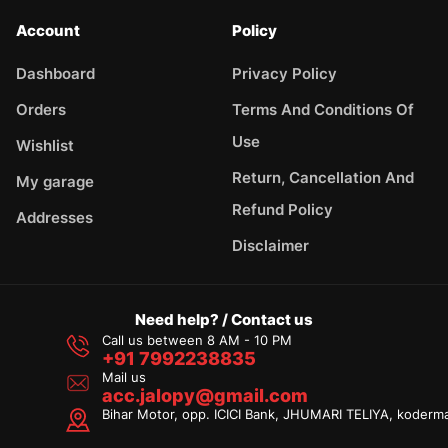
Account
Policy
Dashboard
Privacy Policy
Orders
Terms And Conditions Of
Use
Wishlist
Return, Cancellation And
My garage
Refund Policy
Addresses
Disclaimer
Need help? / Contact us
Call us between 8 AM - 10 PM
+91 7992238835
Mail us
acc.jalopy@gmail.com
Bihar Motor, opp. ICICI Bank, JHUMARI TELIYA, koderm