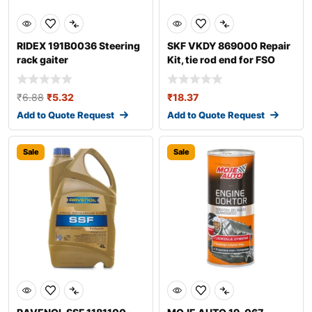
RIDEX 191B0036 Steering
SKF VKDY 869000 Repair
rack gaiter
Kit, tie rod end for FSO
Polonez
₹
6.88
₹
5.32
₹
18.37
Add to Quote Request
Add to Quote Request
Sale
Sale