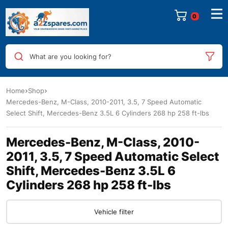
0
What are you looking for?
Home
Shop
Mercedes-Benz, M-Class, 2010-2011, 3.5, 7 Speed Automatic
Select Shift, Mercedes-Benz 3.5L 6 Cylinders 268 hp 258 ft-lbs
Mercedes-Benz, M-Class, 2010-
2011, 3.5, 7 Speed Automatic Select
Shift, Mercedes-Benz 3.5L 6
Cylinders 268 hp 258 ft-lbs
Vehicle filter