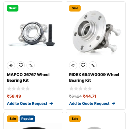
New!
Sale
MAPCO 26767 Wheel
RIDEX 654W0009 Wheel
Bearing Kit
Bearing Kit
₹
58.49
₹
61.24
₹
44.71
Add to Quote Request
Add to Quote Request
Sale
Popular
Sale