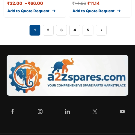
₹
32.00
–
₹
66.00
₹
14.66
₹
11.14
Add to Quote Request
Add to Quote Request
1
2
3
4
5