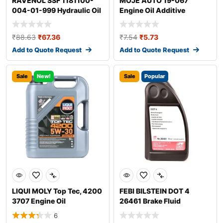
RAVENOL SSF 1181100-
MOJE AUTO 19-067
004-01-999 Hydraulic Oil
Engine Oil Additive
₹
88.63
₹
67.36
₹
7.54
₹
5.73
Add to Quote Request
Add to Quote Request
Sale
New!
Sale
Popular
LIQUI MOLY Top Tec, 4200
FEBI BILSTEIN DOT 4
3707 Engine Oil
26461 Brake Fluid
6