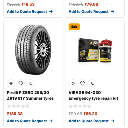
₹
25.35
₹
18.53
₹
109.15
₹
79.68
Add to Quote Request
Add to Quote Request
Sale
Pirelli P ZERO 255/30
VIRAGE 94-030
ZR19 91Y Summer tyres
Emergency tyre repair kit
₹
189.38
₹
90.69
₹
66.20
Add to Quote Request
Add to Quote Request