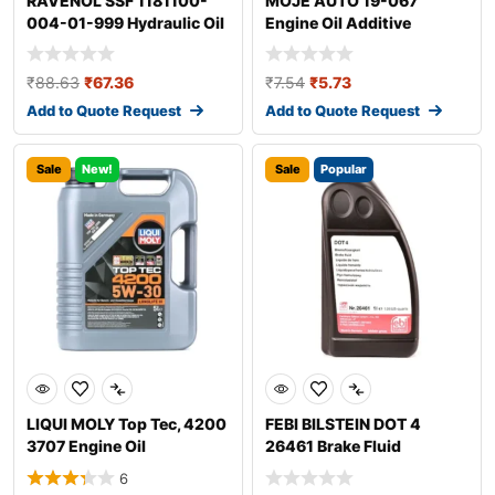
RAVENOL SSF 1181100-
MOJE AUTO 19-067
004-01-999 Hydraulic Oil
Engine Oil Additive
₹
88.63
₹
67.36
₹
7.54
₹
5.73
Add to Quote Request
Add to Quote Request
Sale
New!
Sale
Popular
LIQUI MOLY Top Tec, 4200
FEBI BILSTEIN DOT 4
3707 Engine Oil
26461 Brake Fluid
6