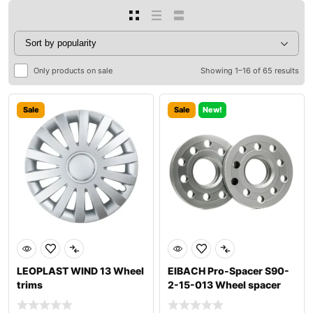
Only products on sale
Showing 1–16 of 65 results
Sale
Sale
New!
LEOPLAST WIND 13 Wheel
EIBACH Pro-Spacer S90-
trims
2-15-013 Wheel spacer