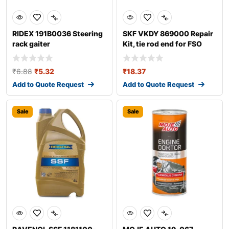
RIDEX 191B0036 Steering
SKF VKDY 869000 Repair
rack gaiter
Kit, tie rod end for FSO
Polonez
₹
6.88
₹
5.32
₹
18.37
Add to Quote Request
Add to Quote Request
Sale
Sale