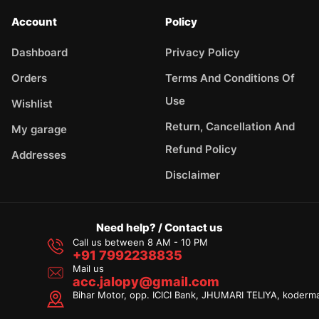
Account
Policy
Dashboard
Privacy Policy
Orders
Terms And Conditions Of
Use
Wishlist
Return, Cancellation And
My garage
Refund Policy
Addresses
Disclaimer
Need help? / Contact us
Call us between 8 AM - 10 PM
+91 7992238835
Mail us
acc.jalopy@gmail.com
Bihar Motor, opp. ICICI Bank, JHUMARI TELIYA, koderm