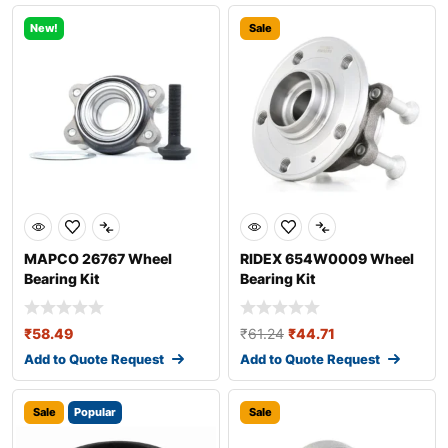
New!
Sale
MAPCO 26767 Wheel
RIDEX 654W0009 Wheel
Bearing Kit
Bearing Kit
₹
58.49
₹
61.24
₹
44.71
Add to Quote Request
Add to Quote Request
Sale
Popular
Sale