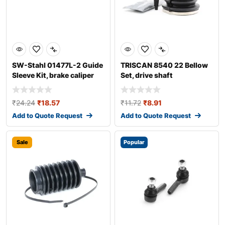
SW-Stahl 01477L-2 Guide
TRISCAN 8540 22 Bellow
Sleeve Kit, brake caliper
Set, drive shaft
₹
24.24
₹
18.57
₹
11.72
₹
8.91
Add to Quote Request
Add to Quote Request
Sale
Popular