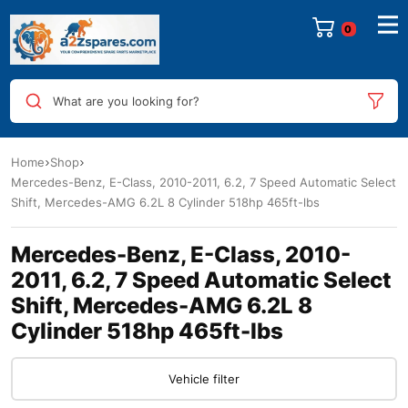
0
What are you looking for?
Home
Shop
Mercedes-Benz, E-Class, 2010-2011, 6.2, 7 Speed Automatic Select
Shift, Mercedes-AMG 6.2L 8 Cylinder 518hp 465ft-lbs
Mercedes-Benz, E-Class, 2010-
2011, 6.2, 7 Speed Automatic Select
Shift, Mercedes-AMG 6.2L 8
Cylinder 518hp 465ft-lbs
Vehicle filter