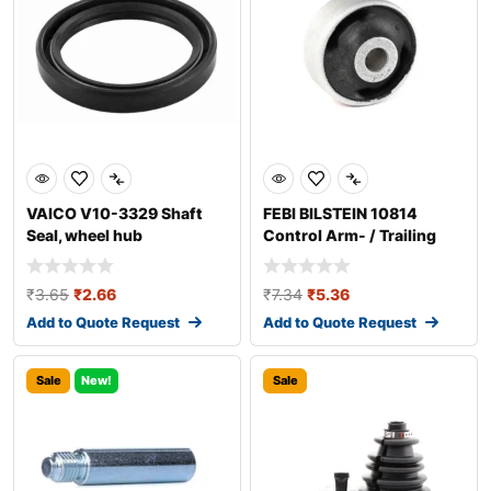
VAICO V10-3329 Shaft
FEBI BILSTEIN 10814
Seal, wheel hub
Control Arm- / Trailing
Arm Bush
₹
3.65
₹
2.66
₹
7.34
₹
5.36
Add to Quote Request
Add to Quote Request
Sale
New!
Sale