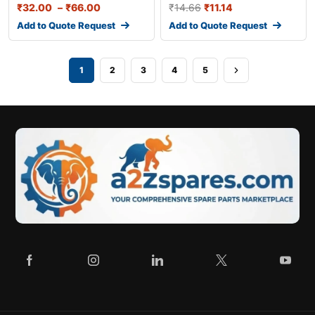
₹
32.00
–
₹
66.00
₹
14.66
₹
11.14
Add to Quote Request
Add to Quote Request
1
2
3
4
5