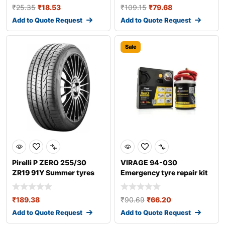
₹
25.35
₹
18.53
₹
109.15
₹
79.68
Add to Quote Request
Add to Quote Request
Sale
Pirelli P ZERO 255/30
VIRAGE 94-030
ZR19 91Y Summer tyres
Emergency tyre repair kit
₹
189.38
₹
90.69
₹
66.20
Add to Quote Request
Add to Quote Request