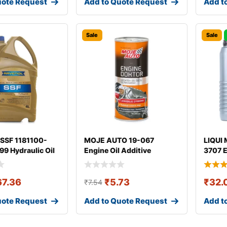
uote Request
Add to Quote Request
Add t
Sale
Sale
SSF 1181100-
MOJE AUTO 19-067
LIQUI 
9 Hydraulic Oil
Engine Oil Additive
3707 E
67.36
₹
5.73
₹
32.
₹
7.54
uote Request
Add to Quote Request
Add t