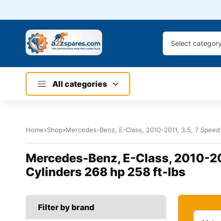
Select categor
All categories
Home
Shop
Mercedes-Benz, E-Class, 2010-2011, 3.5, 7 Speed 
Mercedes-Benz, E-Class, 2010-201
Cylinders 268 hp 258 ft-lbs
Filter by brand