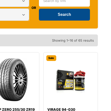
OR
Showing 1–16 of 65 results
Sale
i P ZERO 255/30 ZR19
VIRAGE 94-030