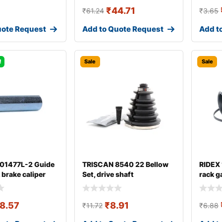
₹
44.71
₹
61.24
₹
3.65
uote Request
Add to Quote Request
Add t
!
Sale
Sale
 01477L-2 Guide
TRISCAN 8540 22 Bellow
RIDEX
, brake caliper
Set, drive shaft
rack g
8.57
₹
8.91
₹
11.72
₹
6.88