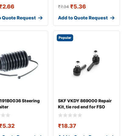
₹
2.66
₹
5.36
₹
7.34
o Quote Request
Add to Quote Request
Popular
 191B0036 Steering
SKF VKDY 869000 Repair
aiter
Kit, tie rod end for FSO
Polonez
₹
5.32
₹
18.37