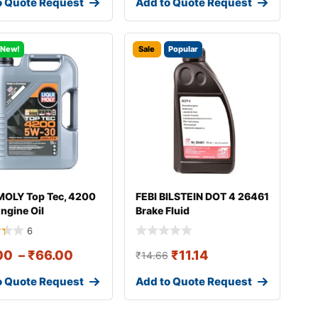
o Quote Request
Add to Quote Request
New!
Sale
Popular
MOLY Top Tec, 4200
FEBI BILSTEIN DOT 4 26461
ngine Oil
Brake Fluid
6
00
–
₹
66.00
₹
11.14
₹
14.66
o Quote Request
Add to Quote Request