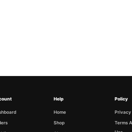
count
Help
Policy
shboard
Home
Privacy
ders
Shop
Terms A