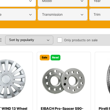
Model
Year
e
Transmission
Trim
Only products on sale
Sale
New!
 WIND 13 Wheel
EIBACH Pro-Spacer S90-
Pirell