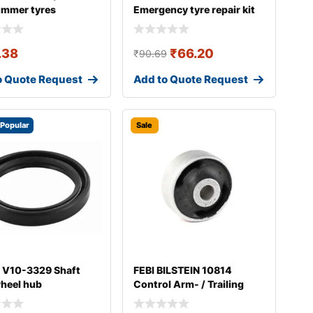
ummer tyres
Emergency tyre repair kit
.38
₹
66.20
₹
90.69
o Quote Request
Add to Quote Request
Popular
Sale
 V10-3329 Shaft
FEBI BILSTEIN 10814
wheel hub
Control Arm- / Trailing
Arm Bush