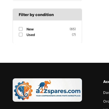
Filter by condition
New
(65)
Used
(7)
Ac
Da
Or