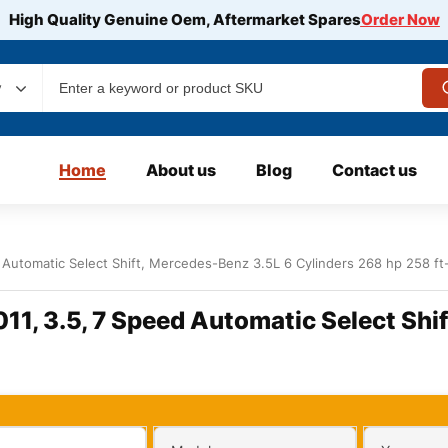
High Quality Genuine Oem, Aftermarket Spares
Order Now
y
Home
About us
Blog
Contact us
Automatic Select Shift, Mercedes-Benz 3.5L 6 Cylinders 268 hp 258 ft
1, 3.5, 7 Speed Automatic Select Shi