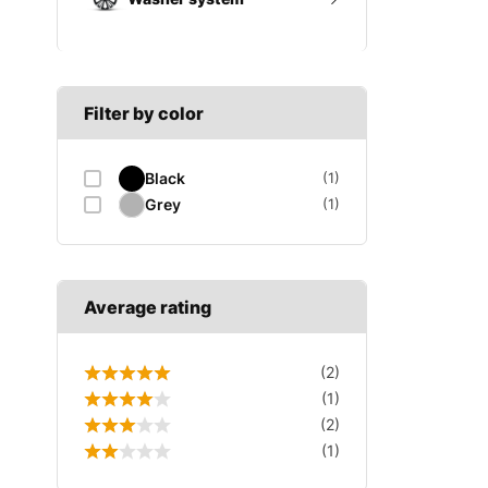
A SECTION
Reverse light switch
B SECTION
Wiper arm
Speed sensor
C SECTION
Wiper blades
Filter by color
Wiper linkage
Black
(1)
Wiper motor
Grey
(1)
Average rating
(2)
(1)
(2)
(1)