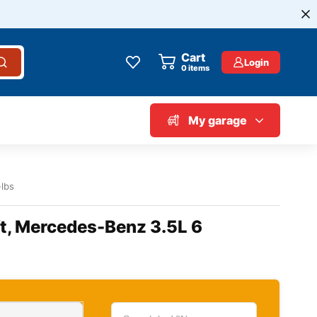
Cart
Login
0
items
My garage
-lbs
ft, Mercedes-Benz 3.5L 6