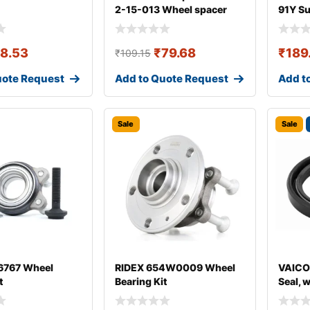
2-15-013 Wheel spacer
91Y S
18.53
₹
79.68
₹
189
₹
109.15
uote Request
Add to Quote Request
Add t
Sale
Sale
767 Wheel
RIDEX 654W0009 Wheel
VAICO
t
Bearing Kit
Seal, 