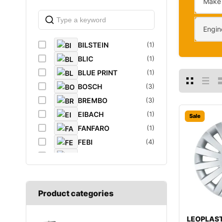
Make
Engin
BILSTEIN
(1)
BLIC
(1)
BLUE PRINT
(1)
BOSCH
(3)
BREMBO
(3)
EIBACH
(1)
Sale
FANFARO
(1)
FEBI
(4)
FEBI BILSTEIN
(1)
FROGUM
(1)
GATES
(1)
Product categories
GROZ
(2)
K&N Filters
(1)
LEOPLAST