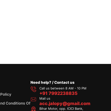
Need help? / Contact us
Call us between 8 AM - 10 PM
+91 7992238835
 Policy
Mail us
nd Conditions Of
acc.jalopy@gmail.com
Bihar Motor, opp. ICICI Bank,