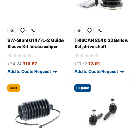
SW-Stahl 01477L-2 Guide
TRISCAN 8540 22 Bellow
Sleeve Kit, brake caliper
Set, drive shaft
₹
24.24
₹
18.57
₹
11.72
₹
8.91
Add to Quote Request
Add to Quote Request
Sale
Popular