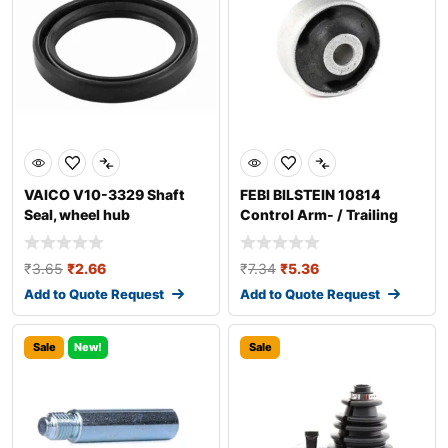
VAICO V10-3329 Shaft
FEBI BILSTEIN 10814
Seal, wheel hub
Control Arm- / Trailing
Arm Bush
₹
3.65
₹
2.66
₹
7.34
₹
5.36
Add to Quote Request
Add to Quote Request
Sale
New!
Sale