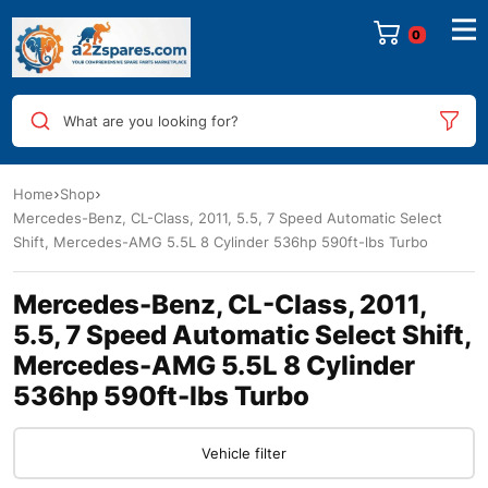
0
What are you looking for?
Home
Shop
Mercedes-Benz, CL-Class, 2011, 5.5, 7 Speed Automatic Select
Shift, Mercedes-AMG 5.5L 8 Cylinder 536hp 590ft-lbs Turbo
Mercedes-Benz, CL-Class, 2011,
5.5, 7 Speed Automatic Select Shift,
Mercedes-AMG 5.5L 8 Cylinder
536hp 590ft-lbs Turbo
Vehicle filter