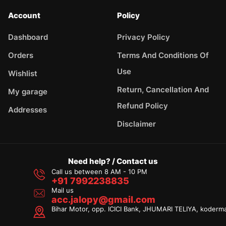
Account
Policy
Dashboard
Privacy Policy
Orders
Terms And Conditions Of
Use
Wishlist
Return, Cancellation And
My garage
Refund Policy
Addresses
Disclaimer
Need help? / Contact us
Call us between 8 AM - 10 PM
+91 7992238835
Mail us
acc.jalopy@gmail.com
Bihar Motor, opp. ICICI Bank, JHUMARI TELIYA, koderm