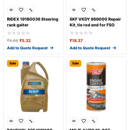
RIDEX 191B0036 Steering
SKF VKDY 869000 Repair
rack gaiter
Kit, tie rod end for FSO
Polonez
₹
6.88
₹
5.32
₹
18.37
Add to Quote Request
Add to Quote Request
Sale
Sale