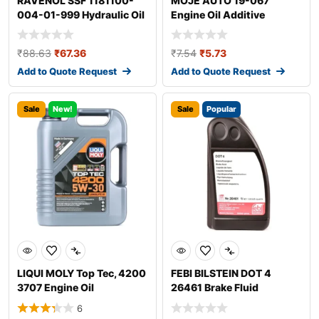
RAVENOL SSF 1181100-
MOJE AUTO 19-067
004-01-999 Hydraulic Oil
Engine Oil Additive
₹
88.63
₹
67.36
₹
7.54
₹
5.73
Add to Quote Request
Add to Quote Request
Sale
New!
Sale
Popular
LIQUI MOLY Top Tec, 4200
FEBI BILSTEIN DOT 4
3707 Engine Oil
26461 Brake Fluid
6