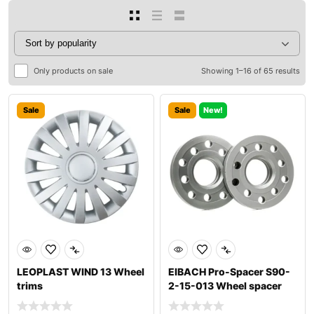
Only products on sale
Showing 1–16 of 65 results
Sale
Sale
New!
LEOPLAST WIND 13 Wheel
EIBACH Pro-Spacer S90-
trims
2-15-013 Wheel spacer