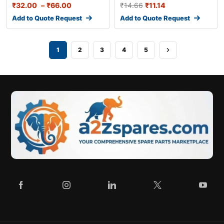
₹
32.00
–
₹
66.00
₹
14.66
₹
11.14
Add to Quote Request
Add to Quote Request
1
2
3
4
5