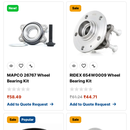
New!
Sale
MAPCO 26767 Wheel
RIDEX 654W0009 Wheel
Bearing Kit
Bearing Kit
₹
58.49
₹
61.24
₹
44.71
Add to Quote Request
Add to Quote Request
Sale
Popular
Sale