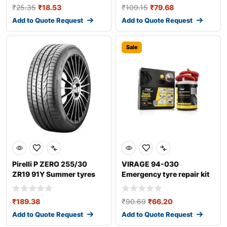
₹
25.35
₹
18.53
₹
109.15
₹
79.68
Add to Quote Request
Add to Quote Request
Sale
Pirelli P ZERO 255/30
VIRAGE 94-030
ZR19 91Y Summer tyres
Emergency tyre repair kit
₹
189.38
₹
90.69
₹
66.20
Add to Quote Request
Add to Quote Request