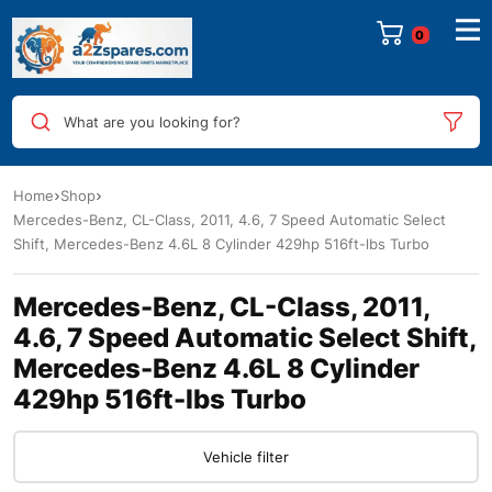
0
What are you looking for?
Home
Shop
Mercedes-Benz, CL-Class, 2011, 4.6, 7 Speed Automatic Select
Shift, Mercedes-Benz 4.6L 8 Cylinder 429hp 516ft-lbs Turbo
Mercedes-Benz, CL-Class, 2011,
4.6, 7 Speed Automatic Select Shift,
Mercedes-Benz 4.6L 8 Cylinder
429hp 516ft-lbs Turbo
Vehicle filter