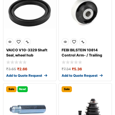
VAICO V10-3329 Shaft
FEBI BILSTEIN 10814
Seal, wheel hub
Control Arm- / Trailing
Arm Bush
₹
3.65
₹
2.66
₹
7.34
₹
5.36
Add to Quote Request
Add to Quote Request
Sale
New!
Sale