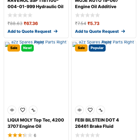
RAVENOL SSF 1181100-
MOJE AUTO 19-067
004-01-999 Hydraulic Oil
Engine Oil Additive
₹
88.63
₹
67.36
₹
7.54
₹
5.73
Add to Quote Request
Add to Quote Request
Sale
New!
Sale
Popular
LIQUI MOLY Top Tec, 4200
FEBI BILSTEIN DOT 4
3707 Engine Oil
26461 Brake Fluid
6