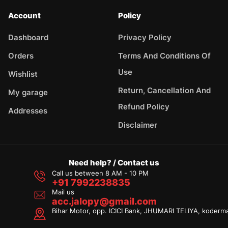
Account
Policy
Dashboard
Privacy Policy
Orders
Terms And Conditions Of
Use
Wishlist
Return, Cancellation And
My garage
Refund Policy
Addresses
Disclaimer
Need help? / Contact us
Call us between 8 AM - 10 PM
+91 7992238835
Mail us
acc.jalopy@gmail.com
Bihar Motor, opp. ICICI Bank, JHUMARI TELIYA, koderm