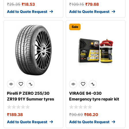
₹
25.35
₹
18.53
₹
109.15
₹
79.68
Add to Quote Request
Add to Quote Request
Sale
Pirelli P ZERO 255/30
VIRAGE 94-030
ZR19 91Y Summer tyres
Emergency tyre repair kit
₹
189.38
₹
90.69
₹
66.20
Add to Quote Request
Add to Quote Request