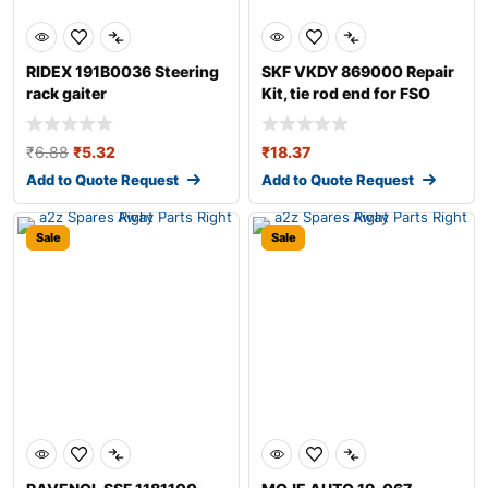
RIDEX 191B0036 Steering
SKF VKDY 869000 Repair
rack gaiter
Kit, tie rod end for FSO
Polonez
₹
6.88
₹
5.32
₹
18.37
Add to Quote Request
Add to Quote Request
Sale
Sale