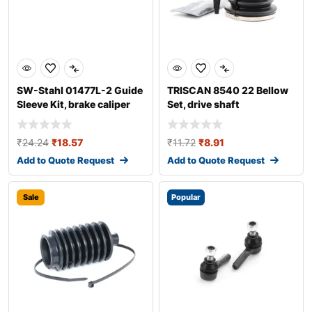
SW-Stahl 01477L-2 Guide
TRISCAN 8540 22 Bellow
Sleeve Kit, brake caliper
Set, drive shaft
₹
24.24
₹
18.57
₹
11.72
₹
8.91
Add to Quote Request
Add to Quote Request
Sale
Popular