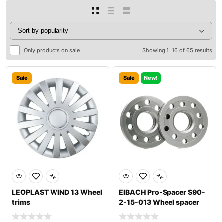
Only products on sale
Showing 1–16 of 65 results
Sale
Sale
New!
LEOPLAST WIND 13 Wheel
EIBACH Pro-Spacer S90-
trims
2-15-013 Wheel spacer