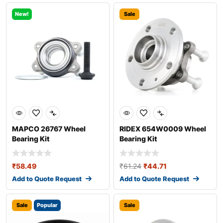
New!
Sale
MAPCO 26767 Wheel
RIDEX 654W0009 Wheel
Bearing Kit
Bearing Kit
₹
58.49
₹
61.24
₹
44.71
Add to Quote Request
Add to Quote Request
Sale
Popular
Sale