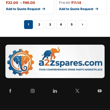
₹
32.00
–
₹
66.00
₹
14.66
₹
11.14
Add to Quote Request
Add to Quote Request
1
2
3
4
5