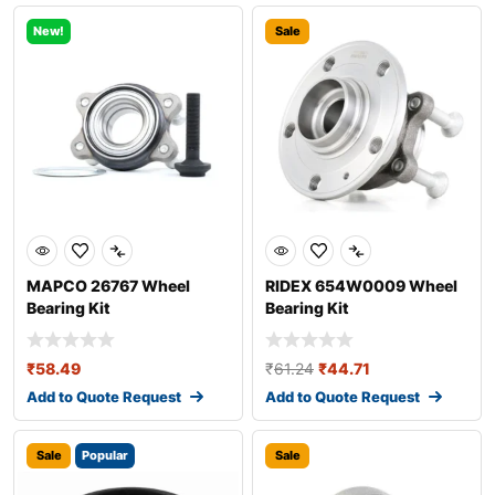
New!
Sale
MAPCO 26767 Wheel
RIDEX 654W0009 Wheel
Bearing Kit
Bearing Kit
₹
58.49
₹
61.24
₹
44.71
Add to Quote Request
Add to Quote Request
Sale
Popular
Sale