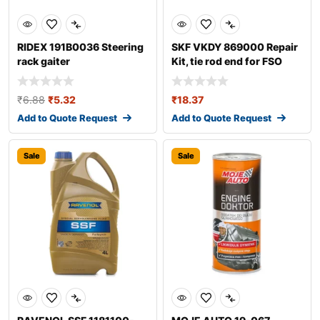
RIDEX 191B0036 Steering
SKF VKDY 869000 Repair
rack gaiter
Kit, tie rod end for FSO
Polonez
₹
6.88
₹
5.32
₹
18.37
Add to Quote Request
Add to Quote Request
Sale
Sale