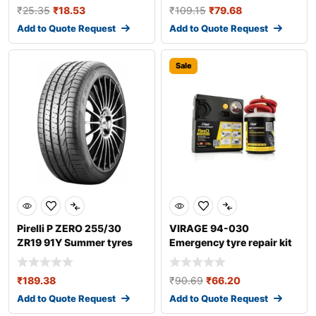
₹
25.35
₹
18.53
₹
109.15
₹
79.68
Add to Quote Request
Add to Quote Request
Sale
Pirelli P ZERO 255/30
VIRAGE 94-030
ZR19 91Y Summer tyres
Emergency tyre repair kit
₹
189.38
₹
90.69
₹
66.20
Add to Quote Request
Add to Quote Request