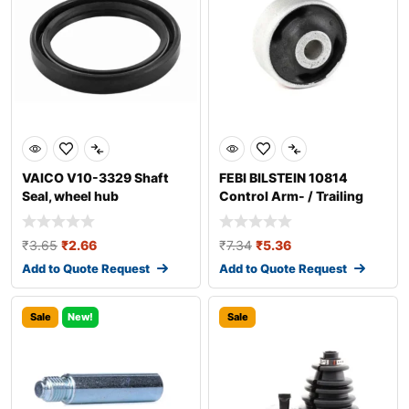
VAICO V10-3329 Shaft
FEBI BILSTEIN 10814
Seal, wheel hub
Control Arm- / Trailing
Arm Bush
₹
3.65
₹
2.66
₹
7.34
₹
5.36
Add to Quote Request
Add to Quote Request
Sale
New!
Sale