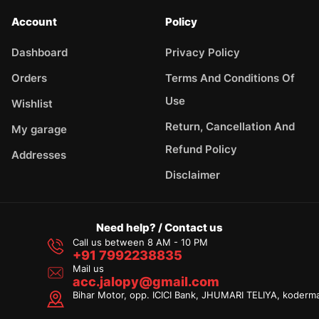
Account
Policy
Dashboard
Privacy Policy
Orders
Terms And Conditions Of
Use
Wishlist
Return, Cancellation And
My garage
Refund Policy
Addresses
Disclaimer
Need help? / Contact us
Call us between 8 AM - 10 PM
+91 7992238835
Mail us
acc.jalopy@gmail.com
Bihar Motor, opp. ICICI Bank, JHUMARI TELIYA, koderm