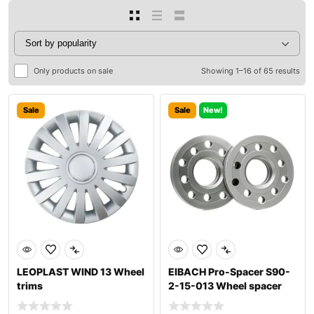
Only products on sale
Showing 1–16 of 65 results
Sale
Sale
New!
LEOPLAST WIND 13 Wheel
EIBACH Pro-Spacer S90-
trims
2-15-013 Wheel spacer