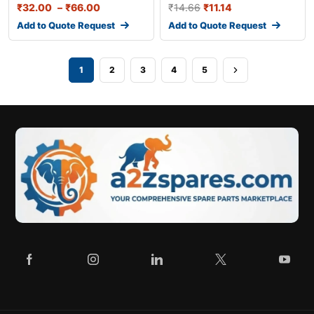
₹
32.00
–
₹
66.00
₹
14.66
₹
11.14
Add to Quote Request
Add to Quote Request
1
2
3
4
5