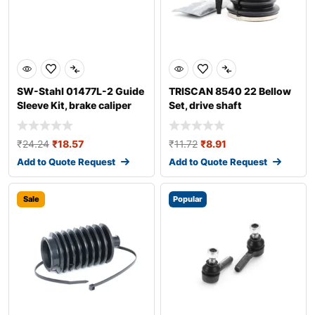
SW-Stahl 01477L-2 Guide
TRISCAN 8540 22 Bellow
Sleeve Kit, brake caliper
Set, drive shaft
₹
24.24
₹
18.57
₹
11.72
₹
8.91
Add to Quote Request
Add to Quote Request
Sale
Popular