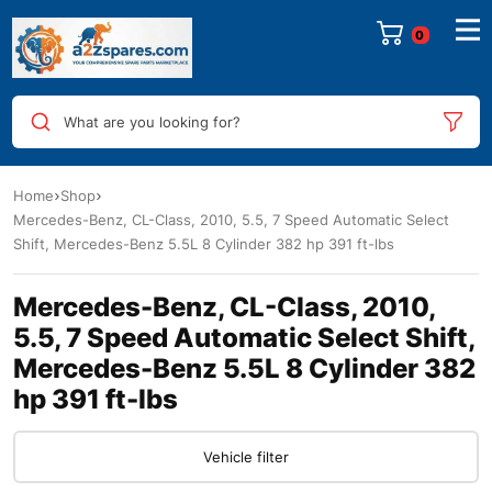
0
What are you looking for?
Home
Shop
Mercedes-Benz, CL-Class, 2010, 5.5, 7 Speed Automatic Select
Shift, Mercedes-Benz 5.5L 8 Cylinder 382 hp 391 ft-lbs
Mercedes-Benz, CL-Class, 2010,
5.5, 7 Speed Automatic Select Shift,
Mercedes-Benz 5.5L 8 Cylinder 382
hp 391 ft-lbs
Vehicle filter