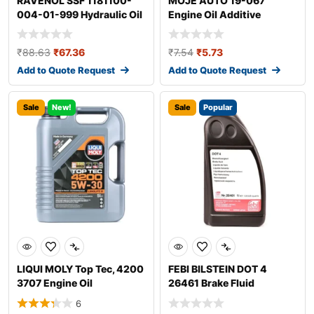
RAVENOL SSF 1181100-
MOJE AUTO 19-067
004-01-999 Hydraulic Oil
Engine Oil Additive
₹
88.63
₹
67.36
₹
7.54
₹
5.73
Add to Quote Request
Add to Quote Request
Sale
New!
Sale
Popular
LIQUI MOLY Top Tec, 4200
FEBI BILSTEIN DOT 4
3707 Engine Oil
26461 Brake Fluid
6