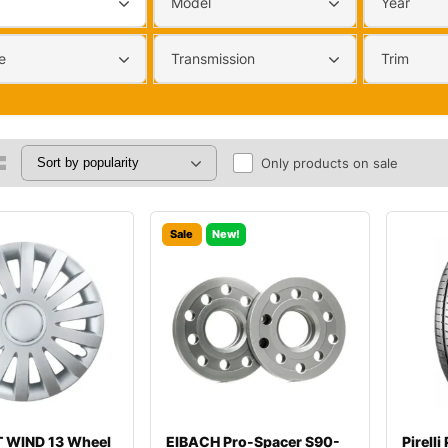
Model
Year
e
Transmission
Trim
Only products on sale
Sale
New!
 WIND 13 Wheel
EIBACH Pro-Spacer S90-
Pirell