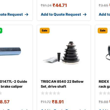
₹
44.71
₹
61.24
₹
3.65
uote Request
Add to Quote Request
Add t
!
Sale
Sale
 01477L-2 Guide
TRISCAN 8540 22 Bellow
RIDEX
, brake caliper
Set, drive shaft
rack g
8.57
₹
8.91
₹
11.72
₹
6.88