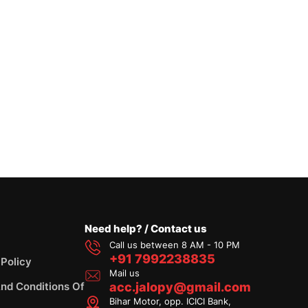
Need help? / Contact us
Call us between 8 AM - 10 PM
+91 7992238835
 Policy
Mail us
nd Conditions Of
acc.jalopy@gmail.com
Bihar Motor, opp. ICICI Bank,