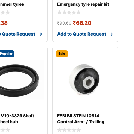
ummer tyres
Emergency tyre repair kit
.38
₹
66.20
₹
90.69
o Quote Request
Add to Quote Request
Popular
Sale
 V10-3329 Shaft
FEBI BILSTEIN 10814
wheel hub
Control Arm- / Trailing
Arm Bush