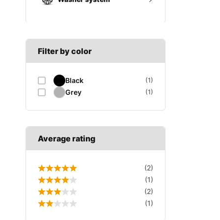
A SECTION
Reverse light switch
B SECTION
Wiper arm
Speed sensor
C SECTION
Wiper blades
Filter by color
Wiper linkage
Black
(1)
Wiper motor
Grey
(1)
Average rating
(2)
(1)
(2)
(1)