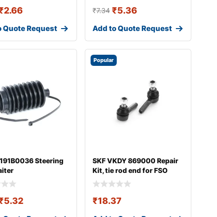
₹
2.66
₹
5.36
₹
7.34
o Quote Request
Add to Quote Request
Popular
 191B0036 Steering
SKF VKDY 869000 Repair
aiter
Kit, tie rod end for FSO
Polonez
₹
5.32
₹
18.37