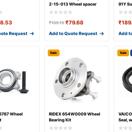
2-15-013 Wheel spacer
91Y S
18.53
₹
79.68
₹
189
₹
109.15
uote Request
Add to Quote Request
Add t
Sale
Sale
767 Wheel
RIDEX 654W0009 Wheel
VAICO
t
Bearing Kit
Seal, 