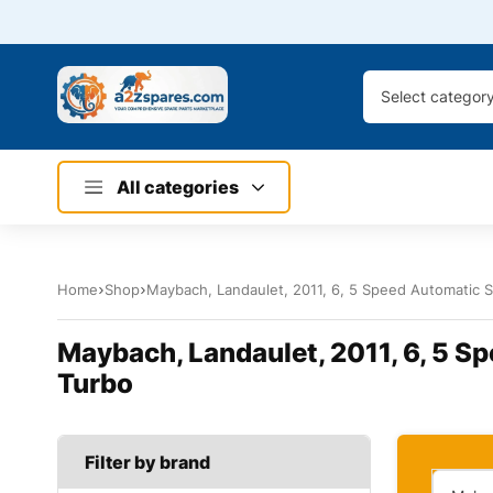
Select categor
All categories
Home
Shop
Maybach, Landaulet, 2011, 6, 5 Speed Automatic Se
Maybach, Landaulet, 2011, 6, 5 Sp
Turbo
Filter by brand