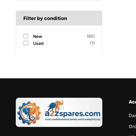
Filter by condition
New
(65)
Used
(7)
Ac
Da
Or