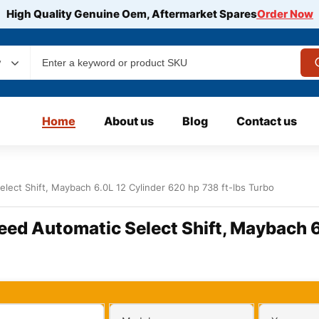
High Quality Genuine Oem, Aftermarket Spares
Order Now
y
Home
About us
Blog
Contact us
lect Shift, Maybach 6.0L 12 Cylinder 620 hp 738 ft-lbs Turbo
eed Automatic Select Shift, Maybach 6