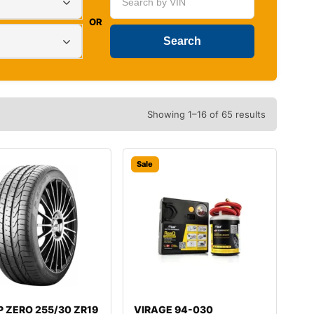
OR
Showing 1–16 of 65 results
Sale
i P ZERO 255/30 ZR19
VIRAGE 94-030