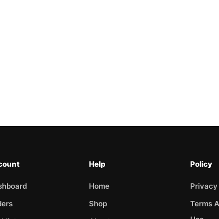
count
Help
Policy
shboard
Home
Privacy
ders
Shop
Terms A