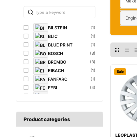
Make
Engin
BILSTEIN
(1)
BLIC
(1)
BLUE PRINT
(1)
BOSCH
(3)
BREMBO
(3)
EIBACH
(1)
Sale
FANFARO
(1)
FEBI
(4)
FEBI BILSTEIN
(1)
FROGUM
(1)
GATES
(1)
Product categories
GROZ
(2)
K&N Filters
(1)
LEOPLAST