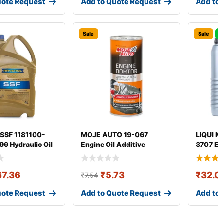
uote Request
Add to Quote Request
Add t
Sale
Sale
SSF 1181100-
MOJE AUTO 19-067
LIQUI 
9 Hydraulic Oil
Engine Oil Additive
3707 E
67.36
₹
5.73
₹
32.
₹
7.54
uote Request
Add to Quote Request
Add t