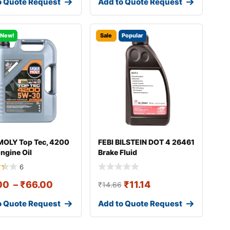
o Quote Request
Add to Quote Request
New!
Sale
Popular
MOLY Top Tec, 4200
FEBI BILSTEIN DOT 4 26461
ngine Oil
Brake Fluid
6
00
–
₹
66.00
₹
11.14
₹
14.66
o Quote Request
Add to Quote Request