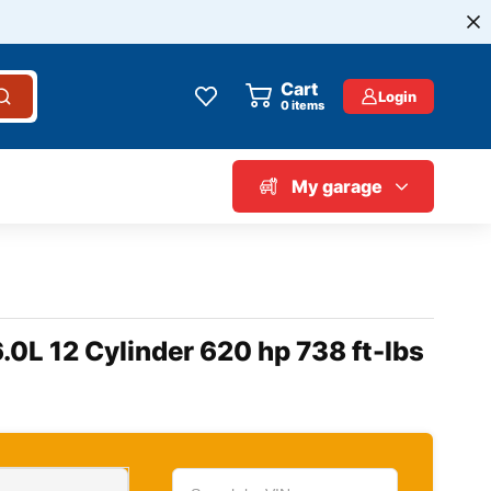
Cart
Login
0
items
My garage
.0L 12 Cylinder 620 hp 738 ft-lbs