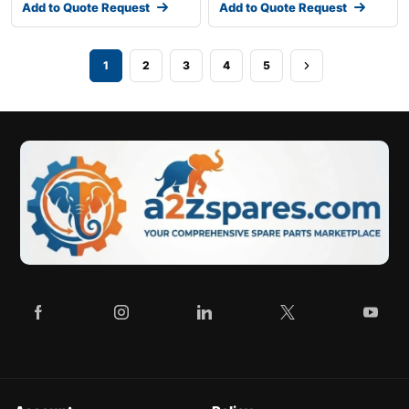
Add to Quote Request
Add to Quote Request
1
2
3
4
5