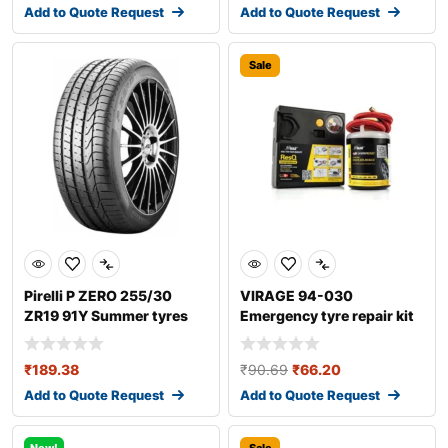
Add to Quote Request
Add to Quote Request
Sale
Pirelli P ZERO 255/30
VIRAGE 94-030
ZR19 91Y Summer tyres
Emergency tyre repair kit
₹
189.38
₹
90.69
₹
66.20
Add to Quote Request
Add to Quote Request