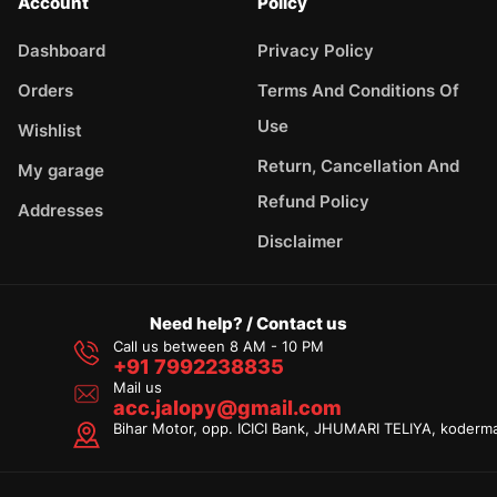
Account
Policy
Dashboard
Privacy Policy
Orders
Terms And Conditions Of
Use
Wishlist
Return, Cancellation And
My garage
Refund Policy
Addresses
Disclaimer
Need help? / Contact us
Call us between 8 AM - 10 PM
+91 7992238835
Mail us
acc.jalopy@gmail.com
Bihar Motor, opp. ICICI Bank, JHUMARI TELIYA, koderm