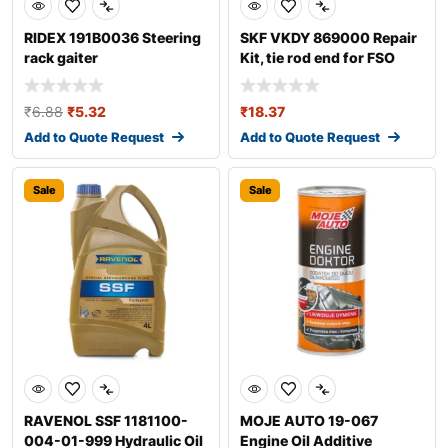
RIDEX 191B0036 Steering
SKF VKDY 869000 Repair
rack gaiter
Kit, tie rod end for FSO
Polonez
₹
6.88
₹
5.32
₹
18.37
Add to Quote Request
Add to Quote Request
Sale
Sale
RAVENOL SSF 1181100-
MOJE AUTO 19-067
004-01-999 Hydraulic Oil
Engine Oil Additive