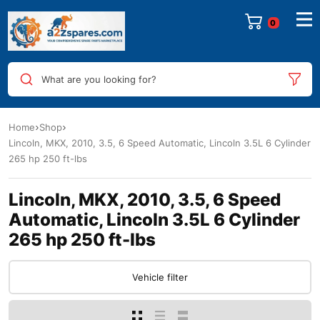
0
What are you looking for?
Home
Shop
Lincoln, MKX, 2010, 3.5, 6 Speed Automatic, Lincoln 3.5L 6 Cylinder
265 hp 250 ft-lbs
Lincoln, MKX, 2010, 3.5, 6 Speed
Automatic, Lincoln 3.5L 6 Cylinder
265 hp 250 ft-lbs
Vehicle filter