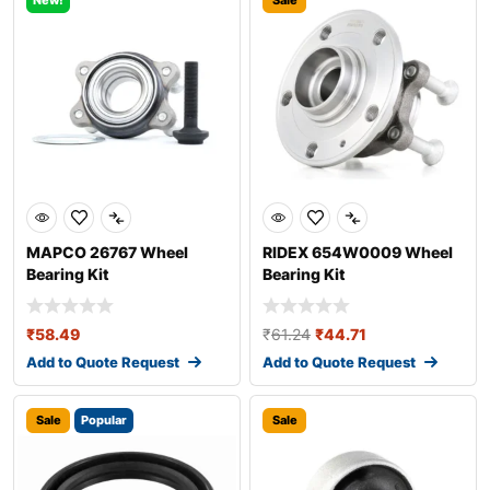
New!
Sale
MAPCO 26767 Wheel
RIDEX 654W0009 Wheel
Bearing Kit
Bearing Kit
₹
58.49
₹
61.24
₹
44.71
Add to Quote Request
Add to Quote Request
Sale
Popular
Sale