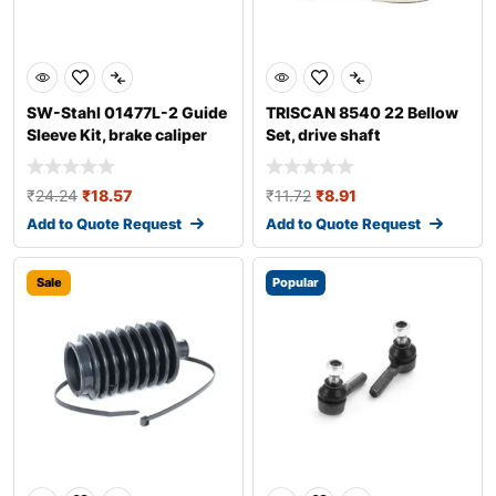
SW-Stahl 01477L-2 Guide
TRISCAN 8540 22 Bellow
Sleeve Kit, brake caliper
Set, drive shaft
₹
24.24
₹
18.57
₹
11.72
₹
8.91
Add to Quote Request
Add to Quote Request
Sale
Popular