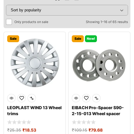
Only products on sale
Showing 1–16 of 65 results
Sale
Sale
New!
LEOPLAST WIND 13 Wheel
EIBACH Pro-Spacer S90-
trims
2-15-013 Wheel spacer
₹
25.35
₹
18.53
₹
109.15
₹
79.68