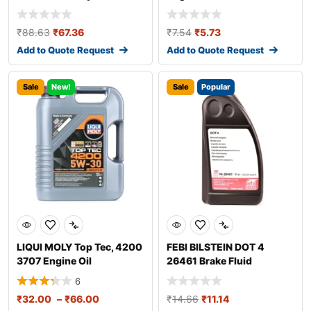
₹
88.63
₹
67.36
₹
7.54
₹
5.73
Add to Quote Request
Add to Quote Request
Sale
New!
Sale
Popular
LIQUI MOLY Top Tec, 4200
FEBI BILSTEIN DOT 4
3707 Engine Oil
26461 Brake Fluid
6
₹
32.00
–
₹
66.00
₹
14.66
₹
11.14