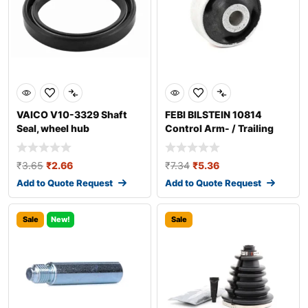
VAICO V10-3329 Shaft
FEBI BILSTEIN 10814
Seal, wheel hub
Control Arm- / Trailing
Arm Bush
₹
3.65
₹
2.66
₹
7.34
₹
5.36
Add to Quote Request
Add to Quote Request
Sale
New!
Sale