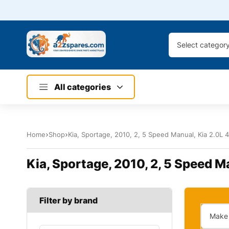
Select categor
All categories
Home
Shop
Kia, Sportage, 2010, 2, 5 Speed Manual, Kia 2.0L 4
Kia, Sportage, 2010, 2, 5 Speed Ma
Filter by brand
Make