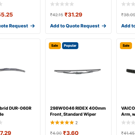
55.25
₹
31.29
₹
42.15
₹
38.0
uote Request
Add to Quote Request
Add t
Sale
Popular
Sale
brid DUR-060R
298W0046 RIDEX 400mm
VAICO
de
Front, Standard Wiper
Arm, 
Blade 298W004
for AU
2
17.29
₹
3.60
₹
4.90
₹
41.45