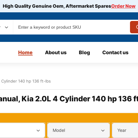
High Quality Genuine Oem, Aftermarket Spares
Order Now
y
Home
About us
Blog
Contact us
 Cylinder 140 hp 136 ft-lbs
nual, Kia 2.0L 4 Cylinder 140 hp 136 f
Model
Year