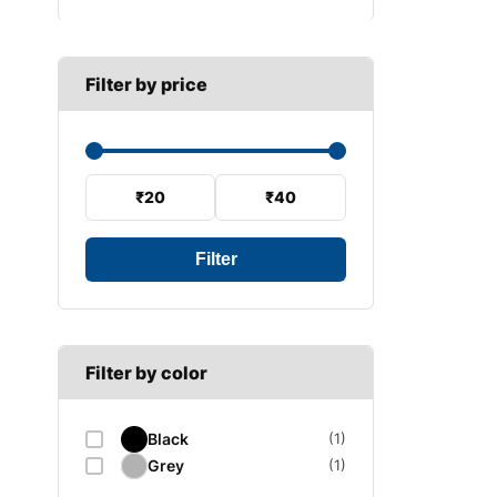
B SECTION
Wiper arm
Speed sensor
C SECTION
Wiper blades
Filter by price
Wiper linkage
Wiper motor
₹20
₹40
Filter
Filter by color
Black
(1)
Grey
(1)