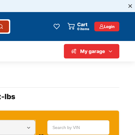
Cart
Login
0
items
My garage
t-lbs