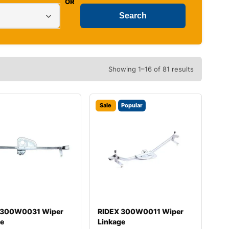
OR
Showing 1–16 of 81 results
Sale
Popular
 300W0031 Wiper
RIDEX 300W0011 Wiper
ge
Linkage