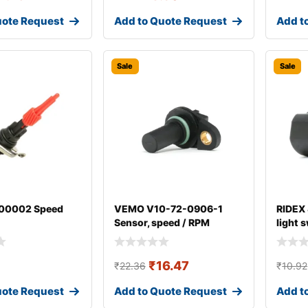
uote Request
Add to Quote Request
Add t
Sale
Sale
00002 Speed
VEMO V10-72-0906-1
RIDEX
Sensor, speed / RPM
light 
₹
16.47
₹
22.36
₹
10.92
uote Request
Add to Quote Request
Add t