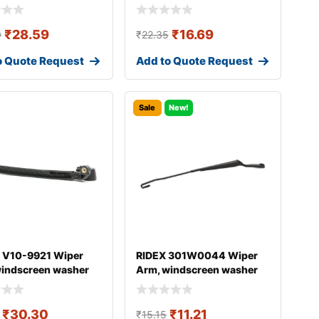
₹
28.59
₹
16.69
9
₹
22.35
o Quote Request
Add to Quote Request
Sale
New!
 V10-9921 Wiper
RIDEX 301W0044 Wiper
windscreen washer
Arm, windscreen washer
DI A4
₹
30.30
₹
11.21
₹
15.15