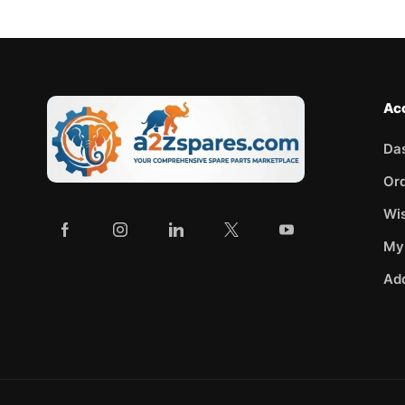
Ac
Da
Or
Wis
My
Ad