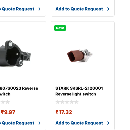
o Quote Request
Add to Quote Request
New!
 807S0023 Reverse
STARK SKSRL-2120001
switch
Reverse light switch
₹
9.97
₹
17.32
o Quote Request
Add to Quote Request