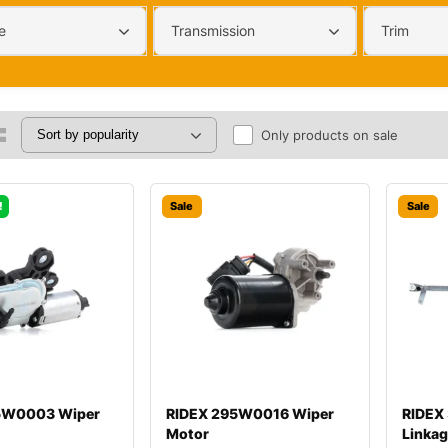
e
Transmission
Trim
Only products on sale
!
Sale
Sale
5W0003 Wiper
RIDEX 295W0016 Wiper
RIDEX
Motor
Linka