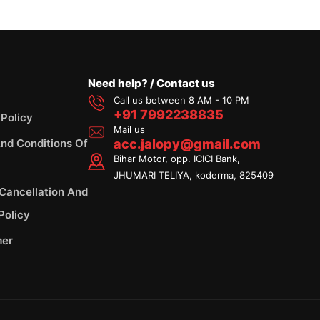
Need help? / Contact us
Call us between 8 AM - 10 PM
+91 7992238835
 Policy
Mail us
nd Conditions Of
acc.jalopy@gmail.com
Bihar Motor, opp. ICICI Bank,
JHUMARI TELIYA, koderma, 825409
 Cancellation And
Policy
mer