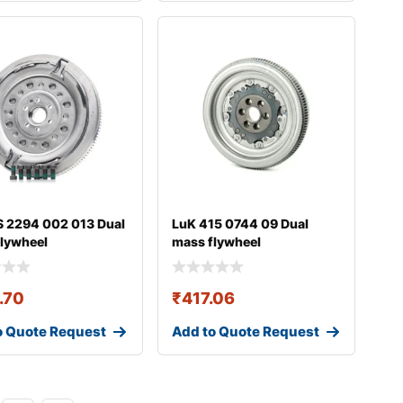
 2294 002 013 Dual
LuK 415 0744 09 Dual
lywheel
mass flywheel
.70
₹
417.06
o Quote Request
Add to Quote Request