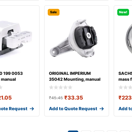
Sale
New!
0 199 0053
ORIGINAL IMPERIUM
SACHS
 manual
35042 Mounting, manual
mass f
ion
transmission fo
21.05
₹
33.35
₹
223
₹
45.45
uote Request
Add to Quote Request
Add t