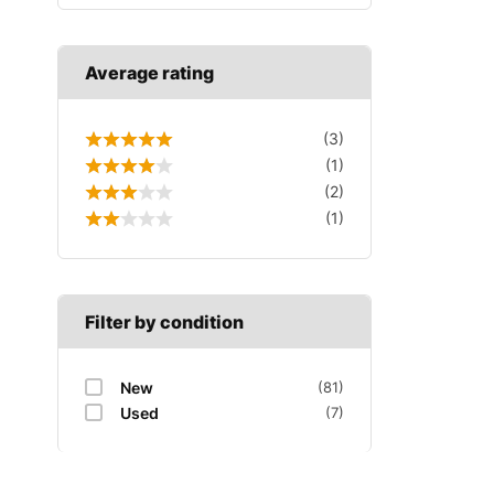
Average rating
(3)
(1)
(2)
(1)
Filter by condition
New
(81)
Used
(7)