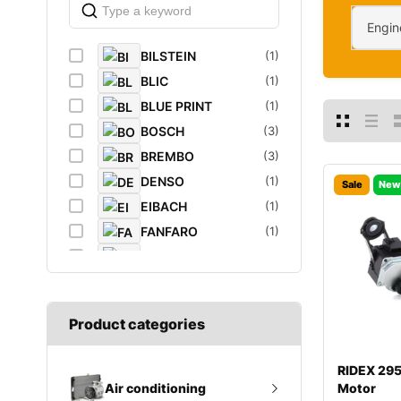
Engin
BILSTEIN
(1)
BLIC
(1)
BLUE PRINT
(1)
BOSCH
(3)
BREMBO
(3)
DENSO
(1)
Sale
New
EIBACH
(1)
FANFARO
(1)
FEBI
(4)
FEBI BILSTEIN
(1)
FROGUM
(1)
Product categories
GATES
(1)
GROZ
(2)
RIDEX 29
K&N Filters
(1)
Motor
Air conditioning