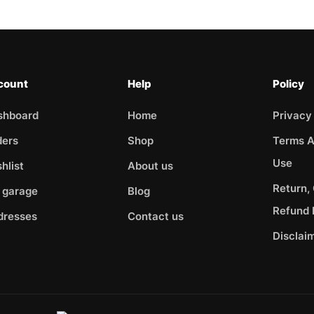
count
Help
Policy
shboard
Home
Privacy
ders
Shop
Terms A
Use
hlist
About us
Return,
 garage
Blog
Refund 
dresses
Contact us
Disclai