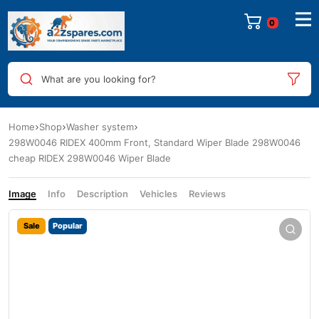
0
What are you looking for?
Home
Shop
Washer system
298W0046 RIDEX 400mm Front, Standard Wiper Blade 298W0046
cheap RIDEX 298W0046 Wiper Blade
Image
Info
Description
Vehicles
Reviews
Sale
Popular