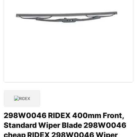
298W0046 RIDEX 400mm Front,
Standard Wiper Blade 298W0046
cheap RIDEX 298W0046 Wiper