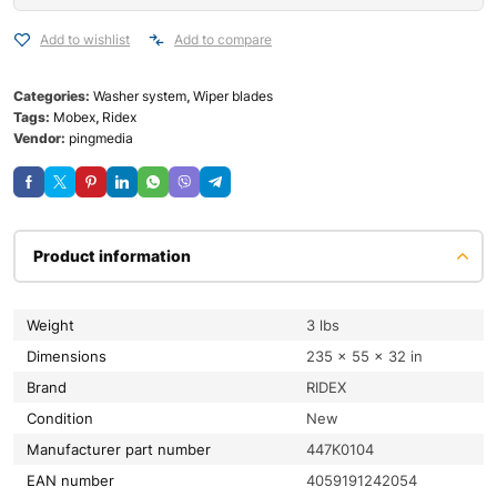
Add to wishlist
Add to compare
Categories:
Washer system
,
Wiper blades
Tags:
Mobex
,
Ridex
Vendor:
pingmedia
Product information
Weight
3 lbs
Dimensions
235 × 55 × 32 in
Brand
RIDEX
condition
New
Manufacturer part number
447K0104
EAN number
4059191242054