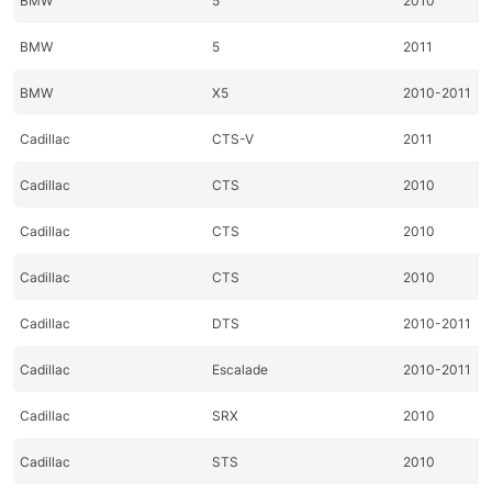
BMW
5
2010
BMW
5
2011
BMW
X5
2010-2011
Cadillac
CTS-V
2011
Cadillac
CTS
2010
Cadillac
CTS
2010
Cadillac
CTS
2010
Cadillac
DTS
2010-2011
Cadillac
Escalade
2010-2011
Cadillac
SRX
2010
Cadillac
STS
2010