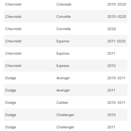
Chevrolet
Colorado
2010-2020
Chevrolet
Corvette
2010-2020
Chevrolet
Corvette
2020
Chevrolet
Equinox
2011-2020
Chevrolet
Equinox
2011
Chevrolet
Express
2010
Dodge
Avenger
2010-2011
Dodge
Avenger
2011
Dodge
Caliber
2010-2011
Dodge
Challenger
2010
Dodge
Challenger
2011