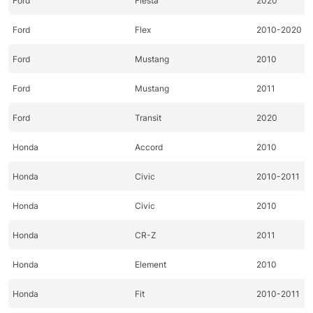
Ford
Fiesta
2020
Ford
Flex
2010-2020
Ford
Mustang
2010
Ford
Mustang
2011
Ford
Transit
2020
Honda
Accord
2010
Honda
Civic
2010-2011
Honda
Civic
2010
Honda
CR-Z
2011
Honda
Element
2010
Honda
Fit
2010-2011