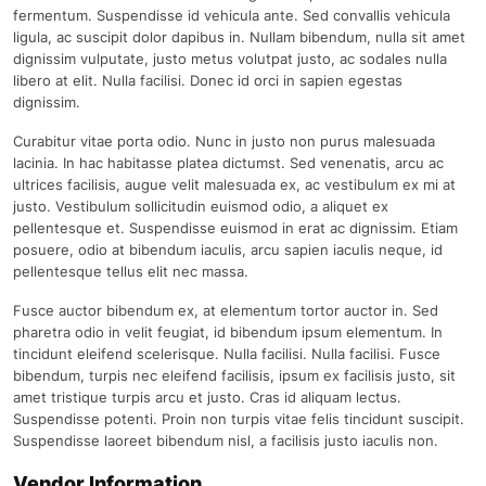
fermentum. Suspendisse id vehicula ante. Sed convallis vehicula
ligula, ac suscipit dolor dapibus in. Nullam bibendum, nulla sit amet
dignissim vulputate, justo metus volutpat justo, ac sodales nulla
libero at elit. Nulla facilisi. Donec id orci in sapien egestas
dignissim.
Curabitur vitae porta odio. Nunc in justo non purus malesuada
lacinia. In hac habitasse platea dictumst. Sed venenatis, arcu ac
ultrices facilisis, augue velit malesuada ex, ac vestibulum ex mi at
justo. Vestibulum sollicitudin euismod odio, a aliquet ex
pellentesque et. Suspendisse euismod in erat ac dignissim. Etiam
posuere, odio at bibendum iaculis, arcu sapien iaculis neque, id
pellentesque tellus elit nec massa.
Fusce auctor bibendum ex, at elementum tortor auctor in. Sed
pharetra odio in velit feugiat, id bibendum ipsum elementum. In
tincidunt eleifend scelerisque. Nulla facilisi. Nulla facilisi. Fusce
bibendum, turpis nec eleifend facilisis, ipsum ex facilisis justo, sit
amet tristique turpis arcu et justo. Cras id aliquam lectus.
Suspendisse potenti. Proin non turpis vitae felis tincidunt suscipit.
Suspendisse laoreet bibendum nisl, a facilisis justo iaculis non.
Vendor Information