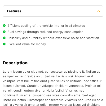
Features
Efficient cooling of the vehicle interior in all climates
Fuel savings through reduced energy consumption
Reliability and durability without excessive noise and vibration
Excellent value for money
Description
Lorem ipsum dolor sit amet, consectetur adipiscing elit. Nullam ut
semper ex, ac gravida arcu. Sed vel facilisis nisi. Aliquam erat
volutpat. Vestibulum tincidunt justo vel ex sollicitudin, nec efficitur
ipsum euismod. Curabitur volutpat tincidunt venenatis. Proin at mi
vel elit condimentum viverra. Nulla facilisi. Vivamus nec
condimentum ante. Suspendisse vitae convallis ante. Sed eget
libero eu lectus ullamcorper consectetur. Vivamus non urna eu odio
lacinia viverra sit amet at odio. Integer volutpat lacus vel tincidunt