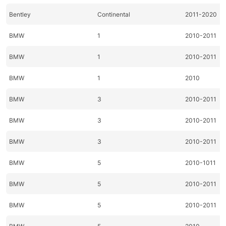
Bentley
Continental
2011-2020
BMW
1
2010-2011
BMW
1
2010-2011
BMW
1
2010
BMW
3
2010-2011
BMW
3
2010-2011
BMW
3
2010-2011
BMW
5
2010-1011
BMW
5
2010-2011
BMW
5
2010-2011