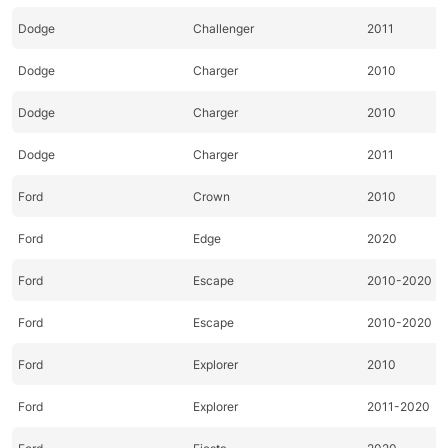
Dodge
Challenger
2011
Dodge
Charger
2010
Dodge
Charger
2010
Dodge
Charger
2011
Ford
Crown
2010
Ford
Edge
2020
Ford
Escape
2010-2020
Ford
Escape
2010-2020
Ford
Explorer
2010
Ford
Explorer
2011-2020