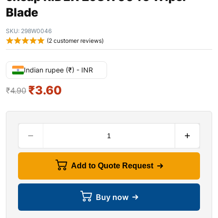
Blade
SKU:
298W0046
(
2
customer reviews)
Indian rupee (₹) - INR
₹
3.60
₹
4.90
Add to Quote Request
Buy now