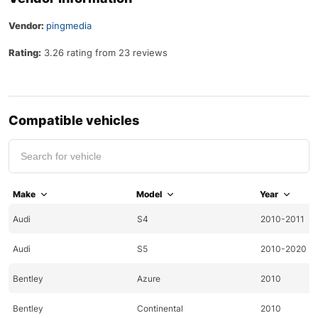
Vendor:
pingmedia
Rating:
3.26 rating from 23 reviews
Compatible vehicles
Make
Model
Year
Audi
S4
2010-2011
Audi
S5
2010-2020
Bentley
Azure
2010
Bentley
Continental
2010