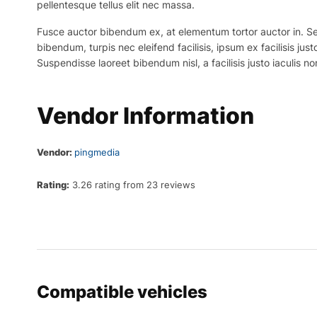
pellentesque tellus elit nec massa.
Fusce auctor bibendum ex, at elementum tortor auctor in. Sed p
bibendum, turpis nec eleifend facilisis, ipsum ex facilisis just
Suspendisse laoreet bibendum nisl, a facilisis justo iaculis no
Vendor Information
Vendor:
pingmedia
Rating:
3.26 rating from 23 reviews
Compatible vehicles