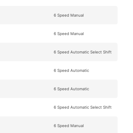
6 Speed Manual
6 Speed Manual
6 Speed Automatic Select Shift
6 Speed Automatic
6 Speed Automatic
6 Speed Automatic Select Shift
6 Speed Manual