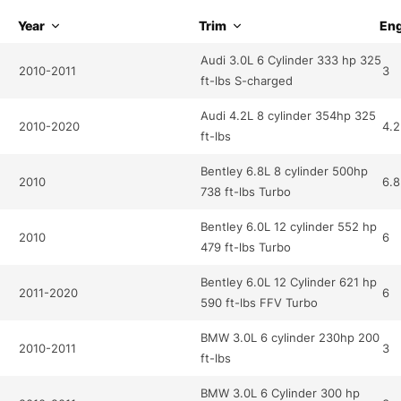
Year
Trim
Eng
Audi 3.0L 6 Cylinder 333 hp 325
2010-2011
3
ft-lbs S-charged
Audi 4.2L 8 cylinder 354hp 325
2010-2020
4.2
ft-lbs
Bentley 6.8L 8 cylinder 500hp
2010
6.8
738 ft-lbs Turbo
Bentley 6.0L 12 cylinder 552 hp
2010
6
479 ft-lbs Turbo
Bentley 6.0L 12 Cylinder 621 hp
2011-2020
6
590 ft-lbs FFV Turbo
BMW 3.0L 6 cylinder 230hp 200
2010-2011
3
ft-lbs
BMW 3.0L 6 Cylinder 300 hp