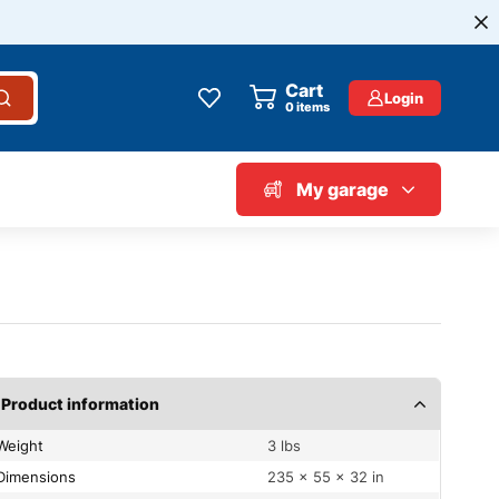
Cart
Login
0
items
My garage
Product information
Weight
3 lbs
Dimensions
235 × 55 × 32 in