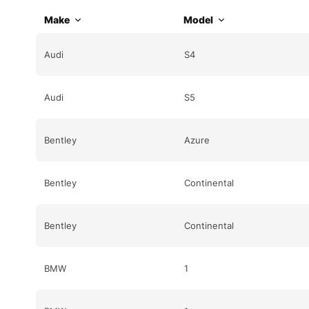
Make
Model
Audi
S4
Audi
S5
Bentley
Azure
Bentley
Continental
Bentley
Continental
BMW
1