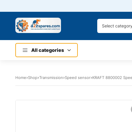
Select categor
All categories
Home
Shop
Transmission
Speed sensor
KRAFT 8800002 Spee