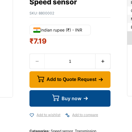
Speed sensor
SKU:
8800002
Indian rupee (₹) - INR
₹
7.19
Add to Quote Request
Buy now
Add to wishlist
Add to compare
Categories:
Speed sensor
,
Transmission