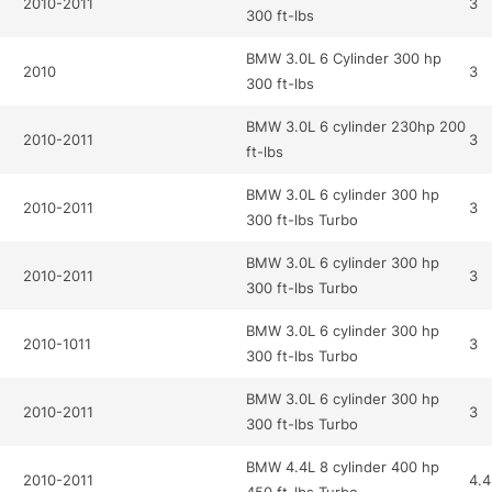
2010-2011
3
300 ft-lbs
BMW 3.0L 6 Cylinder 300 hp
2010
3
300 ft-lbs
BMW 3.0L 6 cylinder 230hp 200
2010-2011
3
ft-lbs
BMW 3.0L 6 cylinder 300 hp
2010-2011
3
300 ft-lbs Turbo
BMW 3.0L 6 cylinder 300 hp
2010-2011
3
300 ft-lbs Turbo
BMW 3.0L 6 cylinder 300 hp
2010-1011
3
300 ft-lbs Turbo
BMW 3.0L 6 cylinder 300 hp
2010-2011
3
300 ft-lbs Turbo
BMW 4.4L 8 cylinder 400 hp
2010-2011
4.4