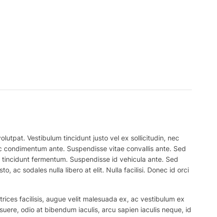
lutpat. Vestibulum tincidunt justo vel ex sollicitudin, nec
 nec condimentum ante. Suspendisse vitae convallis ante. Sed
el tincidunt fermentum. Suspendisse id vehicula ante. Sed
, ac sodales nulla libero at elit. Nulla facilisi. Donec id orci
trices facilisis, augue velit malesuada ex, ac vestibulum ex
suere, odio at bibendum iaculis, arcu sapien iaculis neque, id