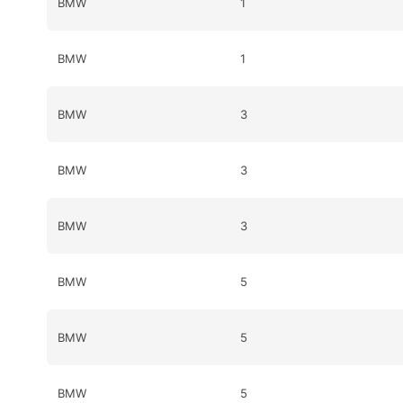
BMW
1
BMW
1
BMW
3
BMW
3
BMW
3
BMW
5
BMW
5
BMW
5