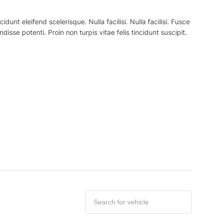
nt eleifend scelerisque. Nulla facilisi. Nulla facilisi. Fusce
ndisse potenti. Proin non turpis vitae felis tincidunt suscipit.