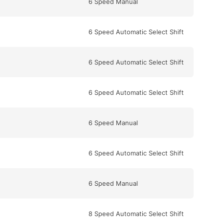
6 Speed Manual
6 Speed Automatic Select Shift
6 Speed Automatic Select Shift
6 Speed Automatic Select Shift
6 Speed Manual
6 Speed Automatic Select Shift
6 Speed Manual
8 Speed Automatic Select Shift