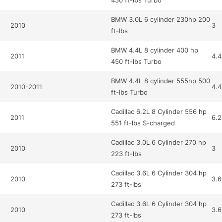
450 ft-lbs Turbo
BMW 3.0L 6 cylinder 230hp 200
2010
3
ft-lbs
BMW 4.4L 8 cylinder 400 hp
2011
4.4
450 ft-lbs Turbo
BMW 4.4L 8 cylinder 555hp 500
2010-2011
4.4
ft-lbs Turbo
Cadillac 6.2L 8 Cylinder 556 hp
2011
6.2
551 ft-lbs S-charged
Cadillac 3.0L 6 Cylinder 270 hp
2010
3
223 ft-lbs
Cadillac 3.6L 6 Cylinder 304 hp
2010
3.6
273 ft-lbs
Cadillac 3.6L 6 Cylinder 304 hp
2010
3.6
273 ft-lbs