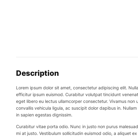
Description
Lorem ipsum dolor sit amet, consectetur adipiscing elit. Nulla
efficitur ipsum euismod. Curabitur volutpat tincidunt venenat
eget libero eu lectus ullamcorper consectetur. Vivamus non ur
convallis vehicula ligula, ac suscipit dolor dapibus in. Nullam 
in sapien egestas dignissim.
Curabitur vitae porta odio. Nunc in justo non purus malesuada
mi at justo. Vestibulum sollicitudin euismod odio, a aliquet 