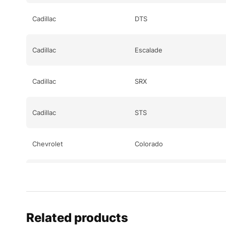
Cadillac
DTS
Cadillac
Escalade
Cadillac
SRX
Cadillac
STS
Chevrolet
Colorado
Chevrolet
Corvette
Chevrolet
Corvette
Related products