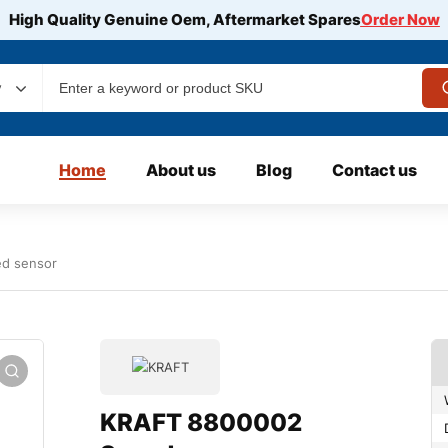
High Quality Genuine Oem, Aftermarket Spares
Order Now
y
Home
About us
Blog
Contact us
d sensor
KRAFT 8800002