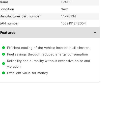
Brand
KRAFT
condition
New
Manufacturer part number
447K0104
EAN number
4059191242054
Features
Efficient cooling of the vehicle interior in all climates
Fuel savings through reduced energy consumption
Reliability and durability without excessive noise and
vibration
Excellent value for money