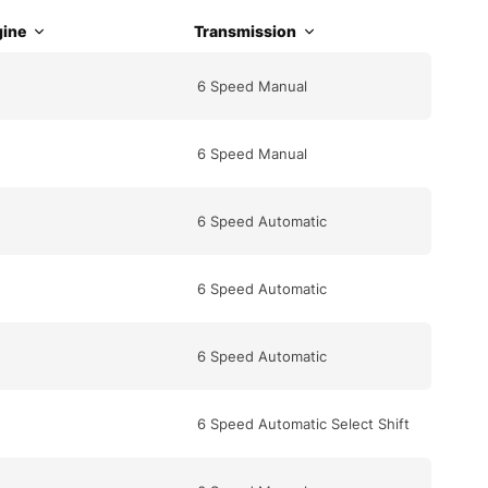
ine
Transmission
6 Speed Manual
6 Speed Manual
6 Speed Automatic
6 Speed Automatic
6 Speed Automatic
6 Speed Automatic Select Shift