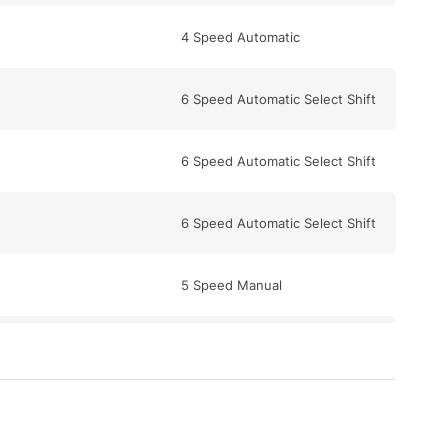
4 Speed Automatic
6 Speed Automatic Select Shift
6 Speed Automatic Select Shift
6 Speed Automatic Select Shift
5 Speed Manual
6 Speed Manual
6 Speed Automatic Select Shift