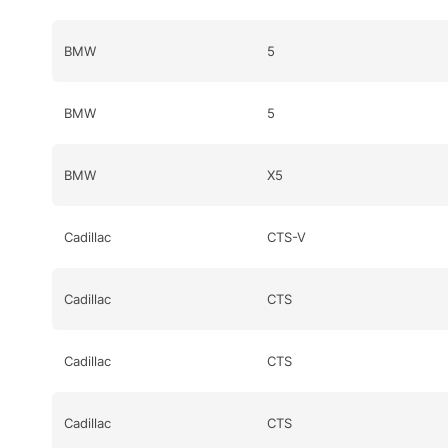
BMW
5
BMW
5
BMW
X5
Cadillac
CTS-V
Cadillac
CTS
Cadillac
CTS
Cadillac
CTS