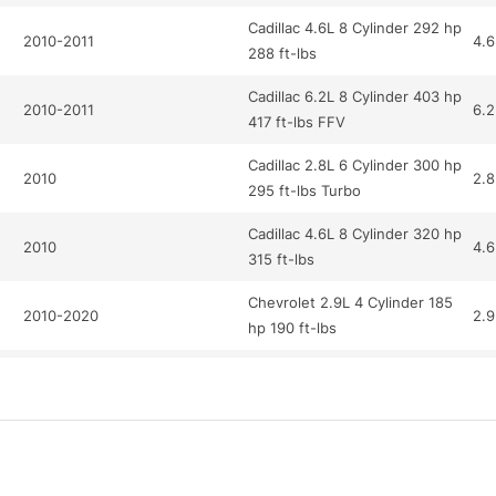
Cadillac 4.6L 8 Cylinder 292 hp
2010-2011
4.6
288 ft-lbs
Cadillac 6.2L 8 Cylinder 403 hp
2010-2011
6.2
417 ft-lbs FFV
Cadillac 2.8L 6 Cylinder 300 hp
2010
2.8
295 ft-lbs Turbo
Cadillac 4.6L 8 Cylinder 320 hp
2010
4.6
315 ft-lbs
Chevrolet 2.9L 4 Cylinder 185
2010-2020
2.9
hp 190 ft-lbs
Chevrolet 6.2L 8 Cylinder 430
2010-2020
6.2
hp 424 ft-lbs
Chevrolet 6.2L 8 Cylinder 430
2020
6.2
hp 424 ft-lbs