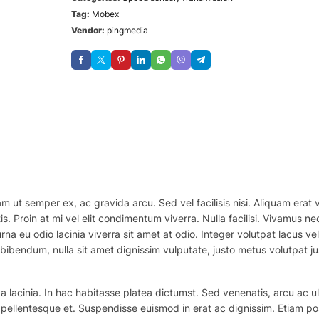
Tag:
Mobex
Vendor:
pingmedia
m ut semper ex, ac gravida arcu. Sed vel facilisis nisi. Aliquam erat vo
is. Proin at mi vel elit condimentum viverra. Nulla facilisi. Vivamus
na eu odio lacinia viverra sit amet at odio. Integer volutpat lacus v
bibendum, nulla sit amet dignissim vulputate, justo metus volutpat justo
 lacinia. In hac habitasse platea dictumst. Sed venenatis, arcu ac ul
ex pellentesque et. Suspendisse euismod in erat ac dignissim. Etiam po