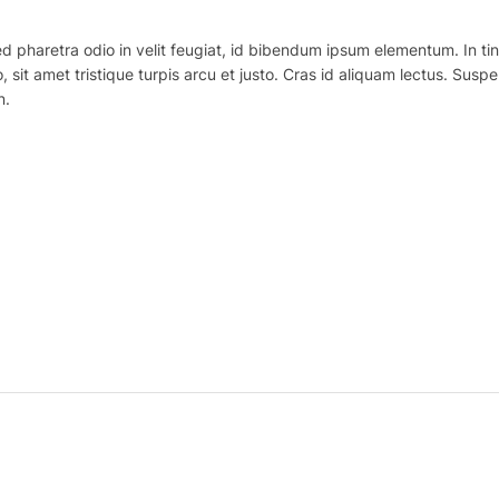
haretra odio in velit feugiat, id bibendum ipsum elementum. In tincidu
o, sit amet tristique turpis arcu et justo. Cras id aliquam lectus. Suspe
n.