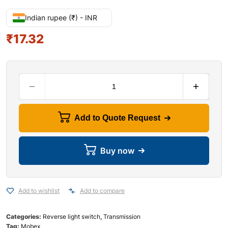
Indian rupee (₹) - INR
₹
17.32
Add to Quote Request
Buy now
Add to wishlist
Add to compare
Categories:
Reverse light switch
,
Transmission
Tag:
Mobex