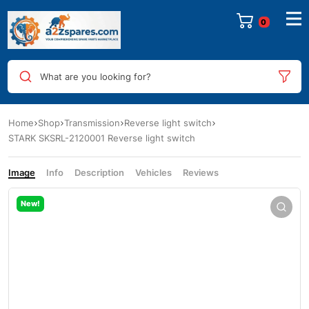
0
What are you looking for?
Home
Shop
Transmission
Reverse light switch
STARK SKSRL-2120001 Reverse light switch
Image
Info
Description
Vehicles
Reviews
New!