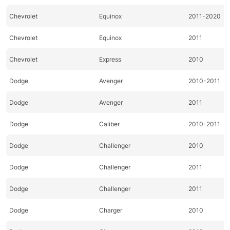
Chevrolet
Equinox
2011-2020
Chevrolet
Equinox
2011
Chevrolet
Express
2010
Dodge
Avenger
2010-2011
Dodge
Avenger
2011
Dodge
Caliber
2010-2011
Dodge
Challenger
2010
Dodge
Challenger
2011
Dodge
Challenger
2011
Dodge
Charger
2010