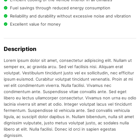
Fuel savings through reduced energy consumption
Reliability and durability without excessive noise and vibration
Excellent value for money
Description
Lorem ipsum dolor sit amet, consectetur adipiscing elit. Nullam ut
semper ex, ac gravida arcu. Sed vel facilisis nisi. Aliquam erat
volutpat. Vestibulum tincidunt justo vel ex sollicitudin, nec efficitur
ipsum euismod. Curabitur volutpat tincidunt venenatis. Proin at mi
vel elit condimentum viverra. Nulla facilisi. Vivamus nec
condimentum ante. Suspendisse vitae convallis ante. Sed eget
libero eu lectus ullamcorper consectetur. Vivamus non urna eu odio
lacinia viverra sit amet at odio. Integer volutpat lacus vel tincidunt
fermentum. Suspendisse id vehicula ante. Sed convallis vehicula
ligula, ac suscipit dolor dapibus in. Nullam bibendum, nulla sit amet
dignissim vulputate, justo metus volutpat justo, ac sodales nulla
libero at elit. Nulla facilisi. Donec id orci in sapien egestas
dignissim.