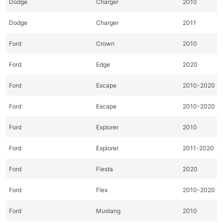
Dodge
Charger
2010
Dodge
Charger
2011
Ford
Crown
2010
Ford
Edge
2020
Ford
Escape
2010-2020
Ford
Escape
2010-2020
Ford
Explorer
2010
Ford
Explorer
2011-2020
Ford
Fiesta
2020
Ford
Flex
2010-2020
Ford
Mustang
2010