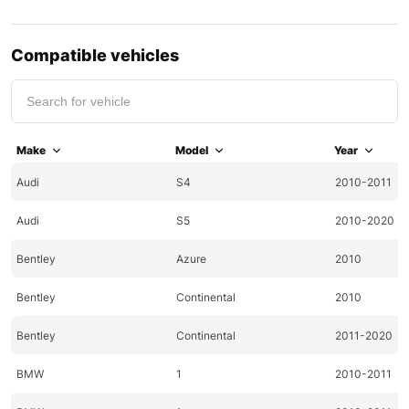
Compatible vehicles
Make
Model
Year
Audi
S4
2010-2011
Audi
S5
2010-2020
Bentley
Azure
2010
Bentley
Continental
2010
Bentley
Continental
2011-2020
BMW
1
2010-2011