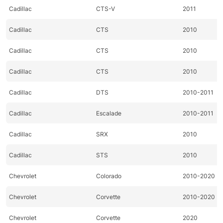
Cadillac
CTS-V
2011
Cadillac
CTS
2010
Cadillac
CTS
2010
Cadillac
CTS
2010
Cadillac
DTS
2010-2011
Cadillac
Escalade
2010-2011
Cadillac
SRX
2010
Cadillac
STS
2010
Chevrolet
Colorado
2010-2020
Chevrolet
Corvette
2010-2020
Chevrolet
Corvette
2020