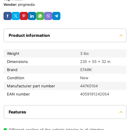
Vendor:
pingmedia
Product information
Weight
3 lbs
Dimensions
235 × 55 × 32 in
Brand
STARK
condition
New
Manufacturer part number
447K0104
EAN number
4059191242054
Features
Efficient cooling of the vehicle interior in all climates