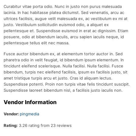
Curabitur vitae porta odio. Nunc in justo non purus malesuada
lacinia. In hac habitasse platea dictumst. Sed venenatis, arcu ac
ultrices facilisis, augue velit malesuada ex, ac vestibulum ex mi at
justo. Vestibulum sollicitudin euismod odio, a aliquet ex
pellentesque et. Suspendisse euismod in erat ac dignissim. Etiam
posuere, odio at bibendum iaculis, arcu sapien iaculis neque, id
pellentesque tellus elit nec massa.
Fusce auctor bibendum ex, at elementum tortor auctor in. Sed
pharetra odio in velit feugiat, id bibendum ipsum elementum. In
tincidunt eleifend scelerisque. Nulla facilisi. Nulla facilisi. Fusce
bibendum, turpis nec eleifend facilisis, ipsum ex facilisis justo, sit
amet tristique turpis arcu et justo. Cras id aliquam lectus.
Suspendisse potenti. Proin non turpis vitae felis tincidunt suscipit.
Suspendisse laoreet bibendum nisl, a facilisis justo iaculis non.
Vendor Information
Vendor:
pingmedia
Rating:
3.26 rating from 23 reviews