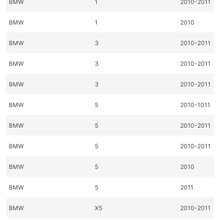
BMW
1
2010-2011
BMW
1
2010
BMW
3
2010-2011
BMW
3
2010-2011
BMW
3
2010-2011
BMW
5
2010-1011
BMW
5
2010-2011
BMW
5
2010-2011
BMW
5
2010
BMW
5
2011
BMW
X5
2010-2011