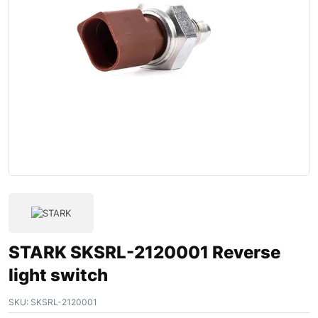
STARK SKSRL-2120001 Reverse
light switch
SKU:
SKSRL-2120001