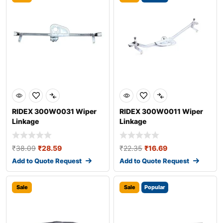
RIDEX 300W0031 Wiper
RIDEX 300W0011 Wiper
Linkage
Linkage
₹
38.09
₹
28.59
₹
22.35
₹
16.69
Add to Quote Request
Add to Quote Request
Sale
Sale
Popular