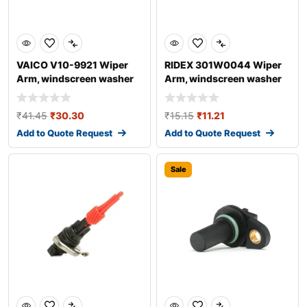
VAICO V10-9921 Wiper
RIDEX 301W0044 Wiper
Arm, windscreen washer
Arm, windscreen washer
for AUDI A4
₹
41.45
₹
30.30
₹
15.15
₹
11.21
Add to Quote Request
Add to Quote Request
Sale