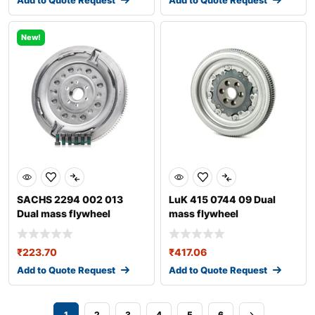
Add to Quote Request
Add to Quote Request
New!
SACHS 2294 002 013
LuK 415 0744 09 Dual
Dual mass flywheel
mass flywheel
₹
223.70
₹
417.06
Add to Quote Request
Add to Quote Request
1
2
3
4
5
6