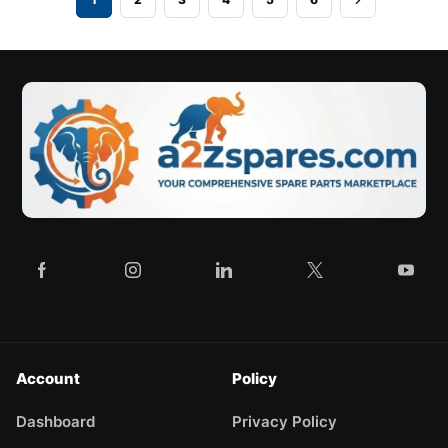
Account
Policy
Dashboard
Privacy Policy