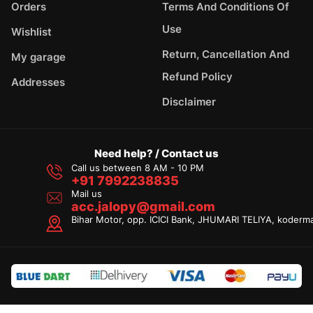
Orders
Terms And Conditions Of
Use
Wishlist
Return, Cancellation And
My garage
Refund Policy
Addresses
Disclaimer
Need help? / Contact us
Call us between 8 AM - 10 PM
+91 7992238835
Mail us
acc.jalopy@gmail.com
Bihar Motor, opp. ICICI Bank, JHUMARI TELIYA, koderm