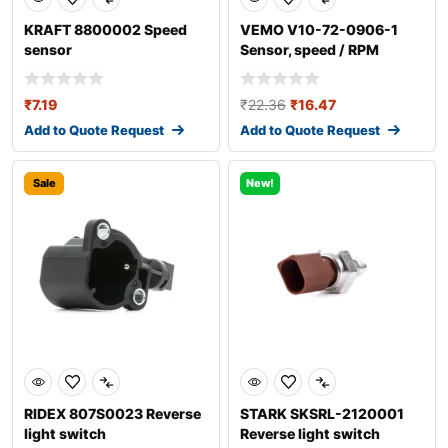
KRAFT 8800002 Speed
VEMO V10-72-0906-1
sensor
Sensor, speed / RPM
₹
7.19
₹
22.36
₹
16.47
Add to Quote Request
Add to Quote Request
Sale
New!
RIDEX 807S0023 Reverse
STARK SKSRL-2120001
light switch
Reverse light switch