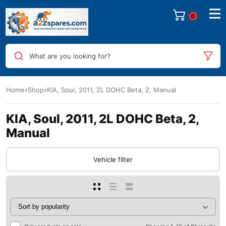
0
What are you looking for?
Home
Shop
KIA, Soul, 2011, 2L DOHC Beta, 2, Manual
KIA, Soul, 2011, 2L DOHC Beta, 2,
Manual
Vehicle filter