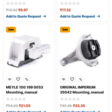
₹
10.92
₹
9.97
₹
17.32
Add to Quote Request
Add to Quote Request
Sale
Sale
MEYLE 100 199 0053
ORIGINAL IMPERIUM
Mounting, manual
35042 Mounting, manual
transmission
transmission fo
₹
54.00
₹
21.05
₹
45.45
₹
33.35