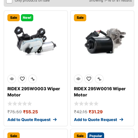
Only products on sale
Showing 1–16 of 81 results
Sale
New!
Sale
RIDEX 295W0003 Wiper
RIDEX 295W0016 Wiper
Motor
Motor
₹
75.59
₹
55.25
₹
42.15
₹
31.29
Add to Quote Request
Add to Quote Request
Sale
Sale
Popular