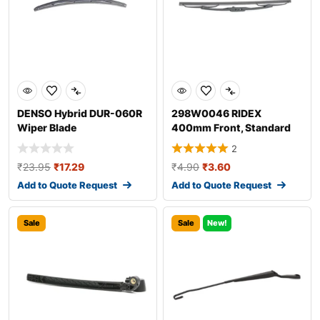
DENSO Hybrid DUR-060R
298W0046 RIDEX
Wiper Blade
400mm Front, Standard
Wiper Blade 298W004
2
₹
23.95
₹
17.29
₹
4.90
₹
3.60
Add to Quote Request
Add to Quote Request
Sale
Sale
New!