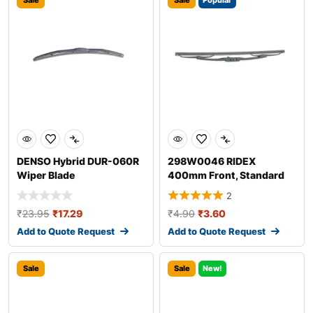
Sale
Sale
Popular
DENSO Hybrid DUR-060R
298W0046 RIDEX
Wiper Blade
400mm Front, Standard
Wiper Blade 298W004
2
₹
23.95
₹
17.29
₹
4.90
₹
3.60
Add to Quote Request
Add to Quote Request
Sale
Sale
New!