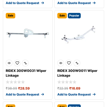
Add to Quote Request
Add to Quote Request
Sale
Sale
Popular
RIDEX 300W0031 Wiper
RIDEX 300W0011 Wiper
Linkage
Linkage
₹
38.09
₹
28.59
₹
22.35
₹
16.69
Add to Quote Request
Add to Quote Request