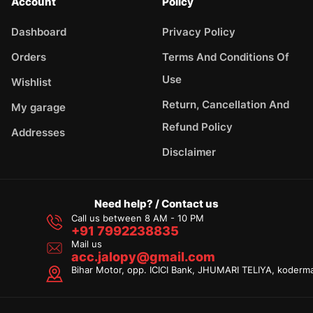
Account
Policy
Dashboard
Privacy Policy
Orders
Terms And Conditions Of
Use
Wishlist
Return, Cancellation And
My garage
Refund Policy
Addresses
Disclaimer
Need help? / Contact us
Call us between 8 AM - 10 PM
+91 7992238835
Mail us
acc.jalopy@gmail.com
Bihar Motor, opp. ICICI Bank, JHUMARI TELIYA, koderm