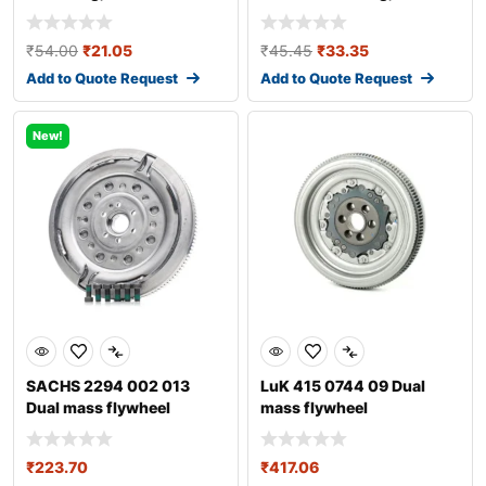
transmission
transmission fo
₹
54.00
₹
21.05
₹
45.45
₹
33.35
Add to Quote Request
Add to Quote Request
New!
SACHS 2294 002 013
LuK 415 0744 09 Dual
Dual mass flywheel
mass flywheel
₹
223.70
₹
417.06