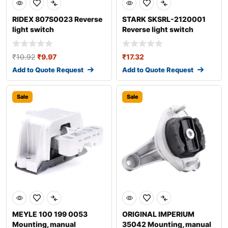
RIDEX 807S0023 Reverse
STARK SKSRL-2120001
light switch
Reverse light switch
₹
10.92
₹
9.97
₹
17.32
Add to Quote Request
Add to Quote Request
Sale
Sale
MEYLE 100 199 0053
ORIGINAL IMPERIUM
Mounting, manual
35042 Mounting, manual