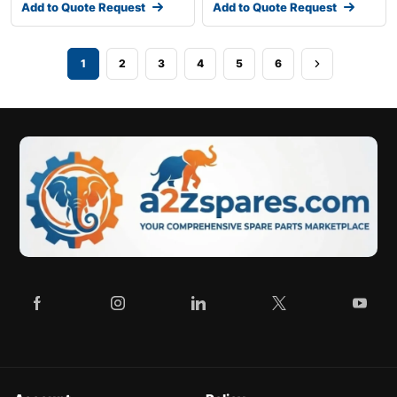
Add to Quote Request
Add to Quote Request
1
2
3
4
5
6