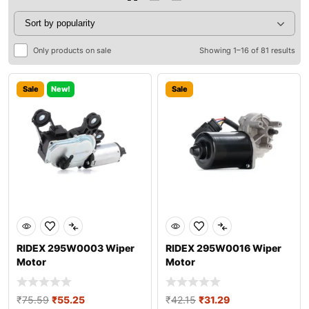
Only products on sale
Showing 1–16 of 81 results
Sale
New!
Sale
RIDEX 295W0003 Wiper
RIDEX 295W0016 Wiper
Motor
Motor
₹
75.59
₹
55.25
₹
42.15
₹
31.29