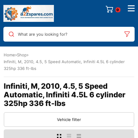
0
What are you looking for?
Home
Shop
Infiniti, M, 2010, 4.5, 5 Speed Automatic, Infiniti 4.5L 6 cylinder
325hp 336 ft-lbs
Infiniti, M, 2010, 4.5, 5 Speed
Automatic, Infiniti 4.5L 6 cylinder
325hp 336 ft-lbs
Vehicle filter