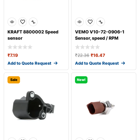
KRAFT 8800002 Speed
VEMO V10-72-0906-1
sensor
Sensor, speed / RPM
₹
7.19
₹
22.36
₹
16.47
Add to Quote Request
Add to Quote Request
Sale
New!