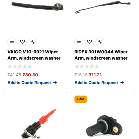
VAICO V10-9921 Wiper
RIDEX 301W0044 Wiper
Arm, windscreen washer
Arm, windscreen washer
for AUDI A4
₹
41.45
₹
30.30
₹
15.15
₹
11.21
Add to Quote Request
Add to Quote Request
Sale