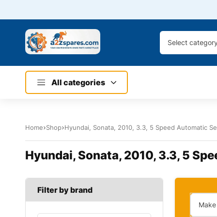
Select categor
All categories
Home
Shop
Hyundai, Sonata, 2010, 3.3, 5 Speed Automatic Sel
Hyundai, Sonata, 2010, 3.3, 5 Spe
Filter by brand
Make