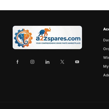
Ac
Da
Or
Wis
My
Ad