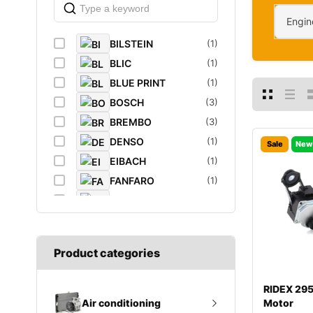
Engin
BILSTEIN
(1)
BLIC
(1)
BLUE PRINT
(1)
BOSCH
(3)
BREMBO
(3)
DENSO
(1)
Sale
New
EIBACH
(1)
FANFARO
(1)
FEBI
(4)
FEBI BILSTEIN
(1)
FROGUM
(1)
Product categories
GATES
(1)
GROZ
(2)
RIDEX 29
K&N Filters
(1)
Motor
Air conditioning