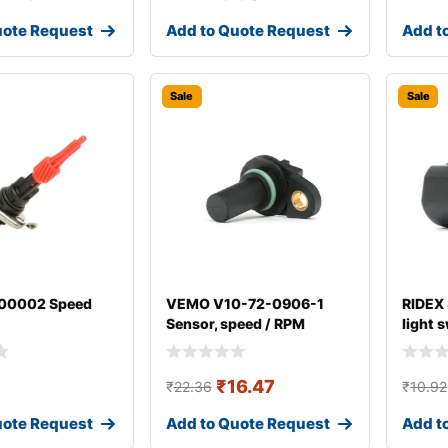
uote Request
Add to Quote Request
Add t
Sale
Sale
00002 Speed
VEMO V10-72-0906-1
RIDEX
Sensor, speed / RPM
light 
₹
16.47
₹
22.36
₹
10.92
uote Request
Add to Quote Request
Add t