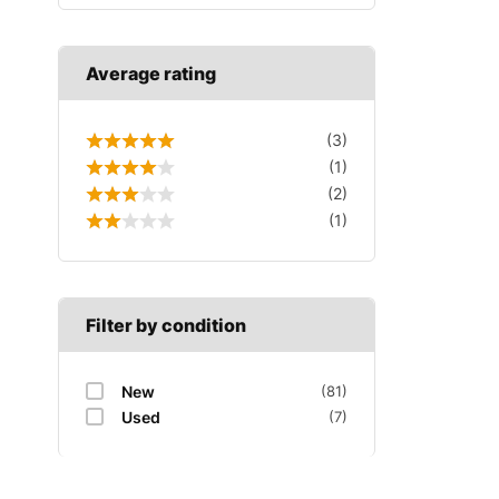
Average rating
(3)
(1)
(2)
(1)
Filter by condition
New
(81)
Used
(7)