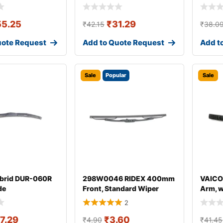
55.25
₹
31.29
₹
42.15
₹
38.0
uote Request
Add to Quote Request
Add t
Sale
Popular
Sale
brid DUR-060R
298W0046 RIDEX 400mm
VAICO
de
Front, Standard Wiper
Arm, 
Blade 298W004
for AU
2
17.29
₹
3.60
₹
4.90
₹
41.45