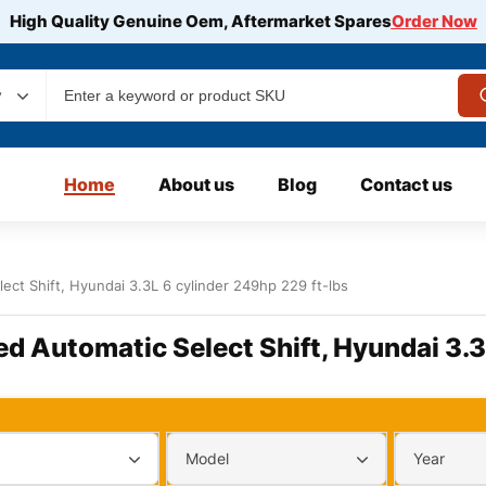
High Quality Genuine Oem, Aftermarket Spares
Order Now
y
Home
About us
Blog
Contact us
ect Shift, Hyundai 3.3L 6 cylinder 249hp 229 ft-lbs
ed Automatic Select Shift, Hyundai 3.3
Model
Year