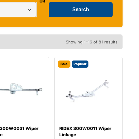
OR
Showing 1–16 of 81 results
Sale
Popular
 300W0031 Wiper
RIDEX 300W0011 Wiper
ge
Linkage