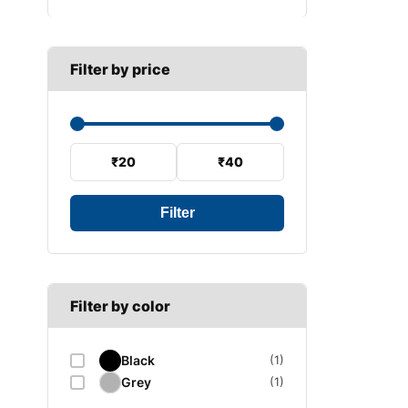
B SECTION
Wiper arm
Speed sensor
C SECTION
Wiper blades
Filter by price
Wiper linkage
Wiper motor
₹20
₹40
Filter
Filter by color
Black
(1)
Grey
(1)