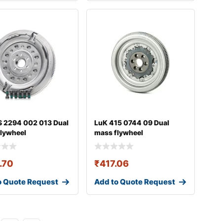
 2294 002 013 Dual
LuK 415 0744 09 Dual
lywheel
mass flywheel
.70
₹
417.06
o Quote Request
Add to Quote Request