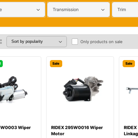
e
Transmission
Trim
Only products on sale
!
Sale
Sale
5W0003 Wiper
RIDEX 295W0016 Wiper
RIDEX
Motor
Linka