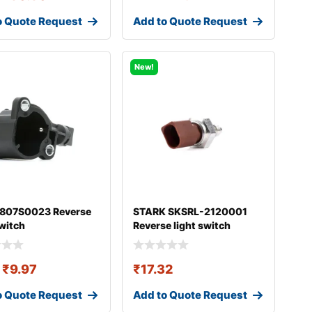
o Quote Request
Add to Quote Request
New!
 807S0023 Reverse
STARK SKSRL-2120001
switch
Reverse light switch
₹
9.97
₹
17.32
o Quote Request
Add to Quote Request