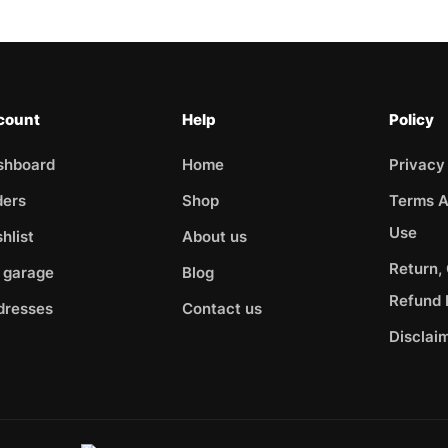
count
Help
Policy
shboard
Home
Privacy
ders
Shop
Terms A
Use
hlist
About us
Return,
 garage
Blog
Refund 
dresses
Contact us
Disclai