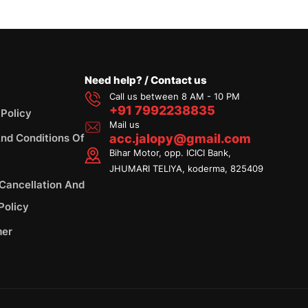
Need help? / Contact us
Call us between 8 AM - 10 PM
+91 7992238835
 Policy
Mail us
nd Conditions Of
acc.jalopy@gmail.com
Bihar Motor, opp. ICICI Bank,
JHUMARI TELIYA, koderma, 825409
 Cancellation And
Policy
mer