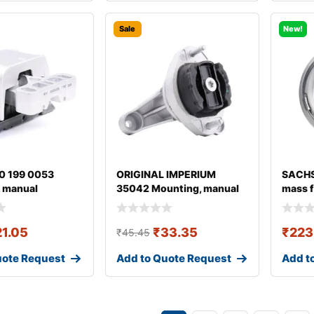
Sale
New!
0 199 0053
ORIGINAL IMPERIUM
SACHS
 manual
35042 Mounting, manual
mass f
ion
transmission fo
21.05
₹
33.35
₹
223
₹
45.45
uote Request
Add to Quote Request
Add t