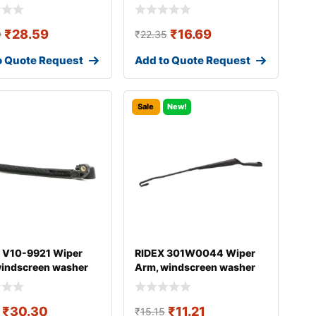
₹
28.59
₹
16.69
9
₹
22.35
o Quote Request
Add to Quote Request
Sale
New!
 V10-9921 Wiper
RIDEX 301W0044 Wiper
windscreen washer
Arm, windscreen washer
DI A4
₹
30.30
₹
11.21
₹
15.15