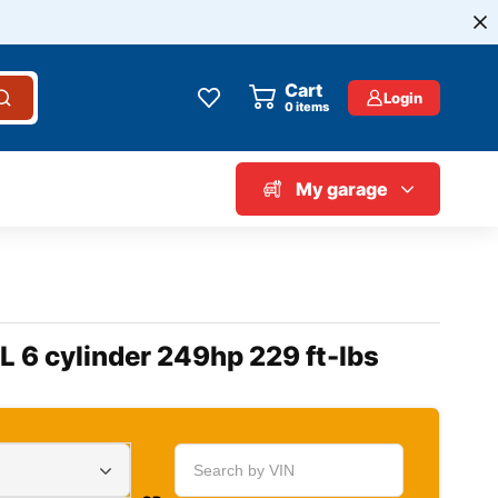
Cart
Login
0
items
My garage
L 6 cylinder 249hp 229 ft-lbs