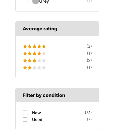
Grey
(1)
Average rating
(3)
(1)
(2)
(1)
Filter by condition
New
(81)
Used
(7)