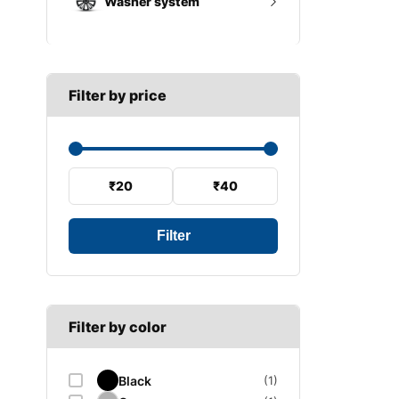
Washer system
A SECTION
Reverse light switch
B SECTION
Wiper arm
Speed sensor
C SECTION
Wiper blades
Filter by price
Wiper linkage
Wiper motor
₹20
₹40
Filter
Filter by color
Black
(1)