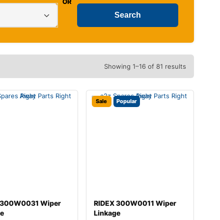
OR
Showing 1–16 of 81 results
Sale
Popular
 300W0031 Wiper
RIDEX 300W0011 Wiper
ge
Linkage