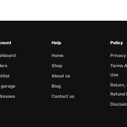
count
Help
Policy
shboard
Home
Privacy
ders
Shop
Terms A
Use
hlist
About us
Return,
 garage
Blog
Refund 
dresses
Contact us
Disclai