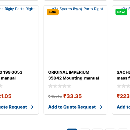
Sale
New!
0 199 0053
ORIGINAL IMPERIUM
SACHS
 manual
35042 Mounting, manual
mass f
ion
transmission fo
21.05
₹
33.35
₹
223
₹
45.45
uote Request
Add to Quote Request
Add t