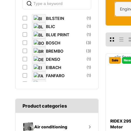
Engin
BILSTEIN
(1)
BLIC
(1)
BLUE PRINT
(1)
BOSCH
(3)
BREMBO
(3)
DENSO
(1)
Sale
New
EIBACH
(1)
FANFARO
(1)
FEBI
(4)
FEBI BILSTEIN
(1)
FROGUM
(1)
Product categories
GATES
(1)
GROZ
(2)
RIDEX 29
K&N Filters
(1)
Motor
Air conditioning