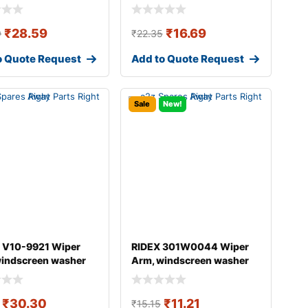
₹
28.59
₹
16.69
9
₹
22.35
o Quote Request
Add to Quote Request
Sale
New!
 V10-9921 Wiper
RIDEX 301W0044 Wiper
windscreen washer
Arm, windscreen washer
DI A4
₹
30.30
₹
11.21
₹
15.15