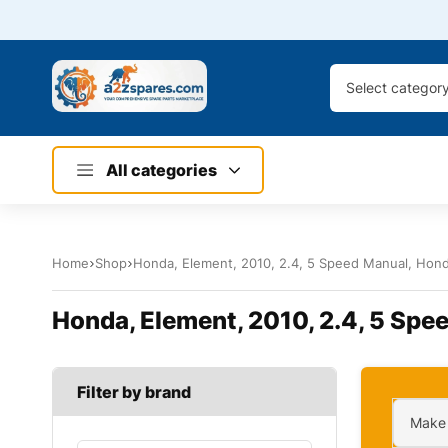
Select categor
All categories
Home
Shop
Honda, Element, 2010, 2.4, 5 Speed Manual, Honda
Honda, Element, 2010, 2.4, 5 Spee
Filter by brand
Make