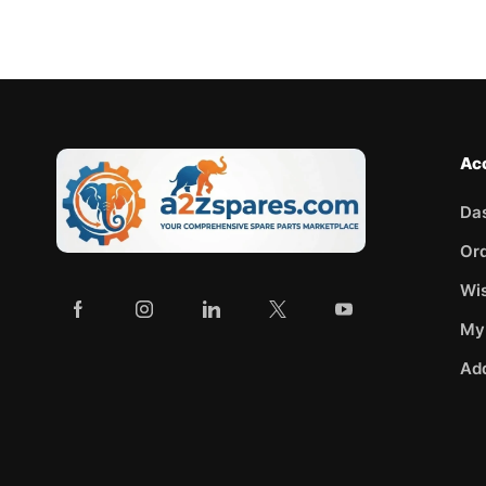
Ac
Da
Or
Wis
My
Ad