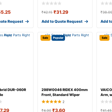
55.25
₹
31.29
₹
42.15
₹
38.0
uote Request
Add to Quote Request
Add t
Sale
Popular
Sale
brid DUR-060R
298W0046 RIDEX 400mm
VAICO
de
Front, Standard Wiper
Arm, 
Blade 298W004
for AU
2
17.29
₹
3.60
₹
4.90
₹
41.45