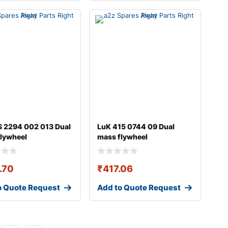
 2294 002 013 Dual
LuK 415 0744 09 Dual
lywheel
mass flywheel
.70
₹
417.06
o Quote Request
Add to Quote Request