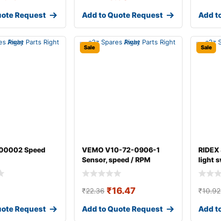
uote Request
Add to Quote Request
Add t
Sale
Sale
00002 Speed
VEMO V10-72-0906-1
RIDEX
Sensor, speed / RPM
light 
₹
16.47
₹
22.36
₹
10.92
uote Request
Add to Quote Request
Add t