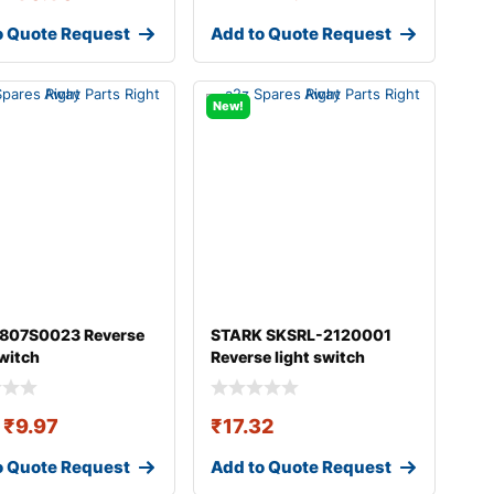
o Quote Request
Add to Quote Request
New!
 807S0023 Reverse
STARK SKSRL-2120001
switch
Reverse light switch
₹
9.97
₹
17.32
o Quote Request
Add to Quote Request