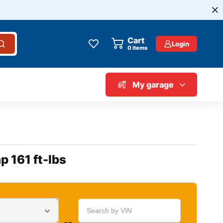
Cart
Login
0
items
My garage
p 161 ft-lbs