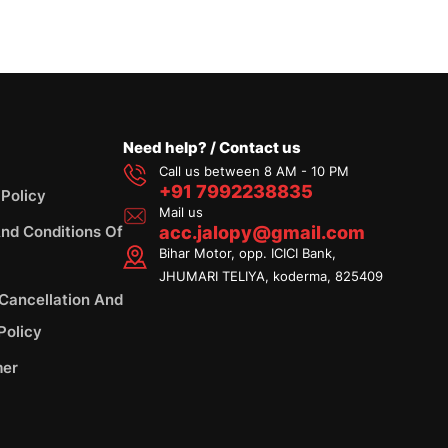
Need help? / Contact us
Call us between 8 AM - 10 PM
+91 7992238835
 Policy
Mail us
nd Conditions Of
acc.jalopy@gmail.com
Bihar Motor, opp. ICICI Bank,
JHUMARI TELIYA, koderma, 825409
 Cancellation And
Policy
mer