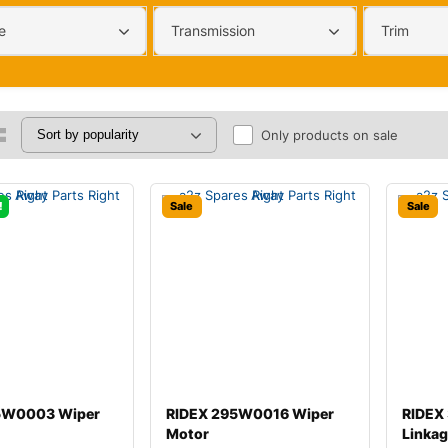
e
Transmission
Trim
Only products on sale
!
Sale
Sale
5W0003 Wiper
RIDEX 295W0016 Wiper
RIDEX
Motor
Linka