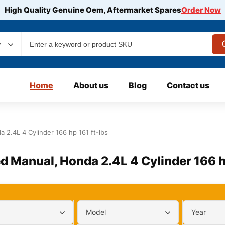
High Quality Genuine Oem, Aftermarket Spares
Order Now
y
Home
About us
Blog
Contact us
 2.4L 4 Cylinder 166 hp 161 ft-lbs
d Manual, Honda 2.4L 4 Cylinder 166 h
Model
Year