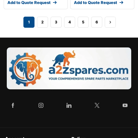
Add to Quote Request
Add to Quote Request
1
2
3
4
5
6