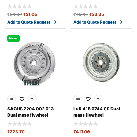
transmission
transmission fo
₹
54.00
₹
21.05
₹
45.45
₹
33.35
Add to Quote Request
Add to Quote Request
New!
SACHS 2294 002 013
LuK 415 0744 09 Dual
Dual mass flywheel
mass flywheel
₹
223.70
₹
417.06