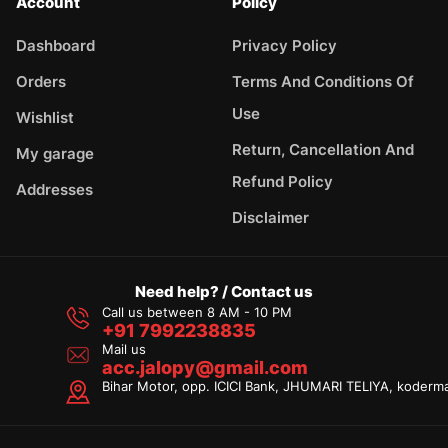
Account
Policy
Dashboard
Privacy Policy
Orders
Terms And Conditions Of
Use
Wishlist
Return, Cancellation And
My garage
Refund Policy
Addresses
Disclaimer
Need help? / Contact us
Call us between 8 AM - 10 PM
+91 7992238835
Mail us
acc.jalopy@gmail.com
Bihar Motor, opp. ICICI Bank, JHUMARI TELIYA, koderm