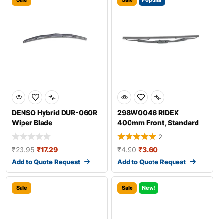
Sale
Sale
Popular
DENSO Hybrid DUR-060R
298W0046 RIDEX
Wiper Blade
400mm Front, Standard
Wiper Blade 298W004
2
₹
23.95
₹
17.29
₹
4.90
₹
3.60
Add to Quote Request
Add to Quote Request
Sale
Sale
New!