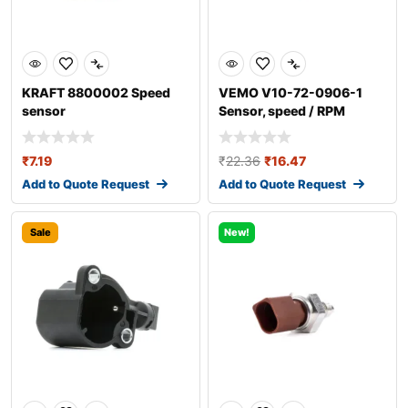
KRAFT 8800002 Speed
VEMO V10-72-0906-1
sensor
Sensor, speed / RPM
₹
7.19
₹
22.36
₹
16.47
Add to Quote Request
Add to Quote Request
Sale
New!