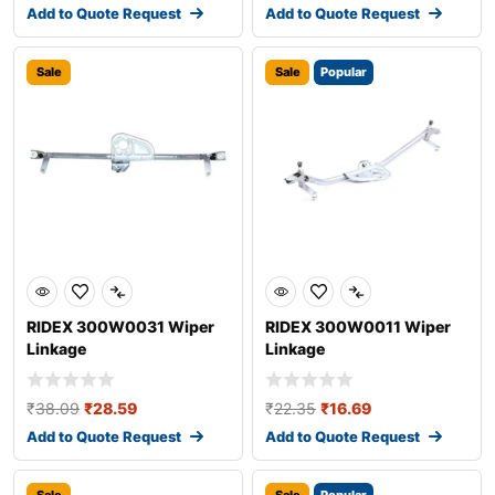
Add to Quote Request
Add to Quote Request
Sale
Sale
Popular
RIDEX 300W0031 Wiper
RIDEX 300W0011 Wiper
Linkage
Linkage
₹
38.09
₹
28.59
₹
22.35
₹
16.69
Add to Quote Request
Add to Quote Request