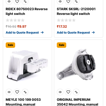
RIDEX 807S0023 Reverse
STARK SKSRL-2120001
light switch
Reverse light switch
₹
10.92
₹
9.97
₹
17.32
Add to Quote Request
Add to Quote Request
Sale
Sale
MEYLE 100 199 0053
ORIGINAL IMPERIUM
Mounting, manual
35042 Mounting, manual