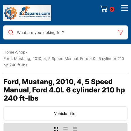
0
What are you looking for?
Home
Shop
Ford, Mustang, 2010, 4, 5 Speed Manual, Ford 4.0L 6 cylinder 210
hp 240 ft-lbs
Ford, Mustang, 2010, 4, 5 Speed
Manual, Ford 4.0L 6 cylinder 210 hp
240 ft-lbs
Vehicle filter