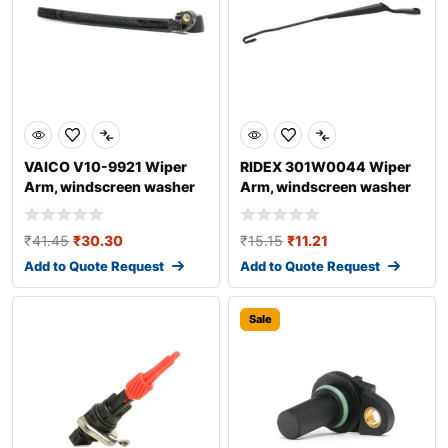
VAICO V10-9921 Wiper
RIDEX 301W0044 Wiper
Arm, windscreen washer
Arm, windscreen washer
for AUDI A4
₹
41.45
₹
30.30
₹
15.15
₹
11.21
Add to Quote Request
Add to Quote Request
Sale