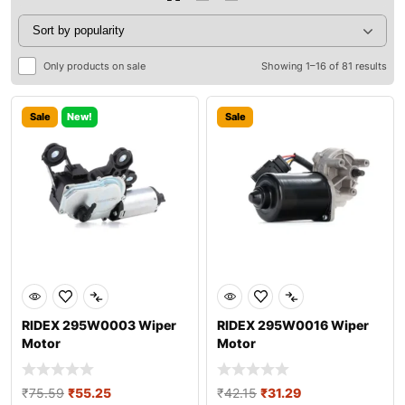
Only products on sale
Showing 1–16 of 81 results
Sale
New!
Sale
RIDEX 295W0003 Wiper
RIDEX 295W0016 Wiper
Motor
Motor
₹
75.59
₹
55.25
₹
42.15
₹
31.29