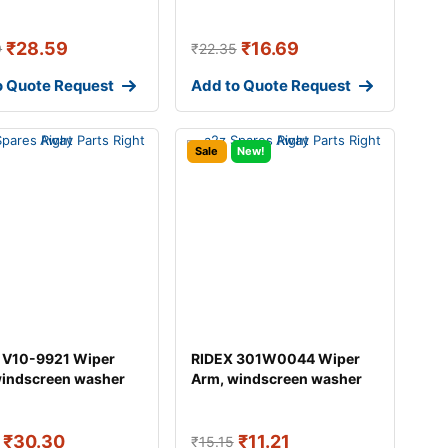
₹
28.59
₹
16.69
9
₹
22.35
o Quote Request
Add to Quote Request
Sale
New!
 V10-9921 Wiper
RIDEX 301W0044 Wiper
windscreen washer
Arm, windscreen washer
DI A4
₹
30.30
₹
11.21
₹
15.15