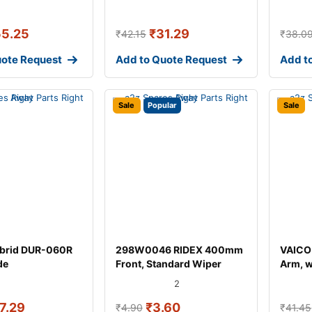
55.25
₹
31.29
₹
42.15
₹
38.0
uote Request
Add to Quote Request
Add t
Sale
Popular
Sale
brid DUR-060R
298W0046 RIDEX 400mm
VAICO
de
Front, Standard Wiper
Arm, 
Blade 298W004
for AU
2
7.29
₹
3.60
₹
4.90
₹
41.45