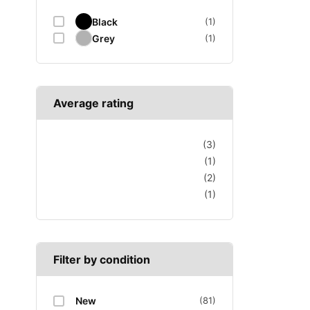
Black
(1)
Grey
(1)
Average rating
(3)
(1)
(2)
(1)
Filter by condition
New
(81)