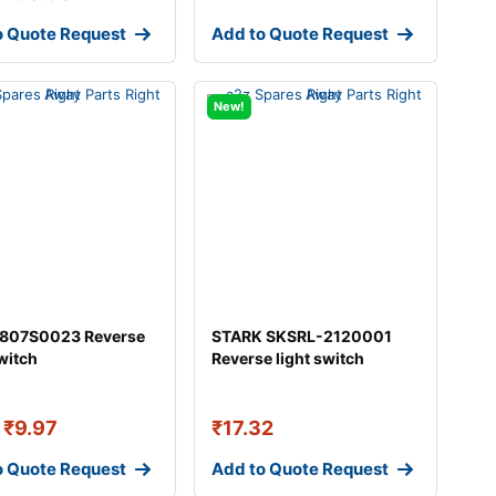
o Quote Request
Add to Quote Request
New!
 807S0023 Reverse
STARK SKSRL-2120001
switch
Reverse light switch
₹
9.97
₹
17.32
o Quote Request
Add to Quote Request