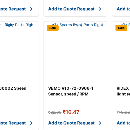
uote Request
Add to Quote Request
Add t
Sale
Sale
00002 Speed
VEMO V10-72-0906-1
RIDEX
Sensor, speed / RPM
light 
₹
16.47
₹
22.36
₹
10.92
uote Request
Add to Quote Request
Add t