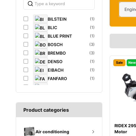
Engin
BILSTEIN
(1)
BLIC
(1)
BLUE PRINT
(1)
BOSCH
(3)
BREMBO
(3)
DENSO
(1)
Sale
New
EIBACH
(1)
FANFARO
(1)
FEBI
(4)
FEBI BILSTEIN
(1)
FROGUM
(1)
Product categories
GATES
(1)
GROZ
(2)
RIDEX 29
K&N Filters
(1)
Motor
Air conditioning