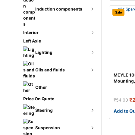
Induction components
Ignition coil
Sale
Ignition lead
Interior
Intercooler
Spark plug
Left Axle
Boot struts
Pressure converter
Lighting
Car mats
Turbo gasket
Headlights
Oils and fluids
Gear shift knobs
MEYLE 10
Turbocharger
Mounting,
Lighting controls
Window crank
transmiss
Other
Antifreeze
Rear lights
Price On Quote
₹
₹
54.00
AT fluid
Turn signal light
Steering
Add to Q
Brake fluid
Repair kit
Suspension
Engine oil