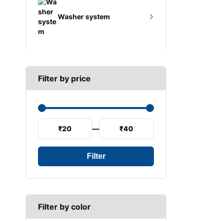
A SECTION
Reverse light switch
Washer system
B SECTION
Speed sensor
C SECTION
Wiper arm
Wiper blades
Filter by price
Wiper linkage
Wiper motor
₹20
—
₹40
Filter
Filter by color