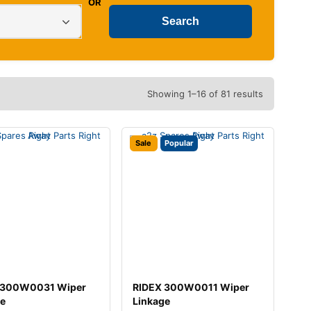
OR
Showing 1–16 of 81 results
Sale
Popular
 300W0031 Wiper
RIDEX 300W0011 Wiper
ge
Linkage