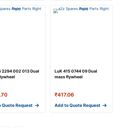
 2294 002 013 Dual
LuK 415 0744 09 Dual
lywheel
mass flywheel
.70
₹
417.06
o Quote Request
Add to Quote Request