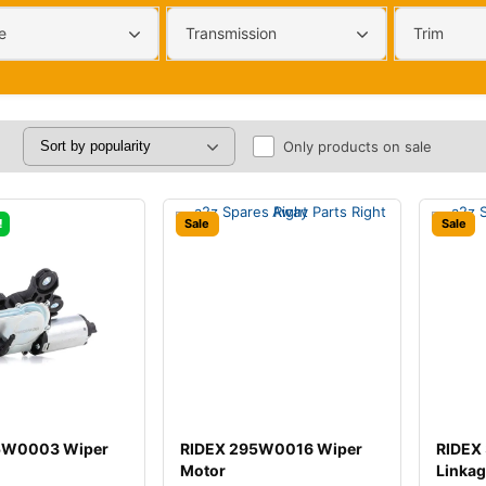
e
Transmission
Trim
Only products on sale
!
Sale
Sale
5W0003 Wiper
RIDEX 295W0016 Wiper
RIDEX
Motor
Linka