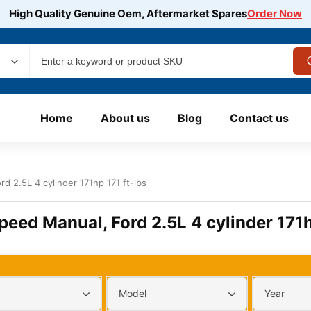
High Quality Genuine Oem, Aftermarket Spares
Order Now
Home
About us
Blog
Contact us
d 2.5L 4 cylinder 171hp 171 ft-lbs
peed Manual, Ford 2.5L 4 cylinder 171h
Model
Year