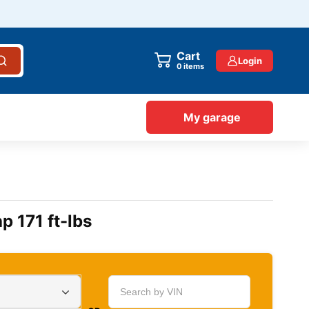
Cart
Login
items
My garage
p 171 ft-lbs