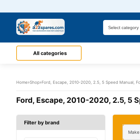
All categories
Home
Shop
Ford, Escape, 2010-2020, 2.5, 5 Speed Manual, For
Ford, Escape, 2010-2020, 2.5, 5 S
Filter by brand
Make