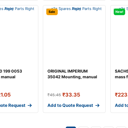
Sale
New!
0 199 0053
ORIGINAL IMPERIUM
SACHS
 manual
35042 Mounting, manual
mass f
ion
transmission fo
21.05
₹
33.35
₹
223
₹
45.45
uote Request
Add to Quote Request
Add t