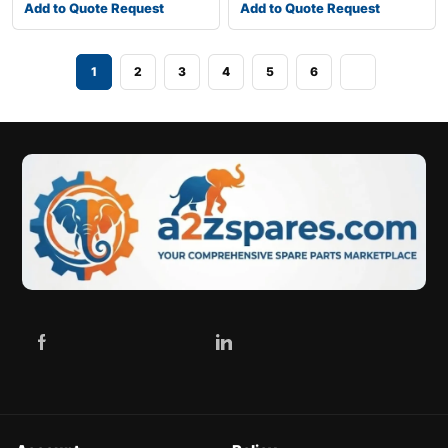
Add to Quote Request
Add to Quote Request
1
2
3
4
5
6