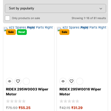
Only products on sale
Showing 1–16 of 81 results
Sale
New!
Sale
RIDEX 295W0003 Wiper
RIDEX 295W0016 Wiper
Motor
Motor
₹
75.59
₹
55.25
₹
42.15
₹
31.29