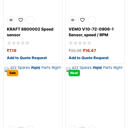
KRAFT 8800002 Speed
VEMO V10-72-0906-1
sensor
Sensor, speed / RPM
₹
7.19
₹
22.36
₹
16.47
Add to Quote Request
Add to Quote Request
Sale
New!