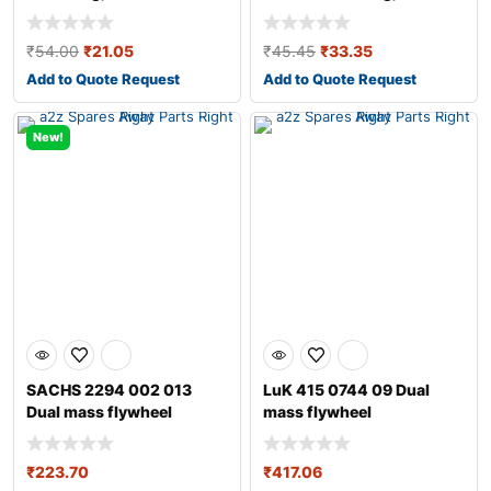
transmission
transmission fo
₹
54.00
₹
21.05
₹
45.45
₹
33.35
Add to Quote Request
Add to Quote Request
New!
SACHS 2294 002 013
LuK 415 0744 09 Dual
Dual mass flywheel
mass flywheel
₹
223.70
₹
417.06