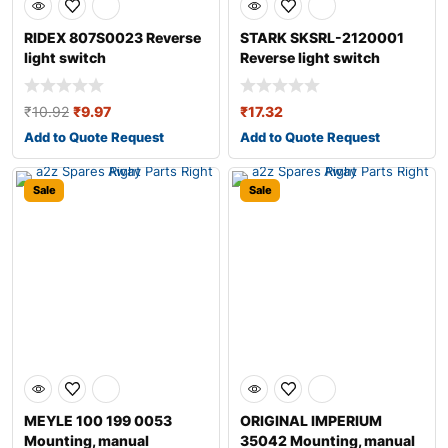
RIDEX 807S0023 Reverse
STARK SKSRL-2120001
light switch
Reverse light switch
₹
10.92
₹
9.97
₹
17.32
Add to Quote Request
Add to Quote Request
Sale
Sale
MEYLE 100 199 0053
ORIGINAL IMPERIUM
Mounting, manual
35042 Mounting, manual