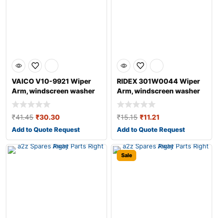
VAICO V10-9921 Wiper
RIDEX 301W0044 Wiper
Arm, windscreen washer
Arm, windscreen washer
for AUDI A4
₹
41.45
₹
30.30
₹
15.15
₹
11.21
Add to Quote Request
Add to Quote Request
Sale