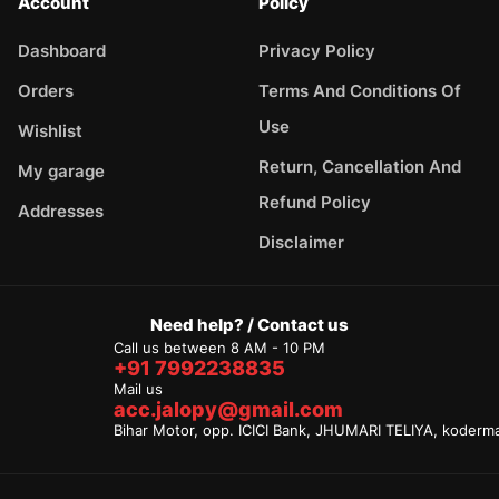
Account
Policy
Dashboard
Privacy Policy
Orders
Terms And Conditions Of
Use
Wishlist
Return, Cancellation And
My garage
Refund Policy
Addresses
Disclaimer
Need help? / Contact us
Call us between 8 AM - 10 PM
+91 7992238835
Mail us
acc.jalopy@gmail.com
Bihar Motor, opp. ICICI Bank, JHUMARI TELIYA, koderm