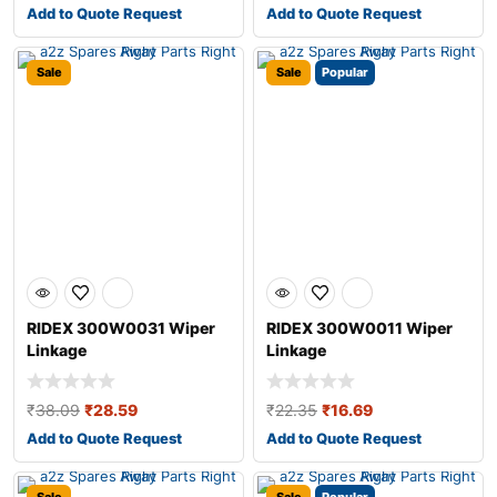
Add to Quote Request
Add to Quote Request
Sale
Sale
Popular
RIDEX 300W0031 Wiper
RIDEX 300W0011 Wiper
Linkage
Linkage
₹
38.09
₹
28.59
₹
22.35
₹
16.69
Add to Quote Request
Add to Quote Request