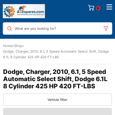
What are you looking for?
Home
Shop
Dodge, Charger, 2010, 6.1, 5 Speed Automatic Select Shift, Dodge
6.1L 8 Cylinder 425 HP 420 FT-LBS
Dodge, Charger, 2010, 6.1, 5 Speed
Automatic Select Shift, Dodge 6.1L
8 Cylinder 425 HP 420 FT-LBS
Vehicle filter