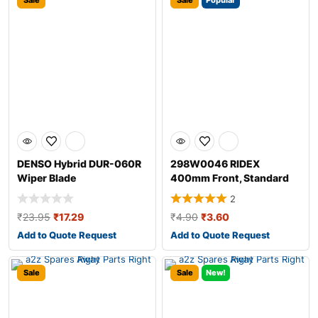
Sale
Sale
Popular
DENSO Hybrid DUR-060R
298W0046 RIDEX
Wiper Blade
400mm Front, Standard
Wiper Blade 298W004
2
₹
23.95
₹
17.29
₹
4.90
₹
3.60
Add to Quote Request
Add to Quote Request
Sale
Sale
New!