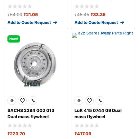
transmission
transmission fo
₹
54.00
₹
21.05
₹
45.45
₹
33.35
Add to Quote Request
Add to Quote Request
New!
SACHS 2294 002 013
LuK 415 0744 09 Dual
Dual mass flywheel
mass flywheel
₹
223.70
₹
417.06