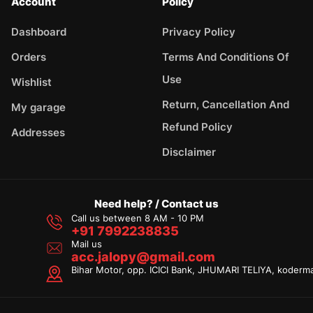
Account
Policy
Dashboard
Privacy Policy
Orders
Terms And Conditions Of
Use
Wishlist
Return, Cancellation And
My garage
Refund Policy
Addresses
Disclaimer
Need help? / Contact us
Call us between 8 AM - 10 PM
+91 7992238835
Mail us
acc.jalopy@gmail.com
Bihar Motor, opp. ICICI Bank, JHUMARI TELIYA, koderm