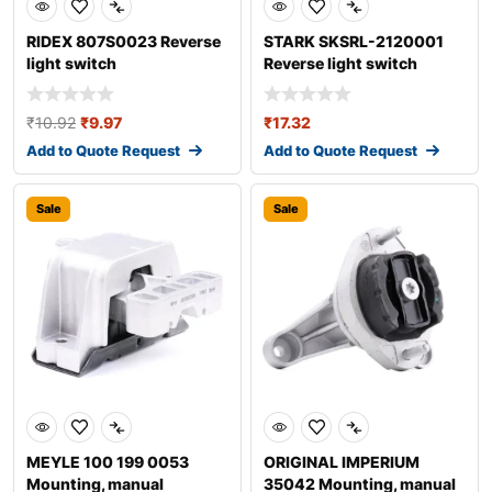
RIDEX 807S0023 Reverse
STARK SKSRL-2120001
light switch
Reverse light switch
₹
10.92
₹
9.97
₹
17.32
Add to Quote Request
Add to Quote Request
Sale
Sale
MEYLE 100 199 0053
ORIGINAL IMPERIUM
Mounting, manual
35042 Mounting, manual