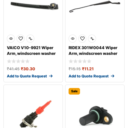
VAICO V10-9921 Wiper
RIDEX 301W0044 Wiper
Arm, windscreen washer
Arm, windscreen washer
for AUDI A4
₹
41.45
₹
30.30
₹
15.15
₹
11.21
Add to Quote Request
Add to Quote Request
Sale