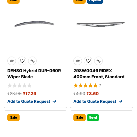
Sale
Sale
Popular
DENSO Hybrid DUR-060R
298W0046 RIDEX
Wiper Blade
400mm Front, Standard
Wiper Blade 298W004
2
₹
23.95
₹
17.29
₹
4.90
₹
3.60
Add to Quote Request
Add to Quote Request
Sale
Sale
New!