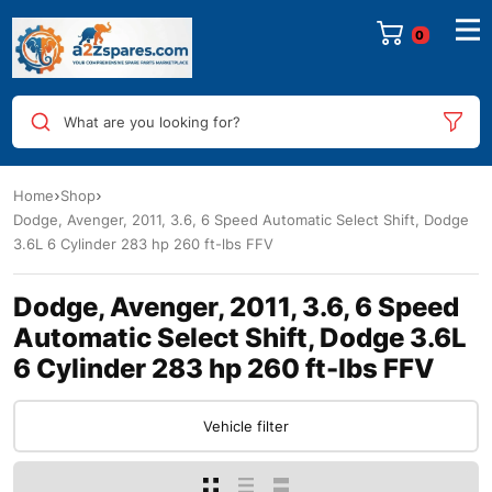
0
What are you looking for?
Home
Shop
Dodge, Avenger, 2011, 3.6, 6 Speed Automatic Select Shift, Dodge
3.6L 6 Cylinder 283 hp 260 ft-lbs FFV
Dodge, Avenger, 2011, 3.6, 6 Speed
Automatic Select Shift, Dodge 3.6L
6 Cylinder 283 hp 260 ft-lbs FFV
Vehicle filter