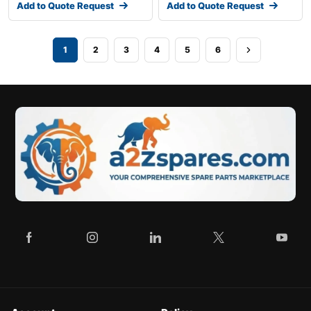
Add to Quote Request
Add to Quote Request
1
2
3
4
5
6