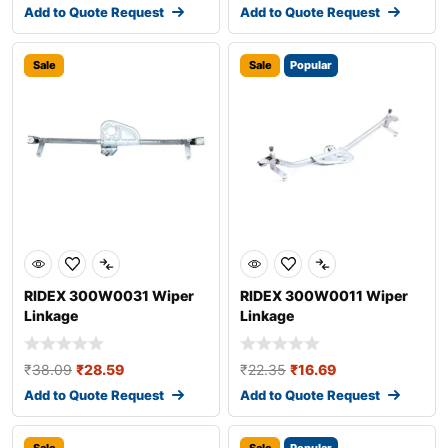
Add to Quote Request
Add to Quote Request
Sale
Sale
Popular
RIDEX 300W0031 Wiper
RIDEX 300W0011 Wiper
Linkage
Linkage
₹
38.09
₹
28.59
₹
22.35
₹
16.69
Add to Quote Request
Add to Quote Request