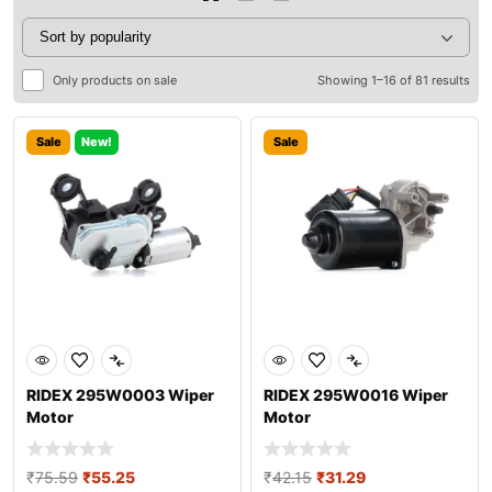
Only products on sale
Showing 1–16 of 81 results
Sale
New!
Sale
RIDEX 295W0003 Wiper
RIDEX 295W0016 Wiper
Motor
Motor
₹
75.59
₹
55.25
₹
42.15
₹
31.29