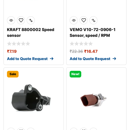
KRAFT 8800002 Speed
VEMO V10-72-0906-1
sensor
Sensor, speed / RPM
₹
7.19
₹
22.36
₹
16.47
Add to Quote Request
Add to Quote Request
Sale
New!