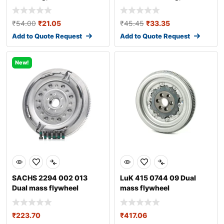
transmission
transmission fo
₹
54.00
₹
21.05
₹
45.45
₹
33.35
Add to Quote Request
Add to Quote Request
New!
SACHS 2294 002 013
LuK 415 0744 09 Dual
Dual mass flywheel
mass flywheel
₹
223.70
₹
417.06