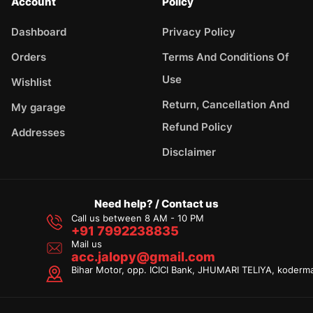
Account
Policy
Dashboard
Privacy Policy
Orders
Terms And Conditions Of
Use
Wishlist
Return, Cancellation And
My garage
Refund Policy
Addresses
Disclaimer
Need help? / Contact us
Call us between 8 AM - 10 PM
+91 7992238835
Mail us
acc.jalopy@gmail.com
Bihar Motor, opp. ICICI Bank, JHUMARI TELIYA, koderm