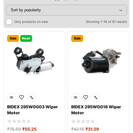
Only products on sale
Showing 1–16 of 81 results
Sale
New!
Sale
RIDEX 295W0003 Wiper
RIDEX 295W0016 Wiper
Motor
Motor
₹
75.59
₹
55.25
₹
42.15
₹
31.29