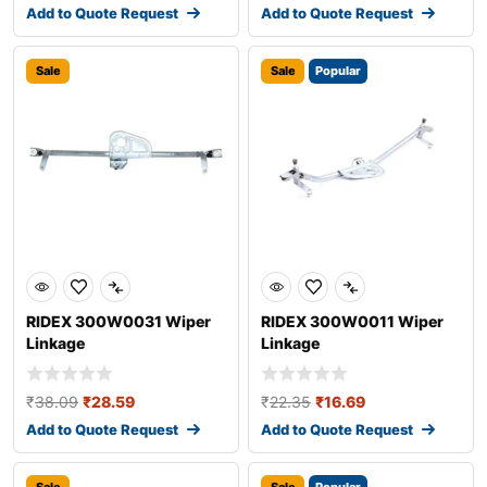
Add to Quote Request
Add to Quote Request
Sale
Sale
Popular
RIDEX 300W0031 Wiper
RIDEX 300W0011 Wiper
Linkage
Linkage
₹
38.09
₹
28.59
₹
22.35
₹
16.69
Add to Quote Request
Add to Quote Request