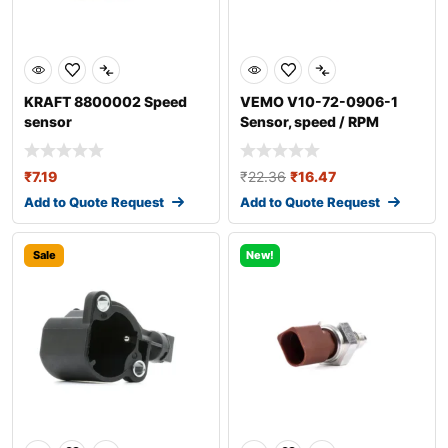
KRAFT 8800002 Speed
VEMO V10-72-0906-1
sensor
Sensor, speed / RPM
₹
7.19
₹
22.36
₹
16.47
Add to Quote Request
Add to Quote Request
Sale
New!