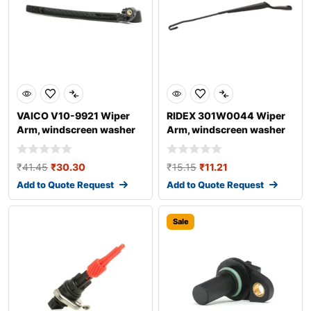
VAICO V10-9921 Wiper
RIDEX 301W0044 Wiper
Arm, windscreen washer
Arm, windscreen washer
for AUDI A4
₹
41.45
₹
30.30
₹
15.15
₹
11.21
Add to Quote Request
Add to Quote Request
Sale