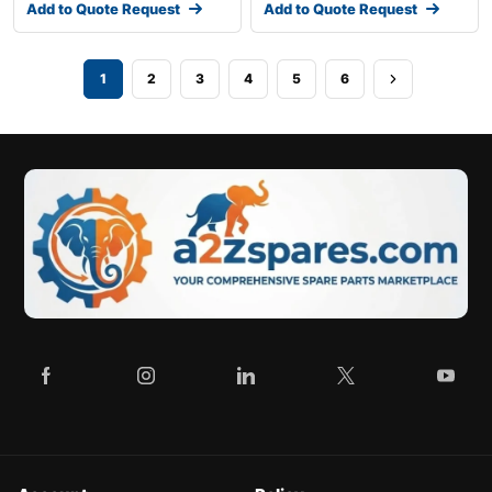
Add to Quote Request
Add to Quote Request
1
2
3
4
5
6