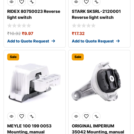
RIDEX 807S0023 Reverse
STARK SKSRL-2120001
light switch
Reverse light switch
₹
10.92
₹
9.97
₹
17.32
Add to Quote Request
Add to Quote Request
Sale
Sale
MEYLE 100 199 0053
ORIGINAL IMPERIUM
Mounting, manual
35042 Mounting, manual