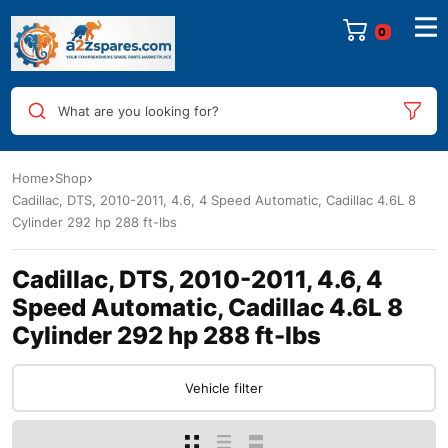
0
What are you looking for?
Home
Shop
Cadillac, DTS, 2010-2011, 4.6, 4 Speed Automatic, Cadillac 4.6L 8
Cylinder 292 hp 288 ft-lbs
Cadillac, DTS, 2010-2011, 4.6, 4
Speed Automatic, Cadillac 4.6L 8
Cylinder 292 hp 288 ft-lbs
Vehicle filter