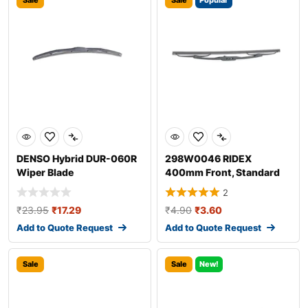
Sale
Sale
Popular
DENSO Hybrid DUR-060R
298W0046 RIDEX
Wiper Blade
400mm Front, Standard
Wiper Blade 298W004
2
₹
23.95
₹
17.29
₹
4.90
₹
3.60
Add to Quote Request
Add to Quote Request
Sale
Sale
New!