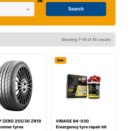
OR
Showing 1–16 of 65 results
Sale
i P ZERO 255/30 ZR19
VIRAGE 94-030
ummer tyres
Emergency tyre repair kit