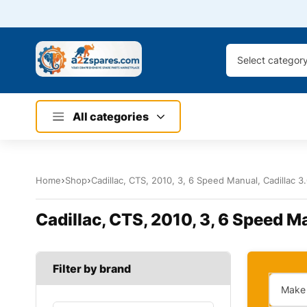
Select categor
All categories
Home
Shop
Cadillac, CTS, 2010, 3, 6 Speed Manual, Cadillac 3
Cadillac, CTS, 2010, 3, 6 Speed Ma
Filter by brand
Make