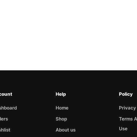
count
Help
Policy
shboard
Home
Privacy
ders
Shop
Terms A
Use
hlist
About us