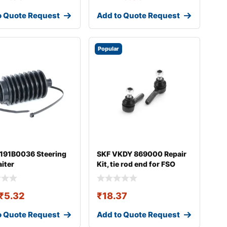
o Quote Request
Add to Quote Request
Popular
 191B0036 Steering
SKF VKDY 869000 Repair
aiter
Kit, tie rod end for FSO
Polonez
₹
5.32
₹
18.37
o Quote Request
Add to Quote Request