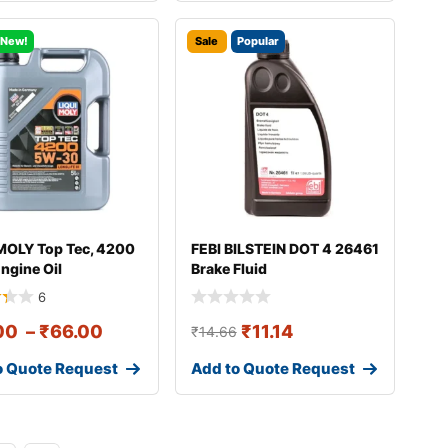
New!
Sale
Popular
MOLY Top Tec, 4200
FEBI BILSTEIN DOT 4 26461
ngine Oil
Brake Fluid
6
00
–
₹
66.00
₹
11.14
₹
14.66
o Quote Request
Add to Quote Request