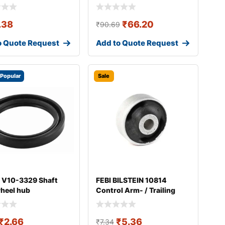
.38
₹
66.20
₹
90.69
o Quote Request
Add to Quote Request
Popular
Sale
 V10-3329 Shaft
FEBI BILSTEIN 10814
wheel hub
Control Arm- / Trailing
Arm Bush
₹
2.66
₹
5.36
₹
7.34