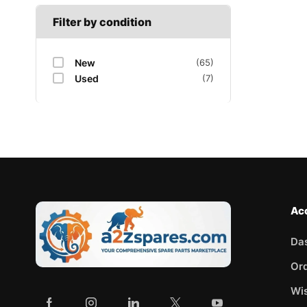
Filter by condition
New
(65)
Used
(7)
Ac
Da
Or
Wis