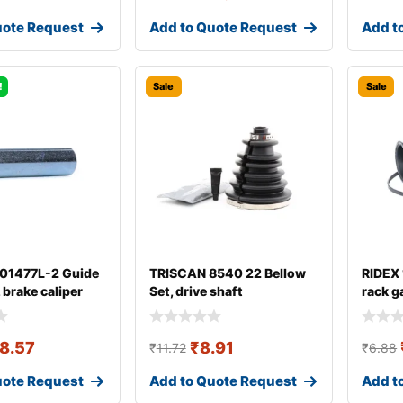
uote Request
Add to Quote Request
Add t
!
Sale
Sale
 01477L-2 Guide
TRISCAN 8540 22 Bellow
RIDEX
, brake caliper
Set, drive shaft
rack g
8.57
₹
8.91
₹
11.72
₹
6.88
uote Request
Add to Quote Request
Add t