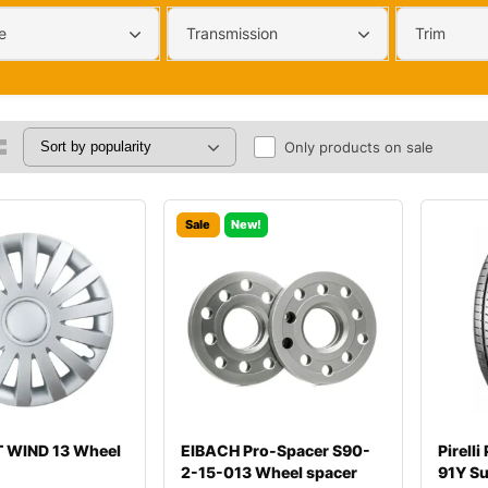
e
Transmission
Trim
Only products on sale
Sale
New!
 WIND 13 Wheel
EIBACH Pro-Spacer S90-
Pirell
2-15-013 Wheel spacer
91Y S