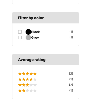
B SECTION
Wiper arm
Speed sensor
C SECTION
Wiper blades
Filter by color
Wiper linkage
Black
(1)
Wiper motor
Grey
(1)
Average rating
(2)
(1)
(2)
(1)