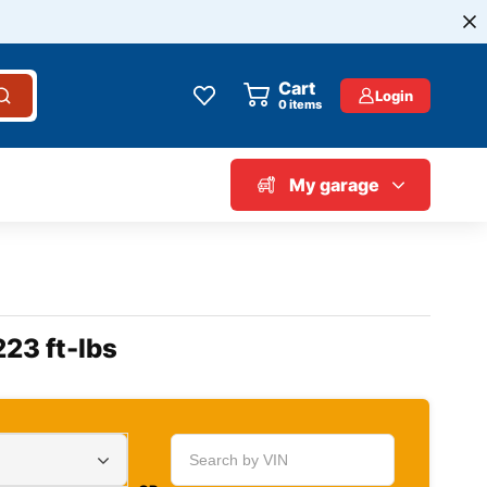
Cart
Login
0
items
My garage
223 ft-lbs