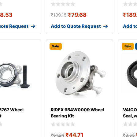
18.53
₹
79.68
₹
189
₹
109.15
uote Request
Add to Quote Request
Add t
Sale
Sale
767 Wheel
RIDEX 654W0009 Wheel
VAICO
t
Bearing Kit
Seal, 
₹
44.71
₹
61.24
₹
3.65