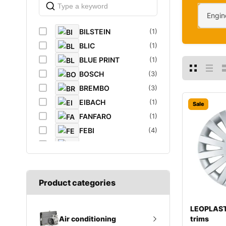
Engin
BILSTEIN
(1)
BLIC
(1)
BLUE PRINT
(1)
BOSCH
(3)
BREMBO
(3)
EIBACH
(1)
Sale
FANFARO
(1)
FEBI
(4)
FEBI BILSTEIN
(1)
FROGUM
(1)
GATES
(1)
Product categories
GROZ
(2)
K&N Filters
(1)
LEOPLAST
LEOPLAST
(1)
trims
Air conditioning