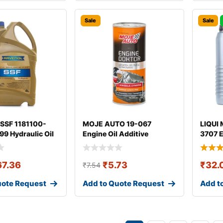
Sale
Sale
SSF 1181100-
MOJE AUTO 19-067
LIQUI 
9 Hydraulic Oil
Engine Oil Additive
3707 E
67.36
₹
5.73
₹
32.
₹
7.54
uote Request
Add to Quote Request
Add t