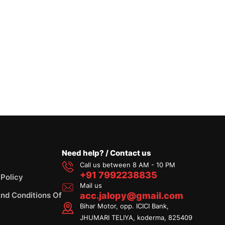
Need help? / Contact us
Call us between 8 AM - 10 PM
+91 7992238835
 Policy
Mail us
nd Conditions Of
acc.jalopy@gmail.com
Bihar Motor, opp. ICICI Bank,
JHUMARI TELIYA, koderma, 825409