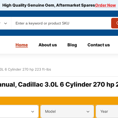
High Quality Genuine Oem, Aftermarket Spares
Order Now
y
Home
About us
Blog
Contact us
.0L 6 Cylinder 270 hp 223 ft-lbs
nual, Cadillac 3.0L 6 Cylinder 270 hp 
Model
Year