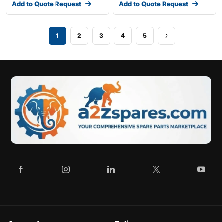
Add to Quote Request
Add to Quote Request
1
2
3
4
5