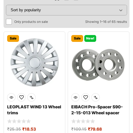
Only products on sale
Showing 1–16 of 65 results
Sale
Sale
New!
LEOPLAST WIND 13 Wheel
EIBACH Pro-Spacer S90-
trims
2-15-013 Wheel spacer
₹
25.35
₹
18.53
₹
109.15
₹
79.68