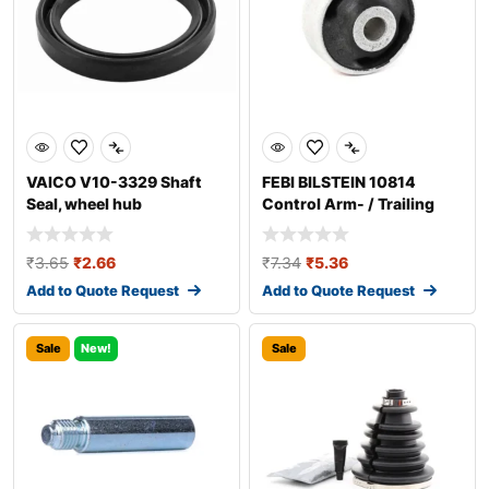
VAICO V10-3329 Shaft
FEBI BILSTEIN 10814
Seal, wheel hub
Control Arm- / Trailing
Arm Bush
₹
3.65
₹
2.66
₹
7.34
₹
5.36
Add to Quote Request
Add to Quote Request
Sale
New!
Sale