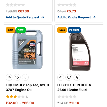
₹
88.63
₹
67.36
₹
7.54
₹
5.73
Add to Quote Request
Add to Quote Request
Sale
New!
Sale
Popular
LIQUI MOLY Top Tec, 4200
FEBI BILSTEIN DOT 4
3707 Engine Oil
26461 Brake Fluid
6
₹
32.00
–
₹
66.00
₹
14.66
₹
11.14