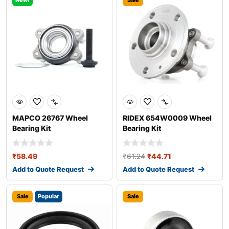
New!
Sale
MAPCO 26767 Wheel
RIDEX 654W0009 Wheel
Bearing Kit
Bearing Kit
₹
58.49
₹
61.24
₹
44.71
Add to Quote Request
Add to Quote Request
Sale
Popular
Sale