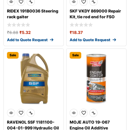
RIDEX 191B0036 Steering
SKF VKDY 869000 Repair
rack gaiter
Kit, tie rod end for FSO
Polonez
₹
6.88
₹
5.32
₹
18.37
Add to Quote Request
Add to Quote Request
Sale
Sale
RAVENOL SSF 1181100-
MOJE AUTO 19-067
004-01-999 Hydraulic Oil
Engine Oil Additive