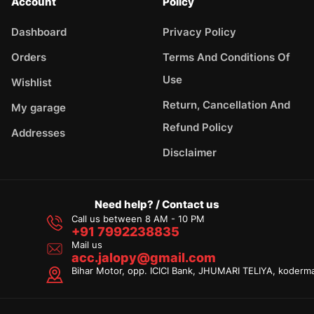
Account
Policy
Dashboard
Privacy Policy
Orders
Terms And Conditions Of
Use
Wishlist
Return, Cancellation And
My garage
Refund Policy
Addresses
Disclaimer
Need help? / Contact us
Call us between 8 AM - 10 PM
+91 7992238835
Mail us
acc.jalopy@gmail.com
Bihar Motor, opp. ICICI Bank, JHUMARI TELIYA, koderm