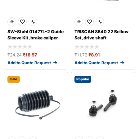
SW-Stahl 01477L-2 Guide
TRISCAN 8540 22 Bellow
Sleeve Kit, brake caliper
Set, drive shaft
₹
24.24
₹
18.57
₹
11.72
₹
8.91
Add to Quote Request
Add to Quote Request
Sale
Popular