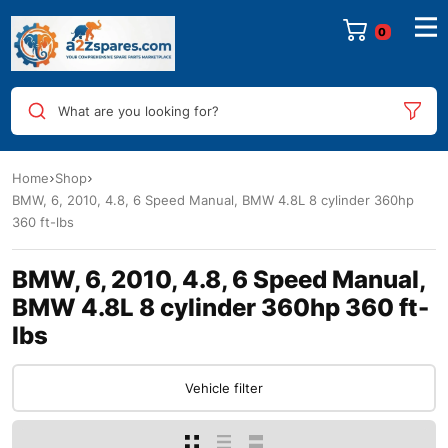
0
What are you looking for?
Home
Shop
BMW, 6, 2010, 4.8, 6 Speed Manual, BMW 4.8L 8 cylinder 360hp
360 ft-lbs
BMW, 6, 2010, 4.8, 6 Speed Manual,
BMW 4.8L 8 cylinder 360hp 360 ft-
lbs
Vehicle filter