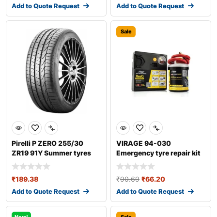
Add to Quote Request
Add to Quote Request
Sale
Pirelli P ZERO 255/30
VIRAGE 94-030
ZR19 91Y Summer tyres
Emergency tyre repair kit
₹
189.38
₹
90.69
₹
66.20
Add to Quote Request
Add to Quote Request