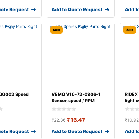
uote Request
Add to Quote Request
Add t
Sale
Sale
00002 Speed
VEMO V10-72-0906-1
RIDEX
Sensor, speed / RPM
light 
₹
16.47
₹
22.36
₹
10.92
uote Request
Add to Quote Request
Add t