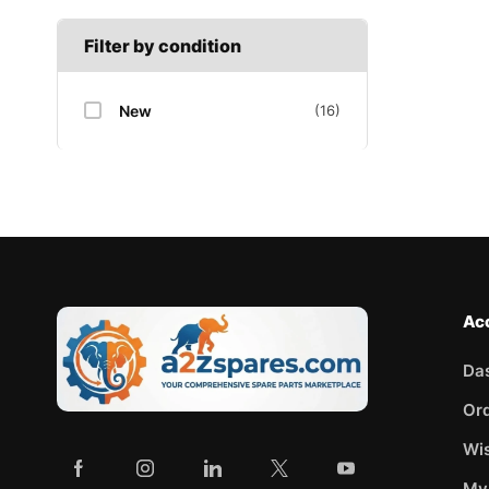
Filter by condition
New
(16)
Ac
Da
Or
Wis
My