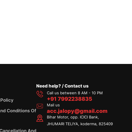
Need help? / Contact us
Call us between 8 AM - 10 PM
+91 7992238835
 Policy
Mail us
nd Conditions Of
acc.jalopy@gmail.com
Bihar Motor, opp. ICICI Bank,
JHUMARI TELIYA, koderma, 825409
 Cancellation And