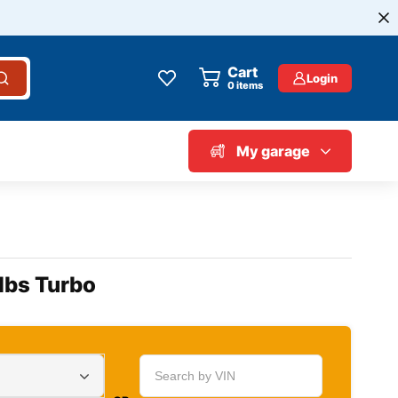
Cart
Login
0
items
My garage
lbs Turbo