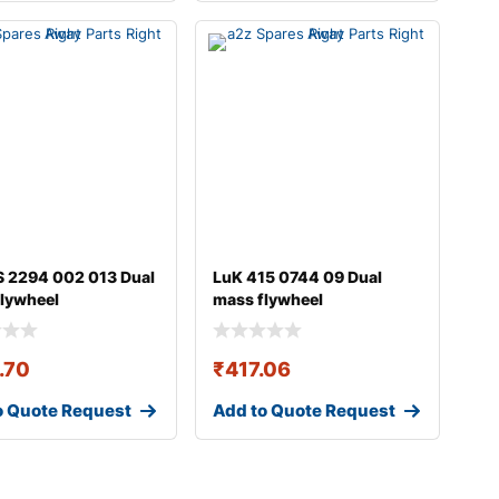
 2294 002 013 Dual
LuK 415 0744 09 Dual
lywheel
mass flywheel
.70
₹
417.06
o Quote Request
Add to Quote Request