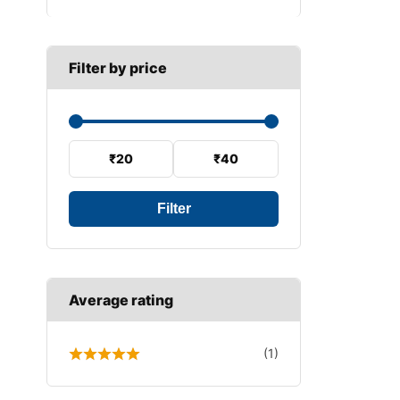
B SECTION
Wiper arm
Speed sensor
C SECTION
Wiper blades
Filter by price
Wiper linkage
Wiper motor
₹20
₹40
Filter
Average rating
(1)