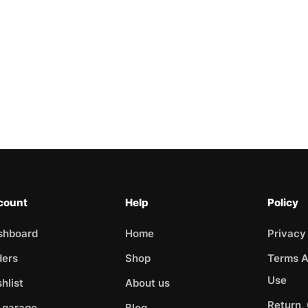
count
Help
Policy
shboard
Home
Privacy
ders
Shop
Terms A
Use
hlist
About us
Return,
 garage
Blog