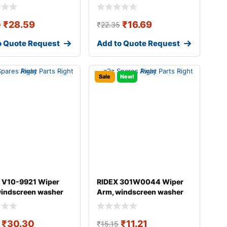
₹
28.59
₹
16.69
9
₹
22.35
o Quote Request
Add to Quote Request
Sale
New!
 V10-9921 Wiper
RIDEX 301W0044 Wiper
windscreen washer
Arm, windscreen washer
DI A4
₹
30.30
₹
11.21
₹
15.15