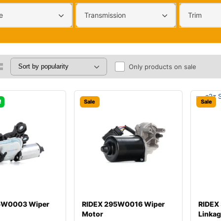
e
Transmission
Trim
Only products on sale
!
Sale
Sale
5W0003 Wiper
RIDEX 295W0016 Wiper
RIDEX
Motor
Linka