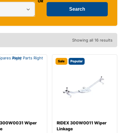
OR
Showing all 16 results
Sale
Popular
 300W0031 Wiper
RIDEX 300W0011 Wiper
ge
Linkage