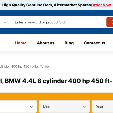
High Quality Genuine Oem, Aftermarket Spares
Order Now
y
Home
About us
Blog
Contact us
linder 400 hp 450 ft-lbs Turbo
l, BMW 4.4L 8 cylinder 400 hp 450 ft-
Model
Year