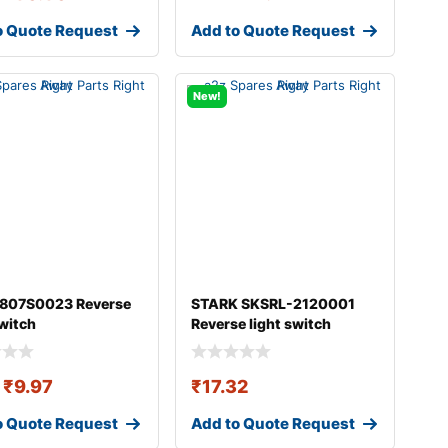
o Quote Request
Add to Quote Request
New!
 807S0023 Reverse
STARK SKSRL-2120001
switch
Reverse light switch
₹
9.97
₹
17.32
o Quote Request
Add to Quote Request