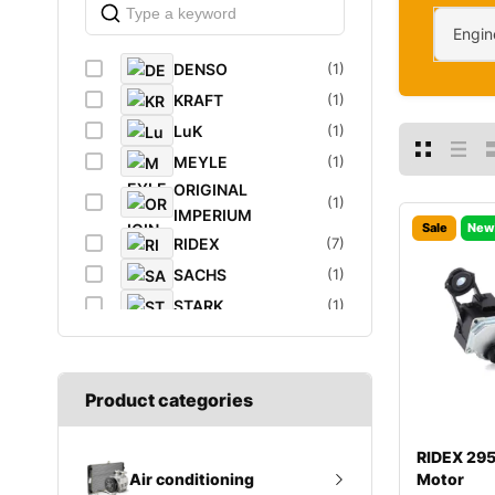
Engin
DENSO
(1)
KRAFT
(1)
LuK
(1)
MEYLE
(1)
ORIGINAL
(1)
IMPERIUM
Sale
New
RIDEX
(7)
SACHS
(1)
STARK
(1)
VAICO
(1)
VEMO
(1)
Product categories
RIDEX 29
Motor
Air conditioning