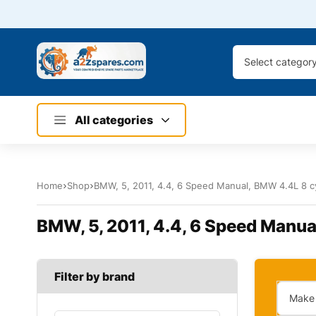
Select categor
All categories
Home
Shop
BMW, 5, 2011, 4.4, 6 Speed Manual, BMW 4.4L 8 cy
BMW, 5, 2011, 4.4, 6 Speed Manua
Filter by brand
Make