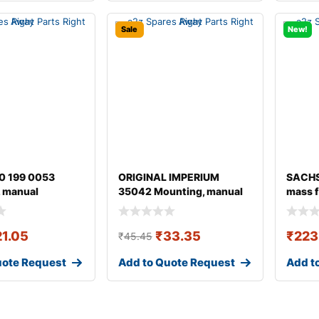
Sale
New!
0 199 0053
ORIGINAL IMPERIUM
SACHS
 manual
35042 Mounting, manual
mass f
ion
transmission fo
21.05
₹
33.35
₹
223
₹
45.45
uote Request
Add to Quote Request
Add t