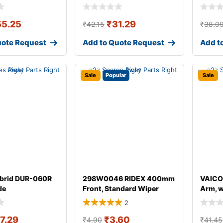
55.25
₹
31.29
₹
42.15
₹
38.0
uote Request
Add to Quote Request
Add t
Sale
Popular
Sale
brid DUR-060R
298W0046 RIDEX 400mm
VAICO
de
Front, Standard Wiper
Arm, 
Blade 298W004
for AU
2
17.29
₹
3.60
₹
4.90
₹
41.45