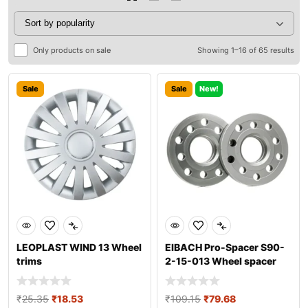
Only products on sale
Showing 1–16 of 65 results
Sale
Sale
New!
LEOPLAST WIND 13 Wheel
EIBACH Pro-Spacer S90-
trims
2-15-013 Wheel spacer
₹
25.35
₹
18.53
₹
109.15
₹
79.68