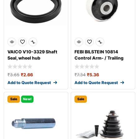
VAICO V10-3329 Shaft
FEBI BILSTEIN 10814
Seal, wheel hub
Control Arm- / Trailing
Arm Bush
₹
3.65
₹
2.66
₹
7.34
₹
5.36
Add to Quote Request
Add to Quote Request
Sale
New!
Sale