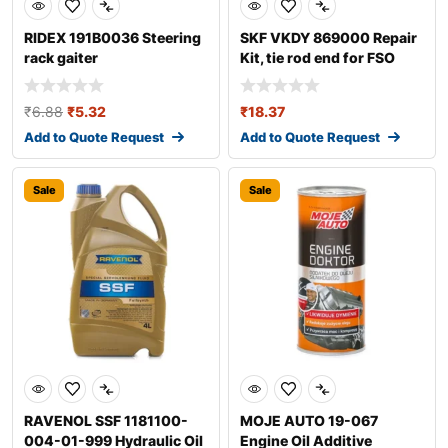
RIDEX 191B0036 Steering
SKF VKDY 869000 Repair
rack gaiter
Kit, tie rod end for FSO
Polonez
₹
6.88
₹
5.32
₹
18.37
Add to Quote Request
Add to Quote Request
Sale
Sale
RAVENOL SSF 1181100-
MOJE AUTO 19-067
004-01-999 Hydraulic Oil
Engine Oil Additive