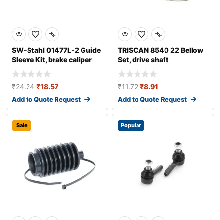
SW-Stahl 01477L-2 Guide
TRISCAN 8540 22 Bellow
Sleeve Kit, brake caliper
Set, drive shaft
₹
24.24
₹
18.57
₹
11.72
₹
8.91
Add to Quote Request
Add to Quote Request
Sale
Popular