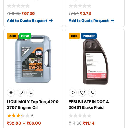
₹
88.63
₹
67.36
₹
7.54
₹
5.73
Add to Quote Request
Add to Quote Request
Sale
New!
Sale
Popular
LIQUI MOLY Top Tec, 4200
FEBI BILSTEIN DOT 4
3707 Engine Oil
26461 Brake Fluid
6
₹
32.00
–
₹
66.00
₹
14.66
₹
11.14