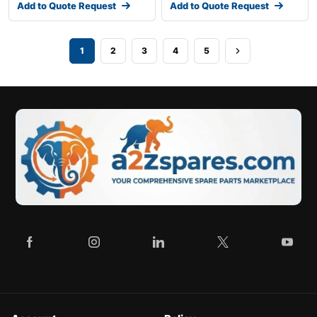
Add to Quote Request
Add to Quote Request
1
2
3
4
5