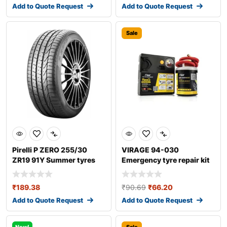
Add to Quote Request
Add to Quote Request
Sale
Pirelli P ZERO 255/30
VIRAGE 94-030
ZR19 91Y Summer tyres
Emergency tyre repair kit
₹
189.38
₹
90.69
₹
66.20
Add to Quote Request
Add to Quote Request