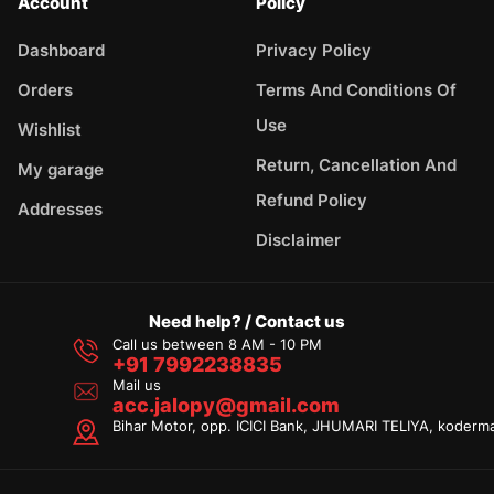
Account
Policy
Dashboard
Privacy Policy
Orders
Terms And Conditions Of
Use
Wishlist
Return, Cancellation And
My garage
Refund Policy
Addresses
Disclaimer
Need help? / Contact us
Call us between 8 AM - 10 PM
+91 7992238835
Mail us
acc.jalopy@gmail.com
Bihar Motor, opp. ICICI Bank, JHUMARI TELIYA, koderm