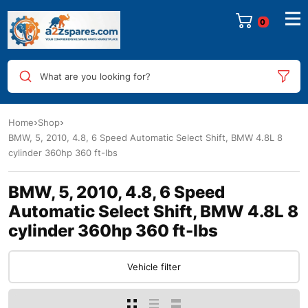
0
What are you looking for?
Home
Shop
BMW, 5, 2010, 4.8, 6 Speed Automatic Select Shift, BMW 4.8L 8
cylinder 360hp 360 ft-lbs
BMW, 5, 2010, 4.8, 6 Speed
Automatic Select Shift, BMW 4.8L 8
cylinder 360hp 360 ft-lbs
Vehicle filter