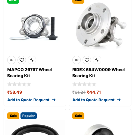
New!
Sale
MAPCO 26767 Wheel
RIDEX 654W0009 Wheel
Bearing Kit
Bearing Kit
₹
58.49
₹
61.24
₹
44.71
Add to Quote Request
Add to Quote Request
Sale
Popular
Sale