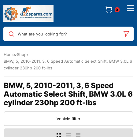
0
What are you looking for?
Home
Shop
BMW, 5, 2010-2011, 3, 6 Speed Automatic Select Shift, BMW 3.0L 6
cylinder 230hp 200 ft-lbs
BMW, 5, 2010-2011, 3, 6 Speed
Automatic Select Shift, BMW 3.0L 6
cylinder 230hp 200 ft-lbs
Vehicle filter