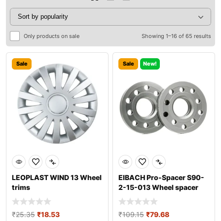
Only products on sale
Showing 1–16 of 65 results
Sale
Sale
New!
LEOPLAST WIND 13 Wheel
EIBACH Pro-Spacer S90-
trims
2-15-013 Wheel spacer
₹
25.35
₹
18.53
₹
109.15
₹
79.68