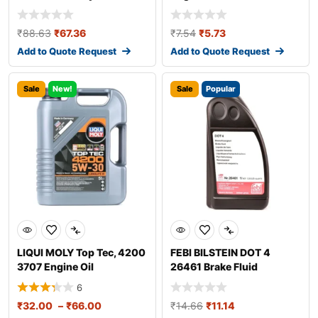
₹
88.63
₹
67.36
₹
7.54
₹
5.73
Add to Quote Request
Add to Quote Request
Sale
New!
Sale
Popular
LIQUI MOLY Top Tec, 4200
FEBI BILSTEIN DOT 4
3707 Engine Oil
26461 Brake Fluid
6
₹
32.00
–
₹
66.00
₹
14.66
₹
11.14