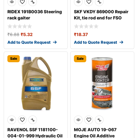
RIDEX 191B0036 Steering
SKF VKDY 869000 Repair
rack gaiter
Kit, tie rod end for FSO
Polonez
₹
6.88
₹
5.32
₹
18.37
Add to Quote Request
Add to Quote Request
Sale
Sale
RAVENOL SSF 1181100-
MOJE AUTO 19-067
004-01-999 Hydraulic Oil
Engine Oil Additive