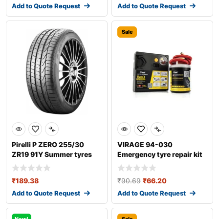
Add to Quote Request
Add to Quote Request
Sale
Pirelli P ZERO 255/30
VIRAGE 94-030
ZR19 91Y Summer tyres
Emergency tyre repair kit
₹
189.38
₹
90.69
₹
66.20
Add to Quote Request
Add to Quote Request