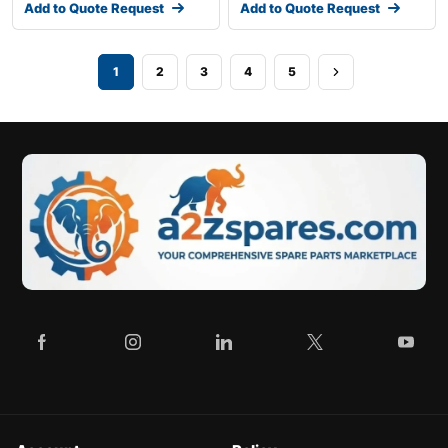
Add to Quote Request
Add to Quote Request
1
2
3
4
5