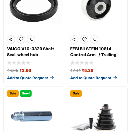
VAICO V10-3329 Shaft
FEBI BILSTEIN 10814
Seal, wheel hub
Control Arm- / Trailing
Arm Bush
₹
3.65
₹
2.66
₹
7.34
₹
5.36
Add to Quote Request
Add to Quote Request
Sale
New!
Sale