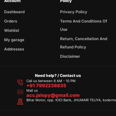
Account
Policy
Dashboard
Privacy Policy
Orders
Terms And Conditions Of
Use
Wishlist
Return, Cancellation And
My garage
Refund Policy
Addresses
Disclaimer
Need help? / Contact us
Call us between 8 AM - 10 PM
+91 7992238835
Mail us
acc.jalopy@gmail.com
Bihar Motor, opp. ICICI Bank, JHUMARI TELIYA, koderm