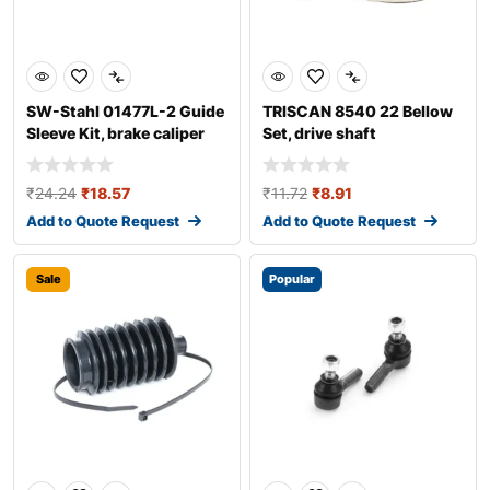
SW-Stahl 01477L-2 Guide
TRISCAN 8540 22 Bellow
Sleeve Kit, brake caliper
Set, drive shaft
₹
24.24
₹
18.57
₹
11.72
₹
8.91
Add to Quote Request
Add to Quote Request
Sale
Popular