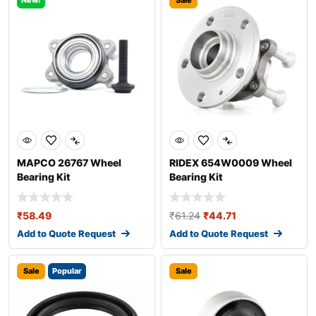
New!
Sale
MAPCO 26767 Wheel
RIDEX 654W0009 Wheel
Bearing Kit
Bearing Kit
₹
58.49
₹
61.24
₹
44.71
Add to Quote Request
Add to Quote Request
Sale
Popular
Sale