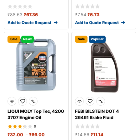
₹
88.63
₹
67.36
₹
7.54
₹
5.73
Add to Quote Request
Add to Quote Request
Sale
New!
Sale
Popular
LIQUI MOLY Top Tec, 4200
FEBI BILSTEIN DOT 4
3707 Engine Oil
26461 Brake Fluid
6
₹
32.00
–
₹
66.00
₹
14.66
₹
11.14