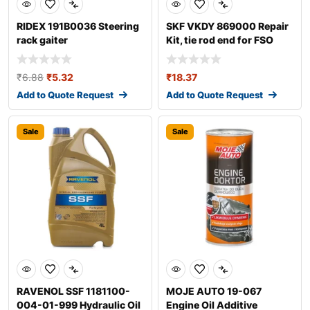
RIDEX 191B0036 Steering
SKF VKDY 869000 Repair
rack gaiter
Kit, tie rod end for FSO
Polonez
₹
6.88
₹
5.32
₹
18.37
Add to Quote Request
Add to Quote Request
Sale
Sale
RAVENOL SSF 1181100-
MOJE AUTO 19-067
004-01-999 Hydraulic Oil
Engine Oil Additive