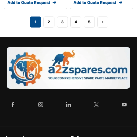
Add to Quote Request
Add to Quote Request
1
2
3
4
5