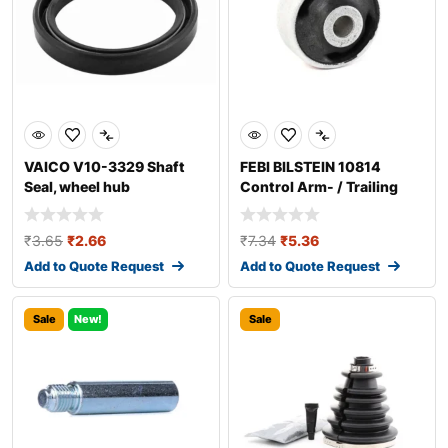
VAICO V10-3329 Shaft
FEBI BILSTEIN 10814
Seal, wheel hub
Control Arm- / Trailing
Arm Bush
₹
3.65
₹
2.66
₹
7.34
₹
5.36
Add to Quote Request
Add to Quote Request
Sale
New!
Sale