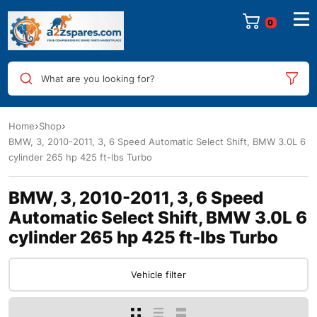
0
What are you looking for?
Home
Shop
BMW, 3, 2010-2011, 3, 6 Speed Automatic Select Shift, BMW 3.0L 6
cylinder 265 hp 425 ft-lbs Turbo
BMW, 3, 2010-2011, 3, 6 Speed
Automatic Select Shift, BMW 3.0L 6
cylinder 265 hp 425 ft-lbs Turbo
Vehicle filter