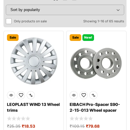
Only products on sale
Showing 1–16 of 65 results
Sale
Sale
New!
LEOPLAST WIND 13 Wheel
EIBACH Pro-Spacer S90-
trims
2-15-013 Wheel spacer
₹
25.35
₹
18.53
₹
109.15
₹
79.68