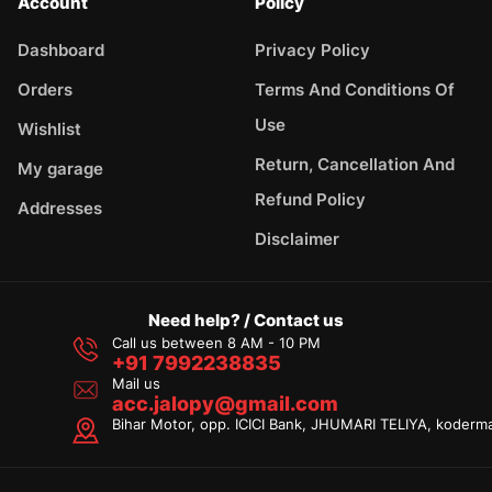
Account
Policy
Dashboard
Privacy Policy
Orders
Terms And Conditions Of
Use
Wishlist
Return, Cancellation And
My garage
Refund Policy
Addresses
Disclaimer
Need help? / Contact us
Call us between 8 AM - 10 PM
+91 7992238835
Mail us
acc.jalopy@gmail.com
Bihar Motor, opp. ICICI Bank, JHUMARI TELIYA, koderm