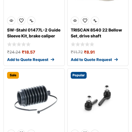
SW-Stahl 01477L-2 Guide
TRISCAN 8540 22 Bellow
Sleeve Kit, brake caliper
Set, drive shaft
₹
24.24
₹
18.57
₹
11.72
₹
8.91
Add to Quote Request
Add to Quote Request
Sale
Popular