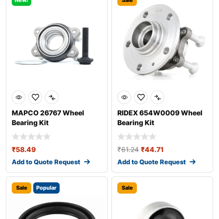
New!
Sale
MAPCO 26767 Wheel
RIDEX 654W0009 Wheel
Bearing Kit
Bearing Kit
₹
58.49
₹
61.24
₹
44.71
Add to Quote Request
Add to Quote Request
Sale
Popular
Sale