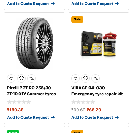
Add to Quote Request
Add to Quote Request
Sale
Pirelli P ZERO 255/30
VIRAGE 94-030
ZR19 91Y Summer tyres
Emergency tyre repair kit
₹
189.38
₹
90.69
₹
66.20
Add to Quote Request
Add to Quote Request