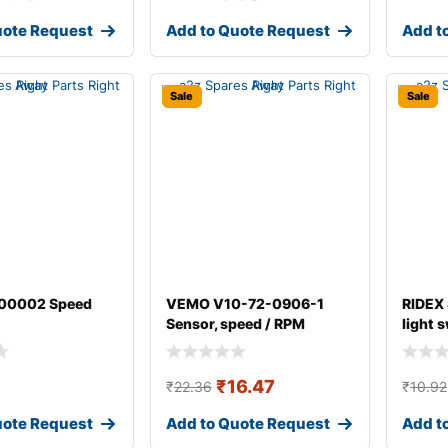
uote Request
Add to Quote Request
Add t
Sale
Sale
00002 Speed
VEMO V10-72-0906-1
RIDEX
Sensor, speed / RPM
light 
₹
16.47
₹
22.36
₹
10.92
uote Request
Add to Quote Request
Add t