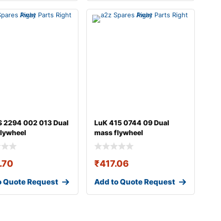
 2294 002 013 Dual
LuK 415 0744 09 Dual
lywheel
mass flywheel
.70
₹
417.06
o Quote Request
Add to Quote Request