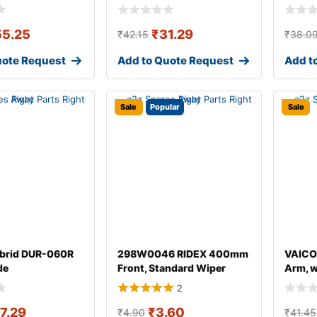
55.25
₹
31.29
₹
42.15
₹
38.0
uote Request
Add to Quote Request
Add t
Sale
Popular
Sale
brid DUR-060R
298W0046 RIDEX 400mm
VAICO
de
Front, Standard Wiper
Arm, 
Blade 298W004
for AU
2
17.29
₹
3.60
₹
4.90
₹
41.45