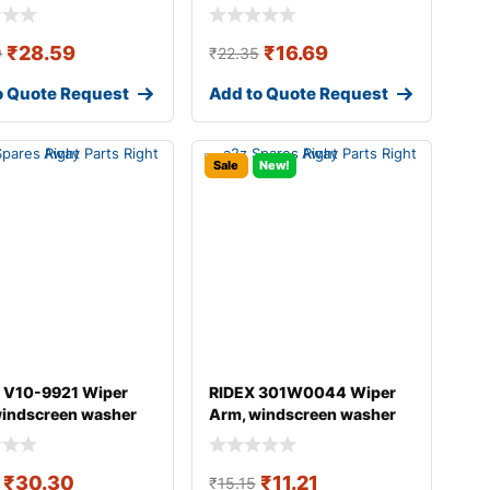
₹
28.59
₹
16.69
9
₹
22.35
o Quote Request
Add to Quote Request
Sale
New!
 V10-9921 Wiper
RIDEX 301W0044 Wiper
windscreen washer
Arm, windscreen washer
DI A4
₹
30.30
₹
11.21
₹
15.15