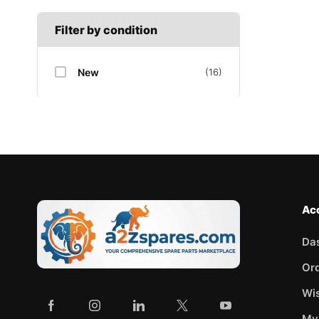
Filter by condition
New
(16)
Ac
Da
Or
Wis
My