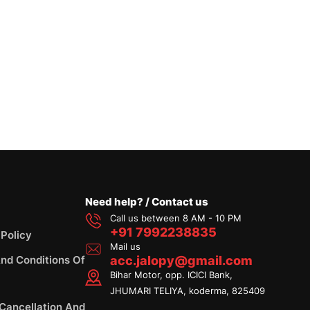
Need help? / Contact us
Call us between 8 AM - 10 PM
+91 7992238835
 Policy
Mail us
nd Conditions Of
acc.jalopy@gmail.com
Bihar Motor, opp. ICICI Bank,
JHUMARI TELIYA, koderma, 825409
 Cancellation And