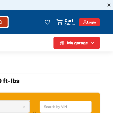
Cart
Login
0
items
My garage
 ft-lbs