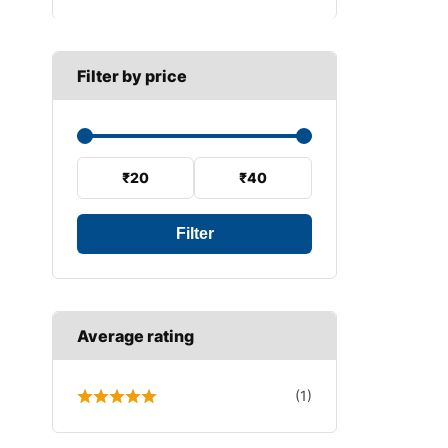
B SECTION
Wiper arm
Speed sensor
C SECTION
Wiper blades
Filter by price
Wiper linkage
Wiper motor
₹20
₹40
Filter
Average rating
(1)