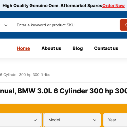
High Quality Genuine Oem, Aftermarket Spares
Order Now
y
Home
About us
Blog
Contact us
 Cylinder 300 hp 300 ft-lbs
nual, BMW 3.0L 6 Cylinder 300 hp 300
Model
Year