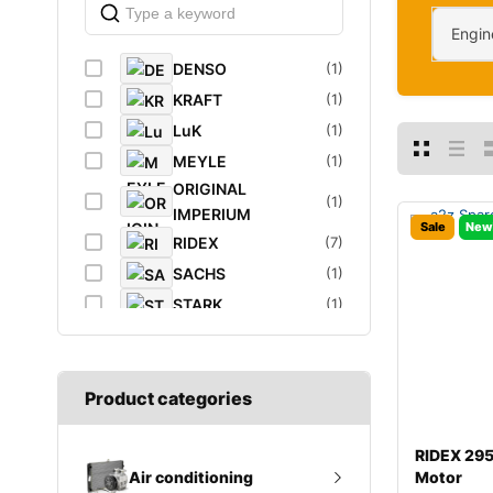
Engin
DENSO
(1)
KRAFT
(1)
LuK
(1)
MEYLE
(1)
ORIGINAL
(1)
IMPERIUM
Sale
New
RIDEX
(7)
SACHS
(1)
STARK
(1)
VAICO
(1)
VEMO
(1)
Product categories
RIDEX 29
Motor
Air conditioning