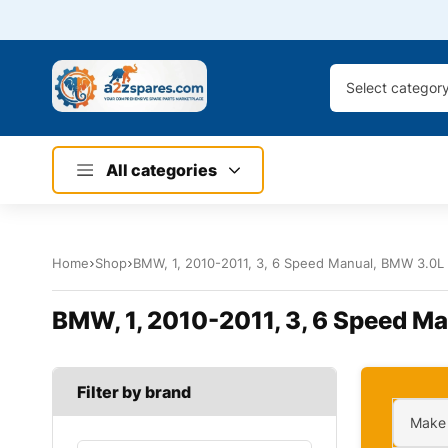
Select categor
All categories
Home
Shop
BMW, 1, 2010-2011, 3, 6 Speed Manual, BMW 3.0L 6
BMW, 1, 2010-2011, 3, 6 Speed Ma
Filter by brand
Make