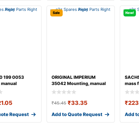
Sale
New!
0 199 0053
ORIGINAL IMPERIUM
SACHS
 manual
35042 Mounting, manual
mass f
ion
transmission fo
21.05
₹
33.35
₹
223
₹
45.45
uote Request
Add to Quote Request
Add t