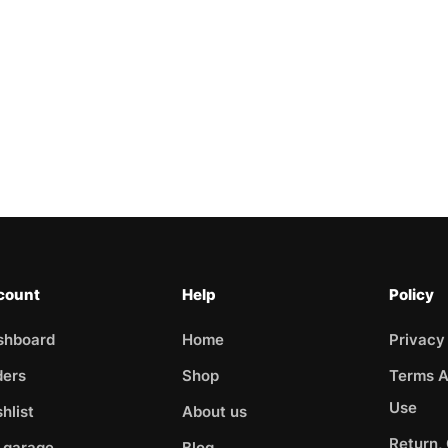
count
Help
Policy
shboard
Home
Privacy
ders
Shop
Terms A
Use
hlist
About us
Return,
 garage
Blog