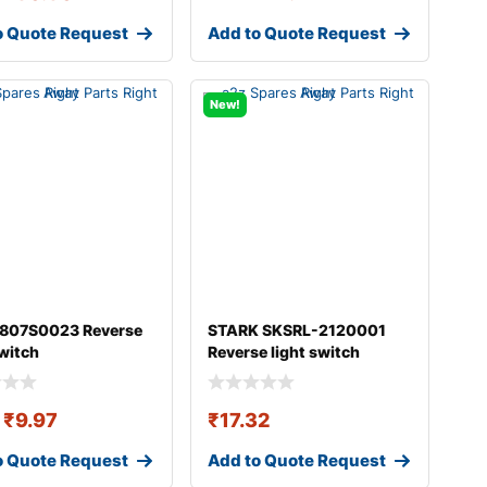
o Quote Request
Add to Quote Request
New!
 807S0023 Reverse
STARK SKSRL-2120001
switch
Reverse light switch
₹
9.97
₹
17.32
o Quote Request
Add to Quote Request