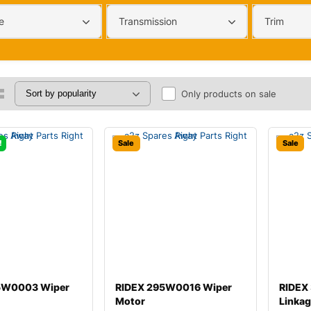
e
Transmission
Trim
Only products on sale
!
Sale
Sale
5W0003 Wiper
RIDEX 295W0016 Wiper
RIDEX
Motor
Linka