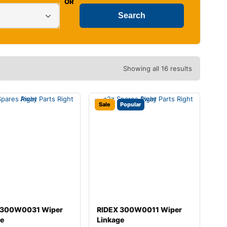
OR
Showing all 16 results
Sale
Popular
 300W0031 Wiper
RIDEX 300W0011 Wiper
ge
Linkage