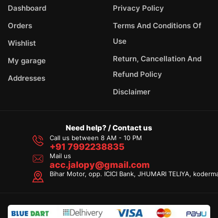
Dashboard
Privacy Policy
Orders
Terms And Conditions Of
Use
Wishlist
Return, Cancellation And
My garage
Refund Policy
Addresses
Disclaimer
Need help? / Contact us
Call us between 8 AM - 10 PM
+91 7992238835
Mail us
acc.jalopy@gmail.com
Bihar Motor, opp. ICICI Bank, JHUMARI TELIYA, koderm