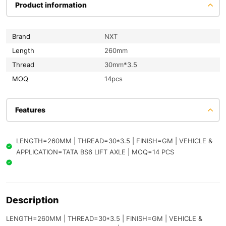
Product information
Brand
NXT
Length
260mm
Thread
30mm*3.5
MOQ
14pcs
Features
LENGTH=260MM | THREAD=30*3.5 | FINISH=GM | VEHICLE &
APPLICATION=TATA BS6 LIFT AXLE | MOQ=14 PCS
Description
LENGTH=260MM | THREAD=30*3.5 | FINISH=GM | VEHICLE &