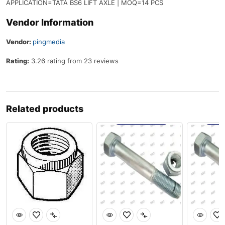
APPLICATION=TATA BS6 LIFT AXLE | MOQ=14 PCS
Vendor Information
Vendor:
pingmedia
Rating:
3.26 rating from 23 reviews
Related products