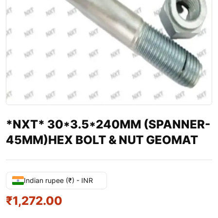
*NXT* 30*3.5*240MM (SPANNER-
45MM)HEX BOLT & NUT GEOMAT
Indian rupee (₹) - INR
₹
1,272.00