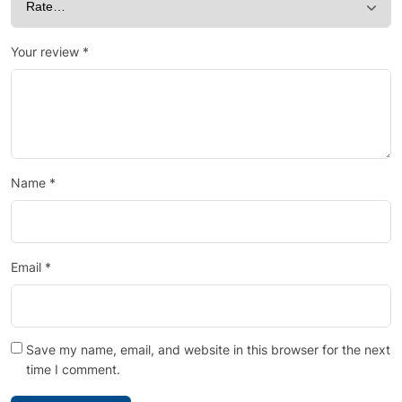
Your review
*
Name
*
Email
*
Save my name, email, and website in this browser for the next
time I comment.