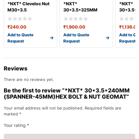
*NXT* Cleveloc Nut
*NXT*
*NXT*
M30*3.5
30*3.5*325MM
30*3.5
(SPANNER-
(SPANNE
45MM)HEX BOLT &
45MM)HE
₹
240.00
₹
1,900.00
₹
1,136.0
NUT GEO
NUT GEO
Add to Quote
Add to Quote
Add to Qu
Request
Request
Request
Reviews
There are no reviews yet.
Be the first to review “*NXT* 30*3.5*240MM
(SPANNER-45MM)HEX BOLT & NUT GEOMAT”
Your email address will not be published.
Required fields are
marked
*
Your rating
*