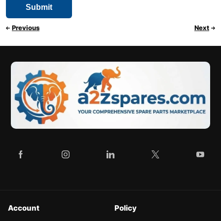
Previous
Next
Account
Policy