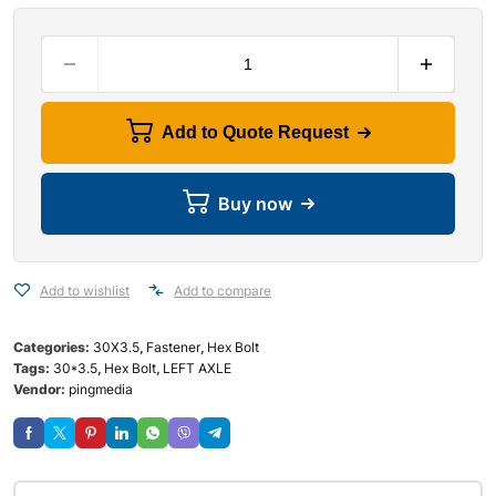
Add to Quote Request
Buy now
Add to wishlist
Add to compare
Categories:
30X3.5
,
Fastener
,
Hex Bolt
Tags:
30*3.5
,
Hex Bolt
,
LEFT AXLE
Vendor:
pingmedia