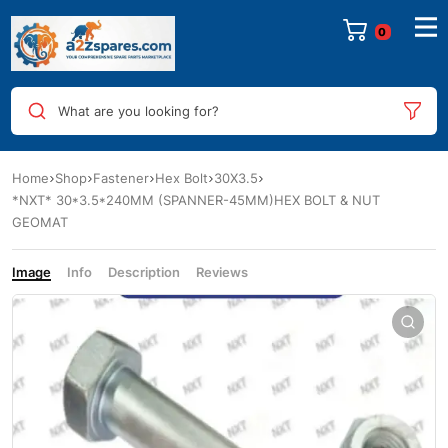
0
What are you looking for?
Home
Shop
Fastener
Hex Bolt
30X3.5
*NXT* 30*3.5*240MM (SPANNER-45MM)HEX BOLT & NUT
GEOMAT
Image
Info
Description
Reviews