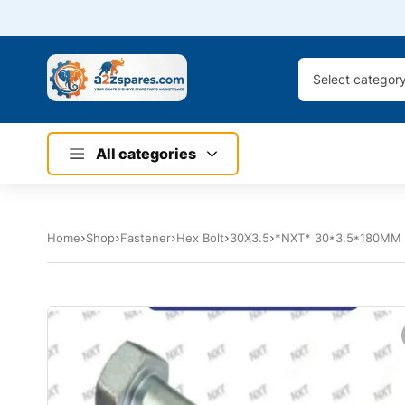
Select categor
All categories
Home
Shop
Fastener
Hex Bolt
30X3.5
*NXT* 30*3.5*180MM