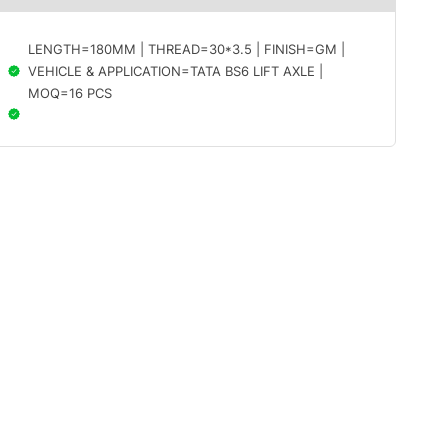
LENGTH=180MM | THREAD=30*3.5 | FINISH=GM |
VEHICLE & APPLICATION=TATA BS6 LIFT AXLE |
MOQ=16 PCS