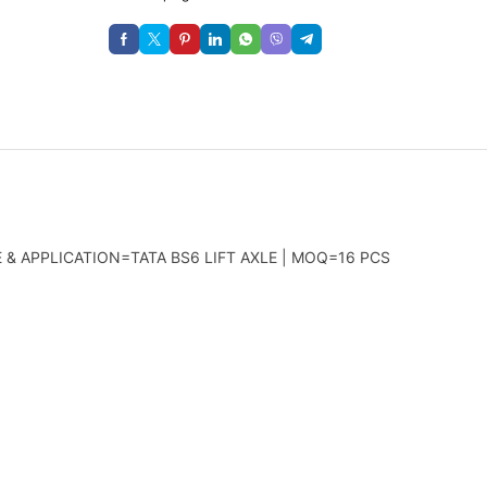
 & APPLICATION=TATA BS6 LIFT AXLE | MOQ=16 PCS