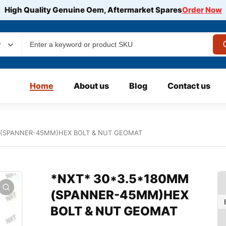
High Quality Genuine Oem, Aftermarket Spares
Order Now
y
Home
About us
Blog
Contact us
 (SPANNER-45MM)HEX BOLT & NUT GEOMAT
*NXT* 30*3.5*180MM
(SPANNER-45MM)HEX
BOLT & NUT GEOMAT