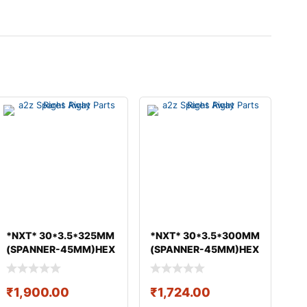
*NXT* 30*3.5*325MM
*NXT* 30*3.5*300MM
(SPANNER-45MM)HEX
(SPANNER-45MM)HEX
BOLT & NUT GEO
BOLT & NUT GEO
₹
1,900.00
₹
1,724.00