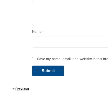
Name
*
Save my name, email, and website in this bro
Previous