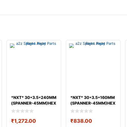
*NXT* 30*3.5*240MM
*NXT* 30*3.5*160MM
(SPANNER-45MM)HEX
(SPANNER-45MM)HEX
BOLT & NUT GEO
BOLT & NUT GEO
₹
1,272.00
₹
838.00