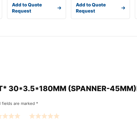
Add to Quote
Add to Quote
Request
Request
“*NXT* 30*3.5*180MM (SPANNER-45M
 fields are marked
*