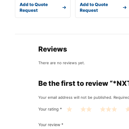
Add to Quote
Add to Quote
Request
Request
Reviews
There are no reviews yet.
Be the first to review 
Your email address will not be published.
Required
Your rating
*
Your review
*