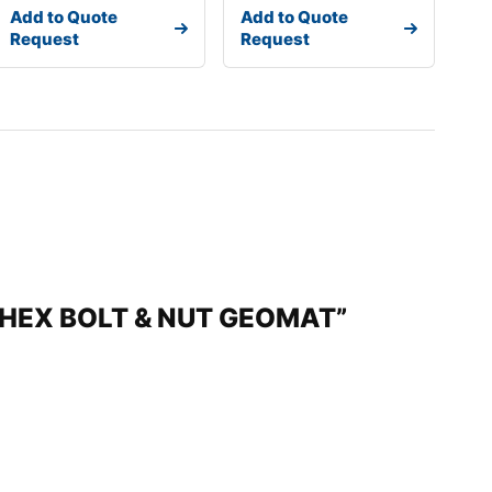
Add to Quote
Add to Quote
Request
Request
M)HEX BOLT & NUT GEOMAT”