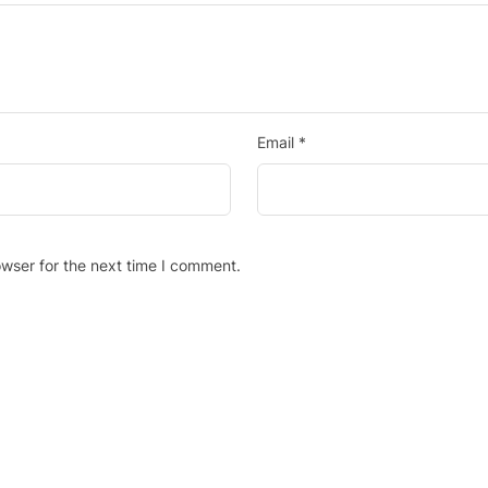
Email
*
wser for the next time I comment.