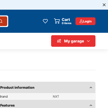
Cart
Login
0
items
My garage
Product information
Brand
NXT
Features