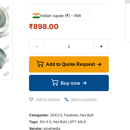
Indian rupee (₹) - INR
₹
898.00
Add to Quote Request
Buy now
Add to wishlist
Add to compare
Categories:
30X3.5
,
Fastener
,
Hex Bolt
Tags:
30*3.5
,
Hex Bolt
,
LEFT AXLE
Vendor:
pingmedia