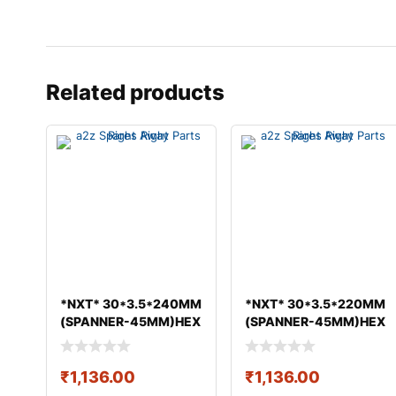
Related products
*NXT* 30*3.5*240MM
*NXT* 30*3.5*220MM
(SPANNER-45MM)HEX
(SPANNER-45MM)HEX
BOLT & NUT GEO
BOLT & NUT GEO
₹
1,136.00
₹
1,136.00