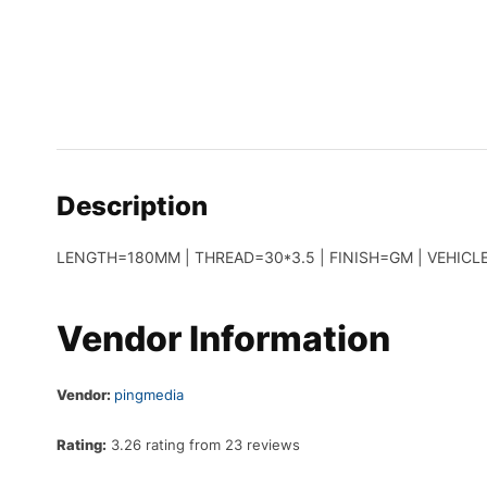
Description
LENGTH=180MM | THREAD=30*3.5 | FINISH=GM | VEHICLE
Vendor Information
Vendor:
pingmedia
Rating:
3.26 rating from 23 reviews